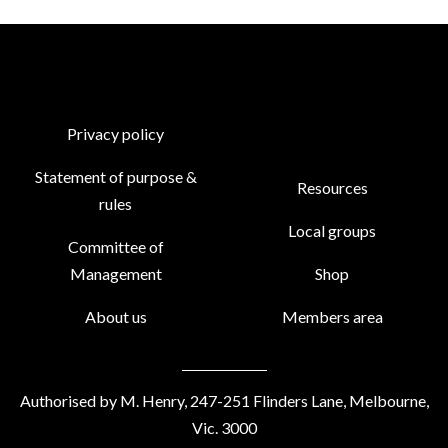
Privacy policy
Statement of purpose &
Resources
rules
Local groups
Committee of
Management
Shop
About us
Members area
Authorised by M. Henry, 247-251 Flinders Lane, Melbourne,
Vic. 3000