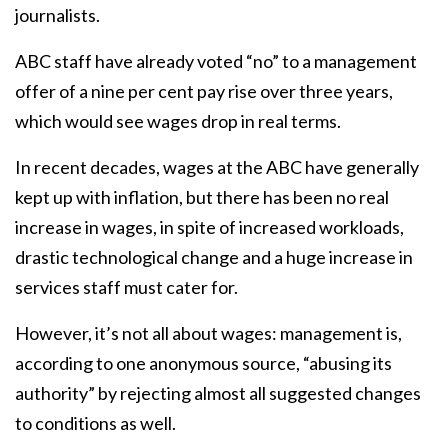
journalists.
ABC staff have already voted “no” to a management
offer of a nine per cent pay rise over three years,
which would see wages drop in real terms.
In recent decades, wages at the ABC have generally
kept up with inflation, but there has been no real
increase in wages, in spite of increased workloads,
drastic technological change and a huge increase in
services staff must cater for.
However, it’s not all about wages: management is,
according to one anonymous source, “abusing its
authority” by rejecting almost all suggested changes
to conditions as well.