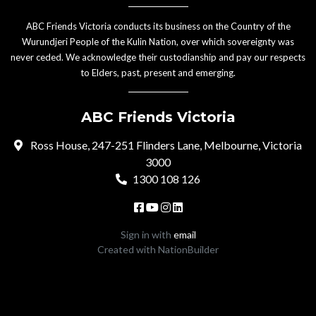
ABC Friends Victoria conducts its business on the Country of the
Wurundjeri People of the Kulin Nation, over which sovereignty was
never ceded. We acknowledge their custodianship and pay our respects
to Elders, past, present and emerging.
ABC Friends Victoria
Ross House, 247-251 Flinders Lane, Melbourne, Victoria
3000
1300 108 126
Sign in with
email
Created with
NationBuilder