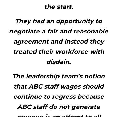
the start.
They had an opportunity to
negotiate a fair and reasonable
agreement and instead they
treated their workforce with
disdain.
The leadership team’s notion
that ABC staff wages should
continue to regress because
ABC staff do not generate