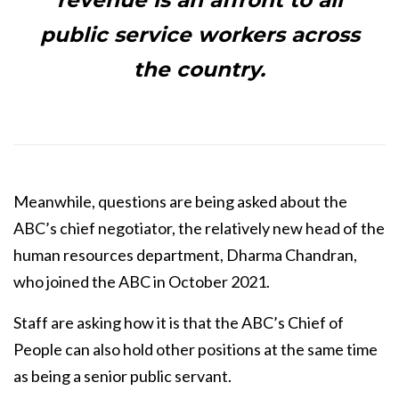
revenue is an affront to all
public service workers across
the country.
Meanwhile, questions are being asked about the
ABC’s chief negotiator, the relatively new head of the
human resources department, Dharma Chandran,
who joined the ABC in October 2021.
Staff are asking how it is that the ABC’s Chief of
People can also hold other positions at the same time
as being a senior public servant.