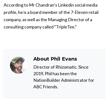
According to
Mr Chandran’s Linkedin social media
profile
, he is a
board member of the 7-Eleven retail
company
, as well as the Managing Director of a
consulting company called “TripleTee.”
About
Phil Evans
Director of Rhizomatic. Since
2019, Phil has been the
NationBuilder Administrator for
ABC Friends.