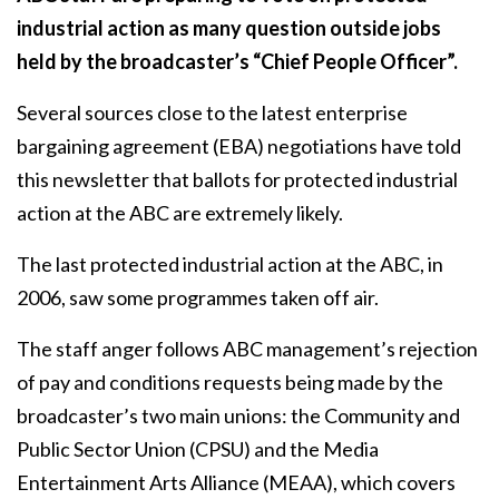
industrial action as many question outside jobs
held by the broadcaster’s “Chief People Officer”.
Several sources close to the latest enterprise
bargaining agreement (EBA) negotiations have told
this newsletter that ballots for protected industrial
action at the ABC are extremely likely.
The last protected industrial action at the ABC, in
2006, saw some programmes taken off air.
The staff anger follows ABC management’s rejection
of pay and conditions requests being made by the
broadcaster’s two main unions: the Community and
Public Sector Union (CPSU) and the Media
Entertainment Arts Alliance (MEAA), which covers