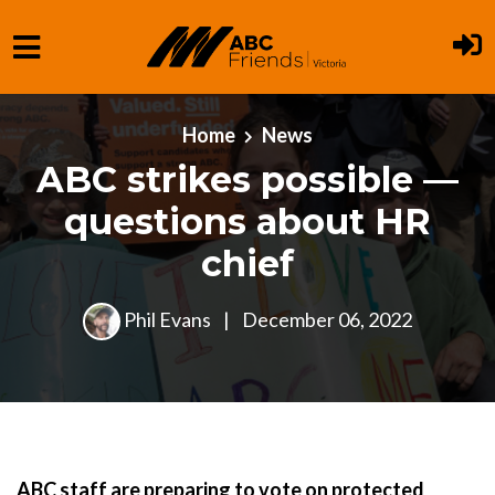
Skip to main content
Home
News
ABC strikes possible —
questions about HR
chief
Phil Evans
|
December 06, 2022
ABC staff are preparing to vote on protected