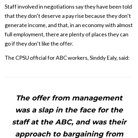
Staff involved in negotiations say they have been told
that they don’t deserve a pay rise because they don’t
generate income, and that, in an economy with almost
full employment, there are plenty of places they can
go if they don’t like the offer.
The CPSU official for ABC workers, Sinddy Ealy, said:
The offer from management
was a slap in the face for the
staff at the ABC, and was their
approach to bargaining from