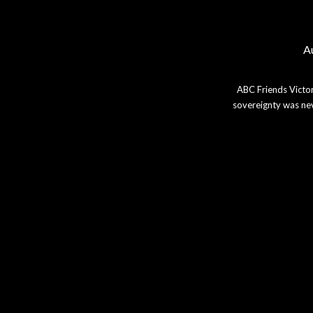
Au
ABC Friends Victor
sovereignty was nev