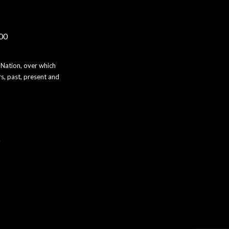
000
 Nation, over which
s, past, present and