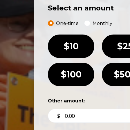
Select an amount
Donation frequency
One-time
Monthly
$10
$2
$100
$5
Other amount:
$