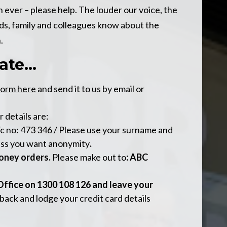
ever – please help. The louder our voice, the
nds, family and colleagues know about the
.
te...
form here
and send it to us by email or
ur details are:
/c no: 473 346 / Please use your surname and
ess you want anonymity
.
oney orders.
Please make out to
: ABC
 Office on 1300 108 126 and leave your
 back and lodge your credit card details