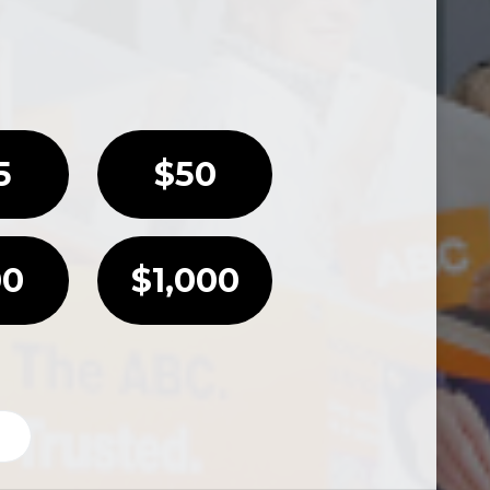
5
$50
00
$1,000