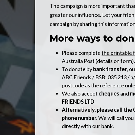
The campaign is more important than 
greater our influence. Let your frie
campaign by sharing this information
More ways to dona
Please complete
the printable 
Australia Post (details on form).
To donate by
bank transfer
, o
ABC Friends / BSB: 035 213 / a
postcode as the reference unl
We also accept
cheques
and
m
FRIENDS LTD
Alternatively, please call the
phone number.
We will call you
directly with our bank.