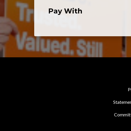
Pay With
P
Statemen
Commit