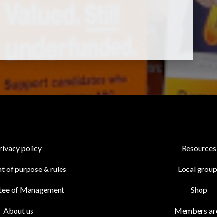
rivacy policy
Resources
t of purpose & rules
Local group
tee of Management
Shop
About us
Members ar