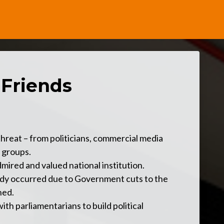
 Friends
hreat – from politicians, commercial media
 groups.
mired and valued national institution.
ady occurred due to Government cuts to the
ned.
th parliamentarians to build political