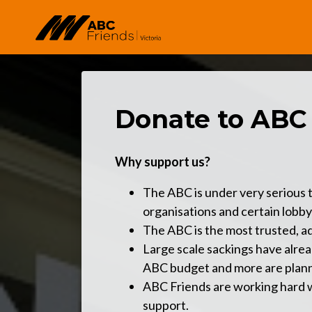
Skip to main content
Donate to ABC
Why support us?
The ABC is under very serious t
organisations and certain lobby
The ABC is the most trusted, ad
Large scale sackings have alre
ABC budget and more are plan
ABC Friends are working hard wi
support.