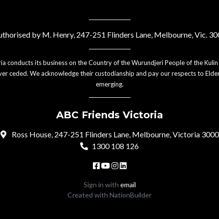
thorised by M. Henry, 247-251 Flinders Lane, Melbourne, Vic. 3
ia conducts its business on the Country of the Wurundjeri People of the Kulin
er ceded. We acknowledge their custodianship and pay our respects to Elder
emerging.
ABC Friends Victoria
Ross House, 247-251 Flinders Lane, Melbourne, Victoria 3000
1300 108 126
Sign in with
email
Created with
NationBuilder