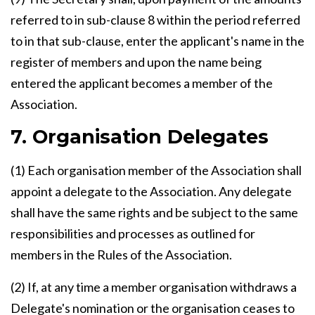
referred to in sub-clause 8 within the period referred
to in that sub-clause, enter the applicant's name in the
register of members and upon the name being
entered the applicant becomes a member of the
Association.
7. Organisation Delegates
(1) Each organisation member of the Association shall
appoint a delegate to the Association. Any delegate
shall have the same rights and be subject to the same
responsibilities and processes as outlined for
members in the Rules of the Association.
(2) If, at any time a member organisation withdraws a
Delegate's nomination or the organisation ceases to