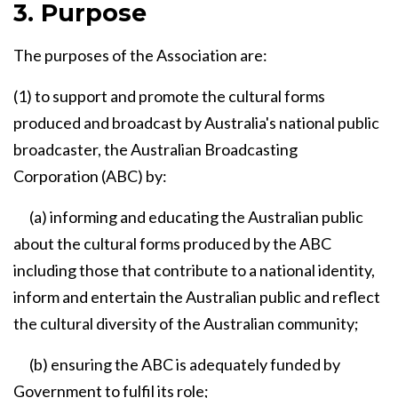
3. Purpose
The purposes of the Association are:
(1) to support and promote the cultural forms
produced and broadcast by Australia's national public
broadcaster, the Australian Broadcasting
Corporation (ABC) by:
(a) informing and educating the Australian public
about the cultural forms produced by the ABC
including those that contribute to a national identity,
inform and entertain the Australian public and reflect
the cultural diversity of the Australian community;
(b) ensuring the ABC is adequately funded by
Government to fulfil its role;