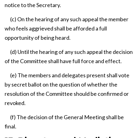
notice to the Secretary.
(c) On the hearing of any such appeal the member
who feels aggrieved shall be afforded a full
opportunity of being heard.
(d) Until the hearing of any such appeal the decision
of the Committee shall have full force and effect.
(e) The members and delegates present shall vote
by secret ballot on the question of whether the
resolution of the Committee should be confirmed or
revoked.
(f) The decision of the General Meeting shall be
final.