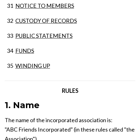
31
NOTICE TO MEMBERS
32
CUSTODY OF RECORDS
33
PUBLIC STATEMENTS
34
FUNDS
35
WINDING UP
RULES
1. Name
The name of the incorporated association is:
"ABC Friends Incorporated" (in these rules called "the
Association")