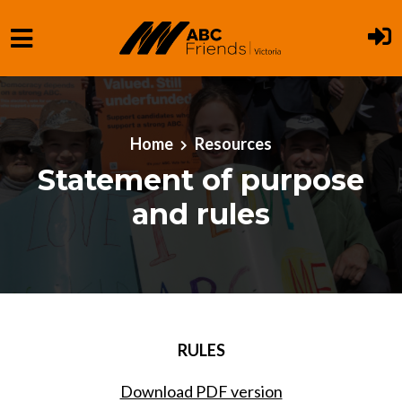
Skip to main content
Home
Resources
Statement of purpose
and rules
RULES
Download PDF version