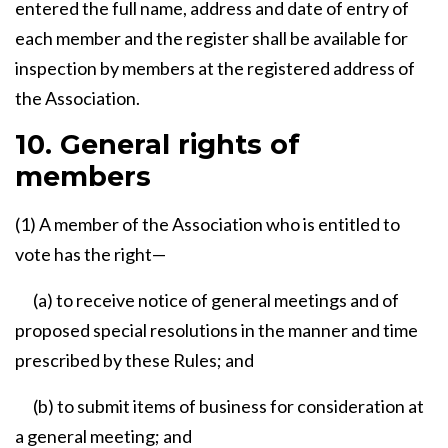
entered the full name, address and date of entry of
each member and the register shall be available for
inspection by members at the registered address of
the Association.
10. General rights of
members
(1) A member of the Association who is entitled to
vote has the right—
(a) to receive notice of general meetings and of
proposed special resolutions in the manner and time
prescribed by these Rules; and
(b) to submit items of business for consideration at
a general meeting; and