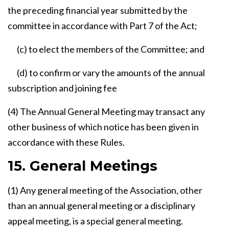
the preceding financial year submitted by the
committee in accordance with Part 7 of the Act;
(c) to elect the members of the Committee; and
(d) to confirm or vary the amounts of the annual
subscription and joining fee
(4) The Annual General Meeting may transact any
other business of which notice has been given in
accordance with these Rules.
15. General Meetings
(1) Any general meeting of the Association, other
than an annual general meeting or a disciplinary
appeal meeting, is a special general meeting.