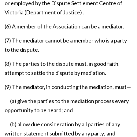
or employed by the Dispute Settlement Centre of
Victoria (Department of Justice) .
(6) A member of the Association can be a mediator.
(7) The mediator cannot be a member who is a party
to the dispute.
(8) The parties to the dispute must, in good faith,
attempt to settle the dispute by mediation.
(9) The mediator, in conducting the mediation, must—
(a) give the parties to the mediation process every
opportunity to be heard; and
(b) allow due consideration by all parties of any
written statement submitted by any party; and