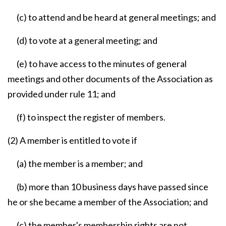
(c) to attend and be heard at general meetings; and
(d) to vote at a general meeting; and
(e) to have access to the minutes of general
meetings and other documents of the Association as
provided under rule 11; and
(f) to inspect the register of members.
(2) A member is entitled to vote if
(a) the member is a member; and
(b) more than 10 business days have passed since
he or she became a member of the Association; and
(c) the member's membership rights are not