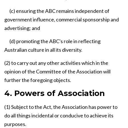
(c) ensuring the ABC remains independent of
government influence, commercial sponsorship and
advertising; and
(d) promoting the ABC's role in reflecting
Australian culture in all its diversity.
(2) to carry out any other activities which in the
opinion of the Committee of the Association will
further the foregoing objects.
4. Powers of Association
(1) Subject to the Act, the Association has power to
do all things incidental or conducive to achieve its
purposes.