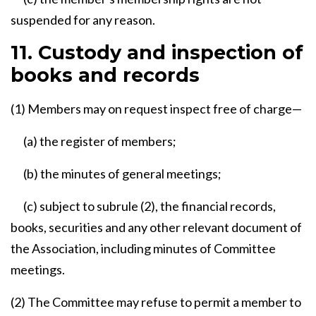
suspended for any reason.
11. Custody and inspection of
books and records
(1) Members may on request inspect free of charge—
(a) the register of members;
(b) the minutes of general meetings;
(c) subject to subrule (2), the financial records,
books, securities and any other relevant document of
the Association, including minutes of Committee
meetings.
(2) The Committee may refuse to permit a member to