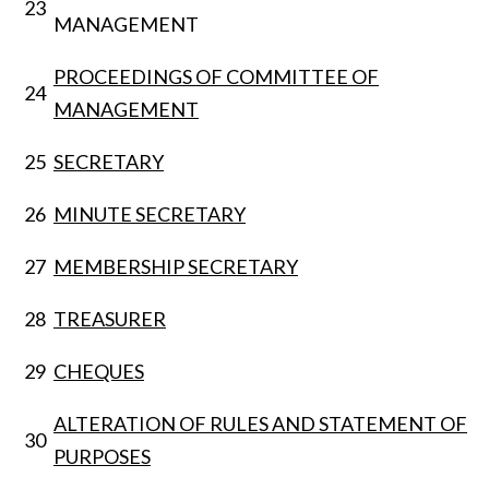
23
MANAGEMENT
PROCEEDINGS OF COMMITTEE OF
24
MANAGEMENT
25
SECRETARY
26
MINUTE SECRETARY
27
MEMBERSHIP SECRETARY
28
TREASURER
29
CHEQUES
ALTERATION OF RULES AND STATEMENT OF
30
PURPOSES