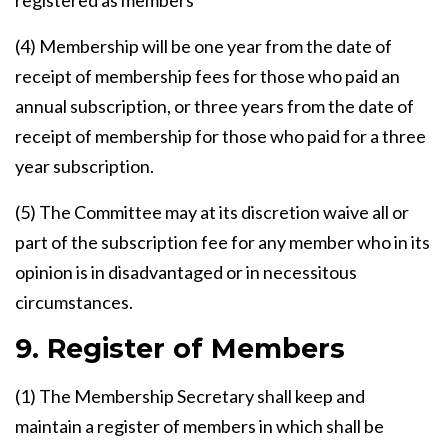
registered as members
(4) Membership will be one year from the date of
receipt of membership fees for those who paid an
annual subscription, or three years from the date of
receipt of membership for those who paid for a three
year subscription.
(5) The Committee may at its discretion waive all or
part of the subscription fee for any member who in its
opinion is in disadvantaged or in necessitous
circumstances.
9. Register of Members
(1) The Membership Secretary shall keep and
maintain a register of members in which shall be