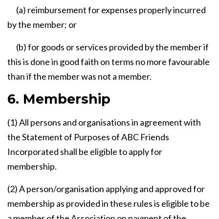
(a) reimbursement for expenses properly incurred
by the member; or
(b) for goods or services provided by the member if
this is done in good faith on terms no more favourable
than if the member was not a member.
6. Membership
(1) All persons and organisations in agreement with
the Statement of Purposes of ABC Friends
Incorporated shall be eligible to apply for
membership.
(2) A person/organisation applying and approved for
membership as provided in these rules is eligible to be
a member of the Association on payment of the