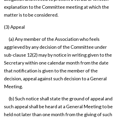
explanation to the Committee meeting at which the
matter is to be considered.
(3) Appeal
(a) Any member of the Association who feels
aggrieved by any decision of the Committee under
sub-clause 12(2) may by notice in writing given to the
Secretary within one calendar month from the date
that notification is given to the member of the
decision, appeal against such decision to a General
Meeting.
(b) Such notice shall state the ground of appeal and
such appeal shall be heard at a General Meeting to be
held not later than one month from the giving of such