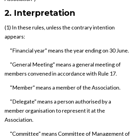
2. Interpretation
(1) In these rules, unless the contrary intention
appears:
"Financial year" means the year ending on 30 June.
"General Meeting" means a general meeting of
members convened in accordance with Rule 17.
"Member" means a member of the Association.
"Delegate" means a person authorised by a
member organisation to represent it at the
Association.
"Committee" means Committee of Management of