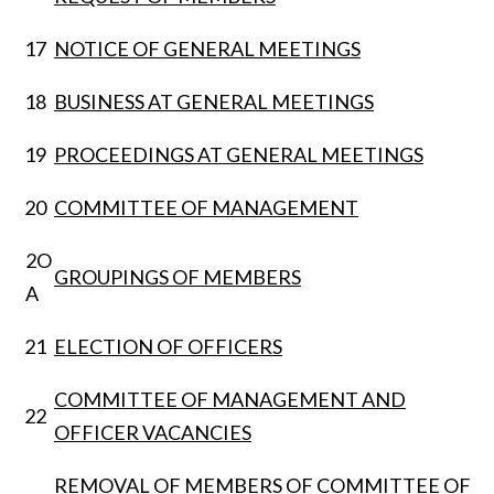
17
NOTICE OF GENERAL MEETINGS
18
BUSINESS AT GENERAL MEETINGS
19
PROCEEDINGS AT GENERAL MEETINGS
20
COMMITTEE OF MANAGEMENT
2O
GROUPINGS OF MEMBERS
A
21
ELECTION OF OFFICERS
COMMITTEE OF MANAGEMENT AND
22
OFFICER VACANCIES
REMOVAL OF MEMBERS OF COMMITTEE OF