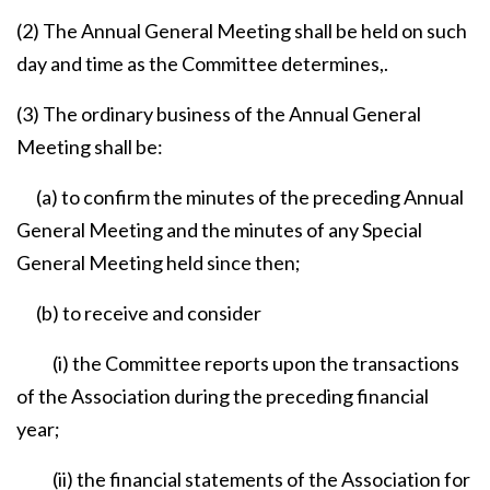
(2) The Annual General Meeting shall be held on such
day and time as the Committee determines,.
(3) The ordinary business of the Annual General
Meeting shall be:
(a) to confirm the minutes of the preceding Annual
General Meeting and the minutes of any Special
General Meeting held since then;
(b) to receive and consider
(i) the Committee reports upon the transactions
of the Association during the preceding financial
year;
(ii) the financial statements of the Association for