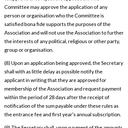
Committee may approve the application of any
person or organisation who the Committee is
satisfied bona fide supports the purposes of the
Association and will not use the Association to further
the interests of any political, religious or other party,
group or organisation.
(8) Upon an application being approved, the Secretary
shall with as little delay as possible notify the
applicant in writing that they are approved for
membership of the Association and request payment
within the period of 28 days after the receipt of
notification of the sum payable under these rules as
the entrance fee and first year's annual subscription.
(9) The Secretary shall, upon payment of the amounts