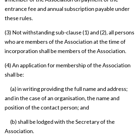
entrance fee and annual subscription payable under
these rules.
(3) Not withstanding sub-clause (1) and (2), all persons
who are members of the Association at the time of
incorporation shall be members of the Association.
(4) An application for membership of the Association
shall be:
(a) in writing providing the full name and address;
and in the case of an organisation, the name and
position of the contact person; and
(b) shall be lodged with the Secretary of the
Association.