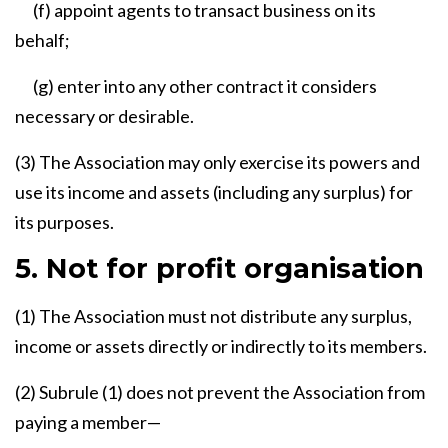
(f) appoint agents to transact business on its
behalf;
(g) enter into any other contract it considers
necessary or desirable.
(3) The Association may only exercise its powers and
use its income and assets (including any surplus) for
its purposes.
5. Not for profit organisation
(1) The Association must not distribute any surplus,
income or assets directly or indirectly to its members.
(2) Subrule (1) does not prevent the Association from
paying a member—