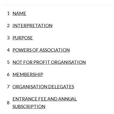
1
NAME
2
INTERPRETATION
3
PURPOSE
4
POWERS OF ASSOCIATION
5
NOT FOR PROFIT ORGANISATION
6
MEMBERSHIP
7
ORGANISATION DELEGATES
ENTRANCE FEE AND ANNUAL
8
SUBSCRIPTION