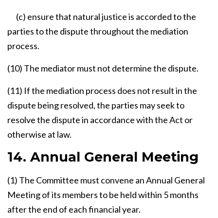
(c) ensure that natural justice is accorded to the
parties to the dispute throughout the mediation
process.
(10) The mediator must not determine the dispute.
(11) If the mediation process does not result in the
dispute being resolved, the parties may seek to
resolve the dispute in accordance with the Act or
otherwise at law.
14. Annual General Meeting
(1) The Committee must convene an Annual General
Meeting of its members to be held within 5 months
after the end of each financial year.