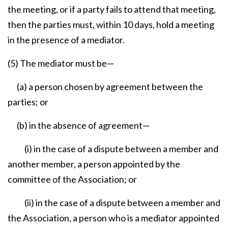
the meeting, or if a party fails to attend that meeting,
then the parties must, within 10 days, hold a meeting
in the presence of a mediator.
(5) The mediator must be—
(a) a person chosen by agreement between the
parties; or
(b) in the absence of agreement—
(i) in the case of a dispute between a member and
another member, a person appointed by the
committee of the Association; or
(ii) in the case of a dispute between a member and
the Association, a person who is a mediator appointed