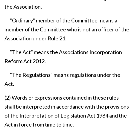
the Association.
"Ordinary" member of the Committee means a
member of the Committee who is not an officer of the
Association under Rule 21.
"The Act" means the Associations Incorporation
Reform Act 2012.
"The Regulations" means regulations under the
Act.
(2) Words or expressions contained in these rules
shall be interpreted in accordance with the provisions
of the Interpretation of Legislation Act 1984 and the
Act in force from time to time.