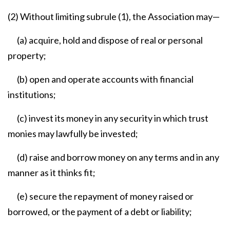
(2) Without limiting subrule (1), the Association may—
(a) acquire, hold and dispose of real or personal
property;
(b) open and operate accounts with financial
institutions;
(c) invest its money in any security in which trust
monies may lawfully be invested;
(d) raise and borrow money on any terms and in any
manner as it thinks fit;
(e) secure the repayment of money raised or
borrowed, or the payment of a debt or liability;