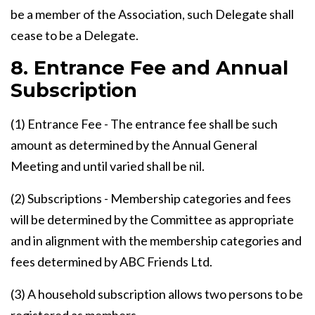
be a member of the Association, such Delegate shall
cease to be a Delegate.
8. Entrance Fee and Annual
Subscription
(1) Entrance Fee - The entrance fee shall be such
amount as determined by the Annual General
Meeting and until varied shall be nil.
(2) Subscriptions - Membership categories and fees
will be determined by the Committee as appropriate
and in alignment with the membership categories and
fees determined by ABC Friends Ltd.
(3) A household subscription allows two persons to be