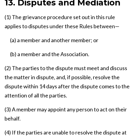
13. Disputes and Mediation
(1) The grievance procedure set out in this rule
applies to disputes under these Rules between—
(a) a member and another member; or
(b) a member and the Association.
(2) The parties to the dispute must meet and discuss
the matter in dispute, and, if possible, resolve the
dispute within 14 days after the dispute comes to the
attention of all the parties.
(3) A member may appoint any person to act on their
behalf.
(4) If the parties are unable to resolve the dispute at