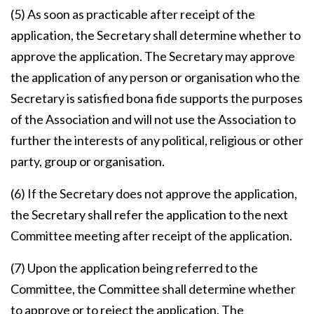
(5) As soon as practicable after receipt of the
application, the Secretary shall determine whether to
approve the application. The Secretary may approve
the application of any person or organisation who the
Secretary is satisfied bona fide supports the purposes
of the Association and will not use the Association to
further the interests of any political, religious or other
party, group or organisation.
(6) If the Secretary does not approve the application,
the Secretary shall refer the application to the next
Committee meeting after receipt of the application.
(7) Upon the application being referred to the
Committee, the Committee shall determine whether
to approve or to reject the application. The