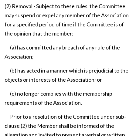
(2) Removal - Subject to these rules, the Committee
may suspend or expel any member of the Association
for a specified period of time if the Committee is of
the opinion that the member:
(a) has committed any breach of any rule of the
Association;
(b) has acted in a manner which is prejudicial to the
objects or interests of the Association; or
(c) no longer complies with the membership
requirements of the Association.
Prior to a resolution of the Committee under sub-
clause (2) the Member shall be informed of the
allegation and invited to present a verbal or written