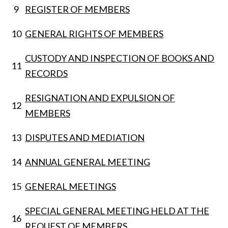
9
REGISTER OF MEMBERS
10
GENERAL RIGHTS OF MEMBERS
CUSTODY AND INSPECTION OF BOOKS AND
11
RECORDS
RESIGNATION AND EXPULSION OF
12
MEMBERS
13
DISPUTES AND MEDIATION
14
ANNUAL GENERAL MEETING
15
GENERAL MEETINGS
SPECIAL GENERAL MEETING HELD AT THE
16
REQUEST OF MEMBERS