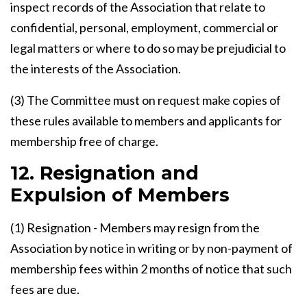
inspect records of the Association that relate to
confidential, personal, employment, commercial or
legal matters or where to do so may be prejudicial to
the interests of the Association.
(3) The Committee must on request make copies of
these rules available to members and applicants for
membership free of charge.
12. Resignation and
Expulsion of Members
(1) Resignation - Members may resign from the
Association by notice in writing or by non-payment of
membership fees within 2 months of notice that such
fees are due.