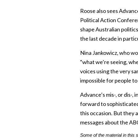
Roose also sees Advance
Political Action Conferen
shape Australian politic
the last decade in partic
Nina Jankowicz, who wor
“what we’re seeing, wheth
voices using the very sa
impossible for people to t
Advance’s mis-, or dis-,
forward to sophisticated 
this occasion. But they 
messages about the AB
Some of the material in this 