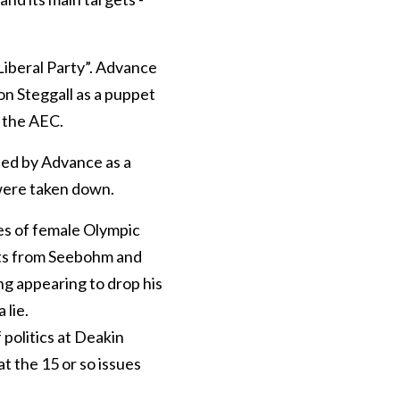
Liberal Party”. Advance
on Steggall as a puppet
 the AEC.
ted by Advance as a
 were taken down.
es of female Olympic
nts from Seebohm and
ng appearing to drop his
 lie.
 politics at Deakin
at the 15 or so issues