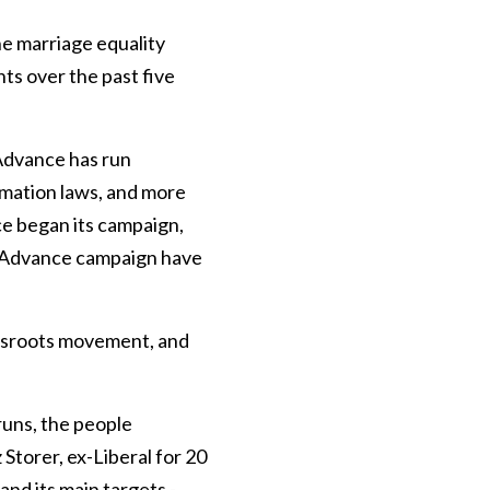
he marriage equality
ts over the past five
 Advance has run
rmation laws, and more
ce began its campaign,
t Advance campaign have
ssroots movement, and
uns, the people
Storer, ex-Liberal for 20
nd its main targets -