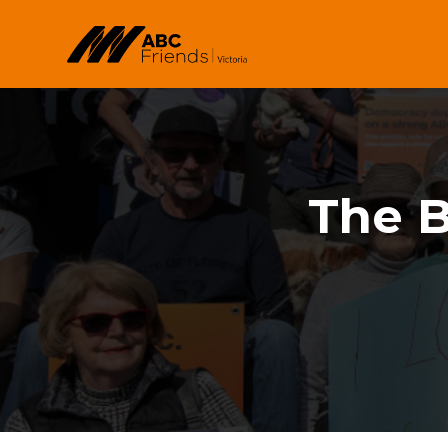
Skip to main content
The B