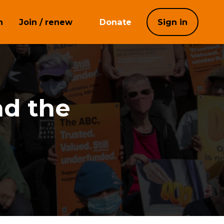
h
Join / renew
Donate
Sign in
nd the