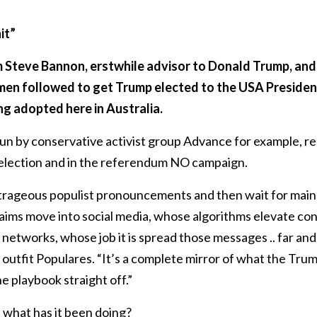
it”
m Steve Bannon, erstwhile advisor to Donald Trump, and 
men followed to get Trump elected to the USA Presiden
ng adopted here in Australia.
n by conservative activist group Advance for example, re
election and in the referendum NO campaign.
trageous populist pronouncements and then wait for main
aims move into social media, whose algorithms elevate con
n networks, whose job it is spread those messages .. far an
utfit Populares. “It’s a complete mirror of what the Tru
he playbook straight off.”
 what has it been doing?