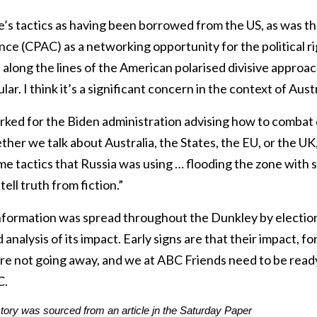
’s tactics as having been borrowed from the US, as was th
ce (CPAC) as a networking opportunity for the political righ
s along the lines of the American polarised divisive approa
ular. I think it’s a significant concern in the context of Aus
ked for the Biden administration advising how to combat 
er we talk about Australia, the States, the EU, or the UK, [
me tactics that Russia was using … flooding the zone with s
ell truth from fiction.”
 information was spread throughout the Dunkley by electio
analysis of its impact. Early signs are that their impact, f
are not going away, and we at ABC Friends need to be ready
C.
story was sourced from an article jn
the Saturday Paper