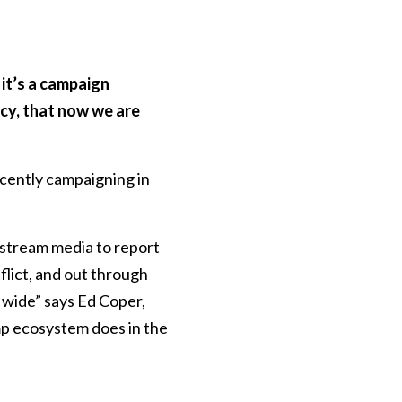
it’s a campaign
cy, that now we are
cently campaigning in
stream media to report
flict, and out through
d wide” says Ed Coper,
mp ecosystem does in the