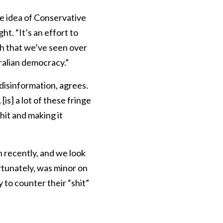
e idea of Conservative
t. “It’s an effort to
ch that we’ve seen over
tralian democracy.”
disinformation, agrees.
is] a lot of these fringe
hit and making it
n recently, and we look
ortunately, was minor on
 to counter their “shit”