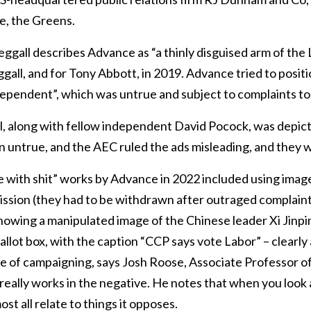
e, the Greens.
gall describes Advance as “a thinly disguised arm of the 
all, and for Tony Abbott, in 2019. Advance tried to positi
dependent”, which was untrue and subject to complaints to
ll, along with fellow independent David Pocock, was depic
n untrue, and the AEC ruled the ads misleading, and they
e with shit” works by Advance in 2022 included using imag
ssion (they had to be withdrawn after outraged complai
showing a manipulated image of the Chinese leader Xi Jinpi
allot box, with the caption “CCP says vote Labor” – clearly a
le of campaigning, says Josh Roose, Associate Professor of
ly really works in the negative. He notes that when you look 
t all relate to things it opposes.