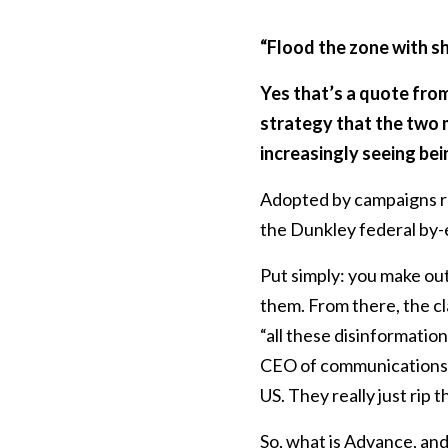
“Flood the zone with sh
Yes that’s a quote fro
strategy that the two 
increasingly seeing bei
Adopted by campaigns ru
the Dunkley federal by-
Put simply: you make ou
them. From there, the cl
“all these disinformatio
CEO of communications o
US. They really just rip t
So, what is Advance, and