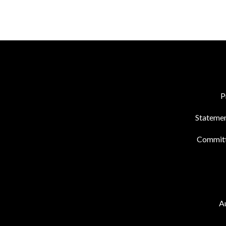
P
Statemen
Commit
Au