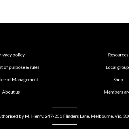
rivacy policy
Resources
t of purpose & rules
Local group
tee of Management
Shop
About us
Members ar
thorised by M. Henry, 247-251 Flinders Lane, Melbourne, Vic. 3