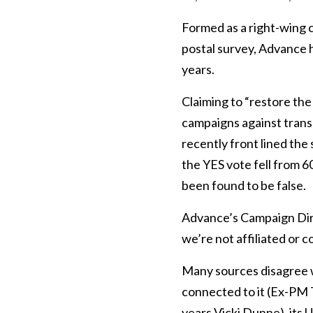
Formed as a right-wing 
postal survey, Advance h
years.
Claiming to “restore the
campaigns against trans
recently front lined th
the YES vote fell from 
been found to be false.
Advance’s Campaign Dir
we’re not affiliated or c
Many sources disagree w
connected to it (Ex-PM T
years Vicki Dunne), its 