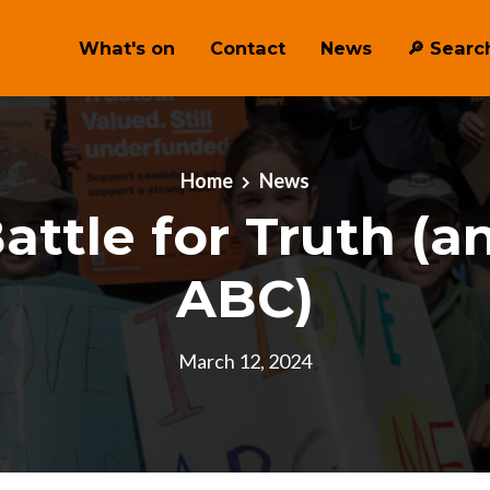
What's on
Contact
News
🔎 ︎Searc
Home
News
attle for Truth (a
ABC)
March 12, 2024