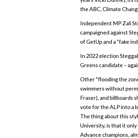
the ABC, Climate Chang
Independent MP Zali Steg
campaigned against Stegg
of GetUp and a “fake in
In 2022 election Stegga
Greens candidate – agai
Other “flooding the zon
swimmers without permi
Fraser), and billboards 
vote for the ALP into a b
The thing about this sty
University, is that it on
Advance champions, almos