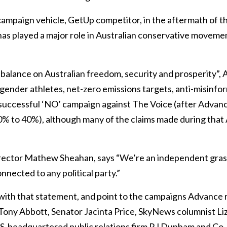
campaign vehicle, GetUp competitor, in the aftermath of t
as played a major role in Australian conservative movemen
 balance on Australian freedom, security and prosperity”,
gender athletes, net-zero emissions targets, anti-misinfo
e successful ‘NO’ campaign against The Voice (after Advan
60% to 40%), although many of the claims made during tha
ector Mathew Sheahan, says “We’re an independent gra
onnected to any political party.”
ith that statement, and point to the campaigns Advance r
ony Abbott, Senator Jacinta Price, SkyNews columnist Liz 
US-headquartered public relations firm RJ Dunham and Co, a