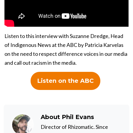
Listen to this interview with Suzanne Dredge, Head
of Indigenous News at the ABC by Patricia Karvelas
on the need to respect difference voices in our media
and call out racism in the media.
Listen on the ABC
About
Phil Evans
Director of Rhizomatic. Since