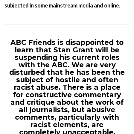
subjected in some mainstream media and online.
ABC Friends is disappointed to
learn that Stan Grant will be
suspending his current roles
with the ABC. We are very
disturbed that he has been the
subject of hostile and often
racist abuse. There is a place
for constructive commentary
and critique about the work of
all journalists, but abusive
comments, particularly with
racist elements, are
completely unacceptable.