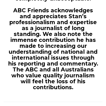
ABC Friends acknowledges
and appreciates Stan’s
professionalism and expertise
as a journalist of long
standing. We also note the
immense contribution he has
made to increasing our
understanding of national and
international issues through
his reporting and commentary.
The ABC and all Australians
who value quality journalism
will feel the loss of his
contributions.