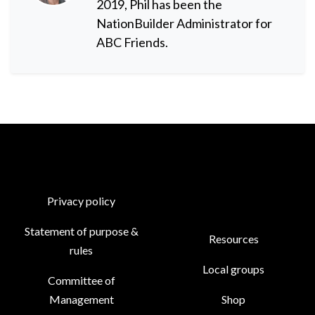
2019, Phil has been the
NationBuilder Administrator for
ABC Friends.
Privacy policy
Statement of purpose &
Resources
rules
Local groups
Committee of
Management
Shop