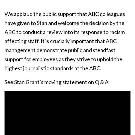
We applaud the public support that ABC colleagues
have given to Stan and welcome the decision by the
ABC to conduct a review into its response to racism
affecting staff. It is crucially important that ABC
management demonstrate public and steadfast
support for employees as they strive to uphold the
highest journalistic standards at the ABC.
See Stan Grant’s moving statement on Q & A.