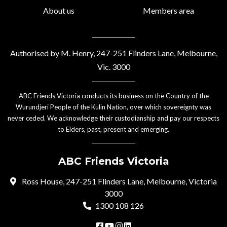
About us
Members area
Authorised by M. Henry, 247-251 Flinders Lane, Melbourne,
Vic. 3000
ABC Friends Victoria conducts its business on the Country of the
Wurundjeri People of the Kulin Nation, over which sovereignty was
never ceded. We acknowledge their custodianship and pay our respects
to Elders, past, present and emerging.
ABC Friends Victoria
Ross House, 247-251 Flinders Lane, Melbourne, Victoria
3000
1300 108 126