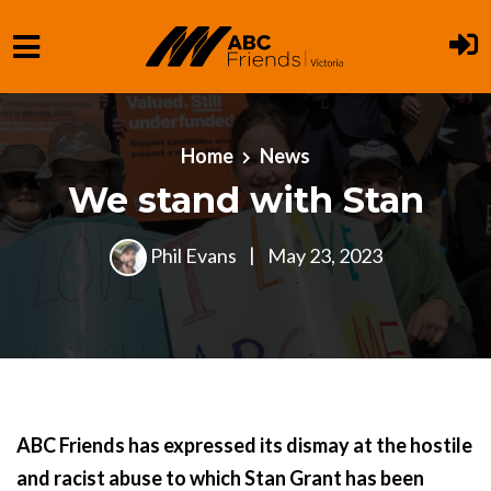
Skip to main content
Home
News
We stand with Stan
Phil Evans
|
May 23, 2023
ABC Friends has expressed its dismay at the hostile
and racist abuse to which Stan Grant has been