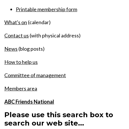
Printable membership form
What's on
(calendar)
Contact us
(with physical address)
News
(blog posts)
How to help us
Committee of management
Members area
ABC Friends National
Please use this search box to
search our web site...