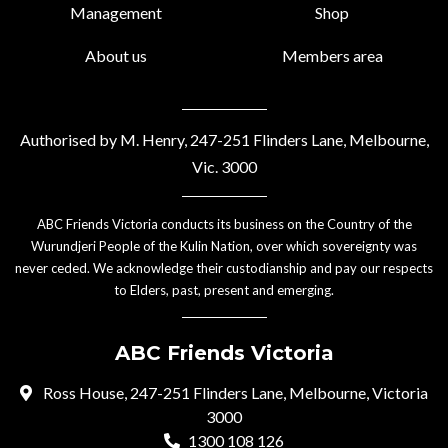
Management
Shop
About us
Members area
Authorised by M. Henry, 247-251 Flinders Lane, Melbourne,
Vic. 3000
ABC Friends Victoria conducts its business on the Country of the
Wurundjeri People of the Kulin Nation, over which sovereignty was
never ceded. We acknowledge their custodianship and pay our respects
to Elders, past, present and emerging.
ABC Friends Victoria
Ross House, 247-251 Flinders Lane, Melbourne, Victoria
3000
1300 108 126