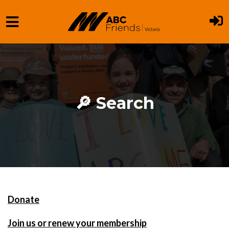
Skip to main content
🔎 Search
Donate
Join us or renew your membership