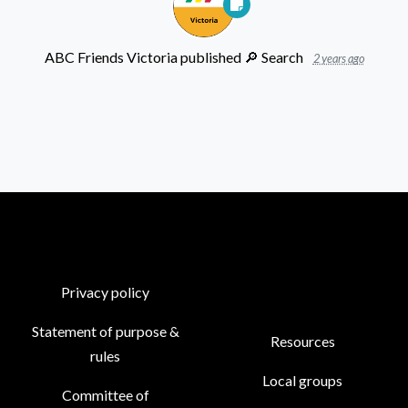
ABC Friends Victoria
published
🔎 ︎Search
2 years ago
Privacy policy
Statement of purpose &
Resources
rules
Local groups
Committee of