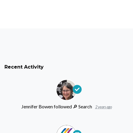
Recent Activity
Jennifer Bowen
followed
🔎 ︎Search
2 years ago