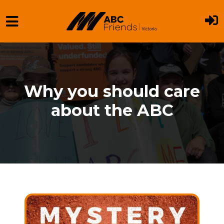
Skip to main content
Why you should care
about the ABC