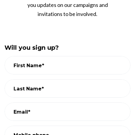
you updates on our campaigns and
invitations to be involved.
Will you sign up?
First Name*
Last Name*
Email*
Mobile phone