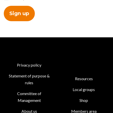
Privacy policy
Statement of purpose &
Resources
rules
Local groups
Committee of
Management
Shop
About us
Members area