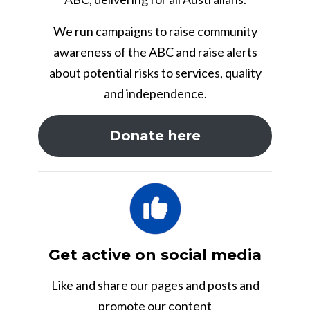
We run campaigns to raise community
awareness of the ABC and raise alerts
about potential risks to services, quality
and independence.
Donate here
Get active on social media
Like and share our pages and posts and
promote our content