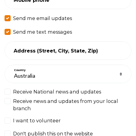
Send me email updates
Send me text messages
Address (Street, City, State, Zip)
Country
Receive National news and updates
Receive news and updates from your local
branch
I want to volunteer
Don't publish this on the website