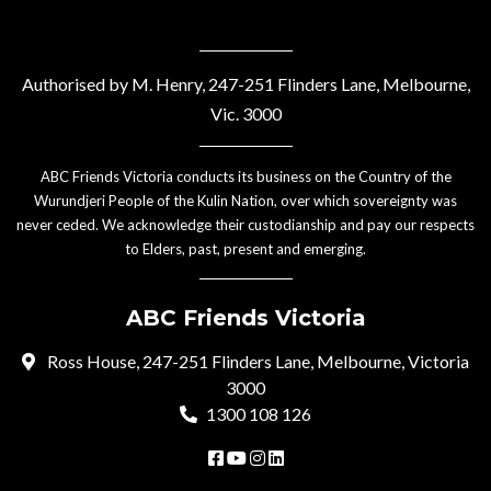
Authorised by M. Henry, 247-251 Flinders Lane, Melbourne,
Vic. 3000
ABC Friends Victoria conducts its business on the Country of the
Wurundjeri People of the Kulin Nation, over which sovereignty was
never ceded. We acknowledge their custodianship and pay our respects
to Elders, past, present and emerging.
ABC Friends Victoria
Ross House, 247-251 Flinders Lane, Melbourne, Victoria
3000
1300 108 126