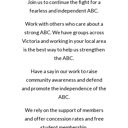
Join us to continue the fight for a
fearless and independent ABC.
Work with others who care about a
strong ABC. We have groups across
Victoria and working in your local area
is the best way to help us strengthen
the ABC.
Have a say in our work to raise
community awareness and defend
and promote the independence of the
ABC.
We rely on the support of members
and offer concession rates and free
student membership.