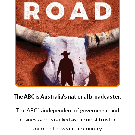
The ABC is Australia's national broadcaster.
The ABC is independent of government and
business and is ranked as the most trusted
source of news in the country.