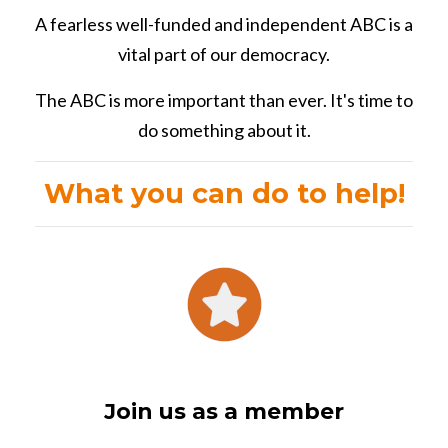
A fearless well-funded and independent ABC is a
vital part of our democracy.
The ABC is more important than ever. It's time to
do something about it.
What you can do to help!
Join us as a member