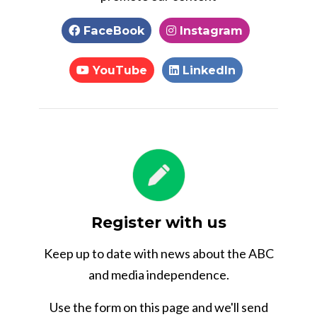
FaceBook
Instagram
YouTube
LinkedIn
Register with us
Keep up to date with news about the ABC
and media independence.
Use the form on this page and we'll send