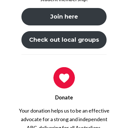
Join here
Check out local groups
Donate
Your donation helps us to be an effective
advocate for a strong and independent
ABC, delivering for all Australians.