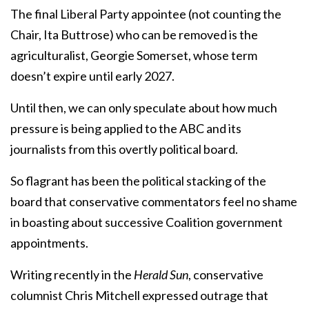
The final Liberal Party appointee (not counting the
Chair, Ita Buttrose) who can be removed is the
agriculturalist, Georgie Somerset, whose term
doesn’t expire until early 2027.
Until then, we can only speculate about how much
pressure is being applied to the ABC and its
journalists from this overtly political board.
So flagrant has been the political stacking of the
board that conservative commentators feel no shame
in boasting about successive Coalition government
appointments.
Writing recently in the
Herald Sun
, conservative
columnist Chris Mitchell expressed outrage that