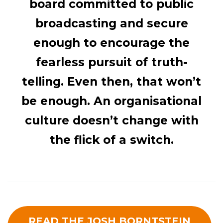
board committed to public
broadcasting and secure
enough to encourage the
fearless pursuit of truth-
telling. Even then, that won’t
be enough. An organisational
culture doesn’t change with
the flick of a switch.
READ THE JOSH BORNTSTEIN