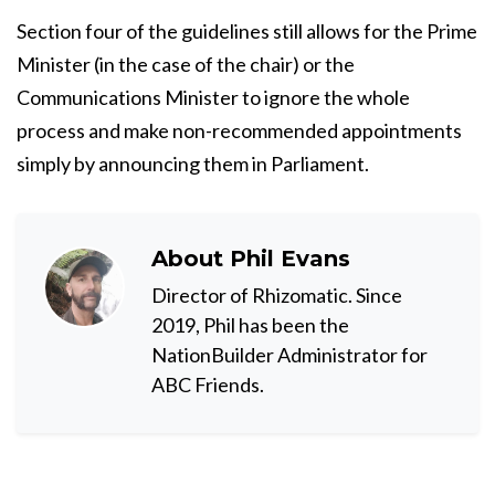
Section four of the guidelines still allows for the Prime
Minister (in the case of the chair) or the
Communications Minister to ignore the whole
process and make non-recommended appointments
simply by announcing them in Parliament.
About
Phil Evans
Director of Rhizomatic. Since
2019, Phil has been the
NationBuilder Administrator for
ABC Friends.