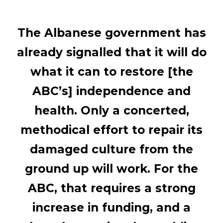
The Albanese government has
already signalled that it will do
what it can to restore [the
ABC’s] independence and
health. Only a concerted,
methodical effort to repair its
damaged culture from the
ground up will work. For the
ABC, that requires a strong
increase in funding, and a