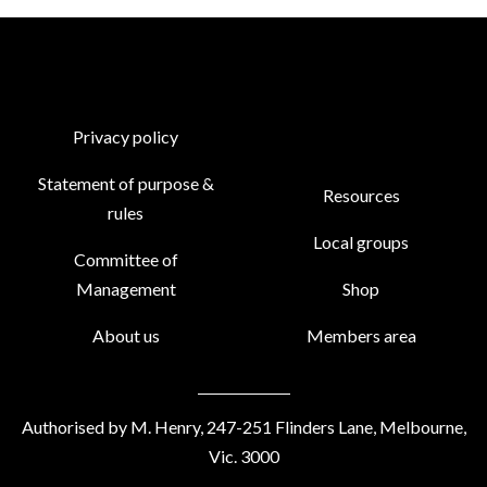
Privacy policy
Statement of purpose &
Resources
rules
Local groups
Committee of
Management
Shop
About us
Members area
Authorised by M. Henry, 247-251 Flinders Lane, Melbourne,
Vic. 3000