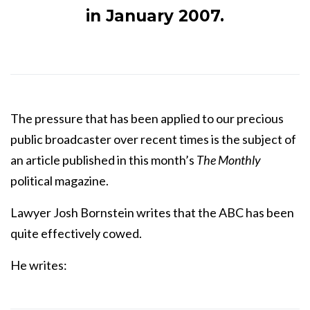
in January 2007.
The pressure that has been applied to our precious
public broadcaster over recent times is the subject of
an article published in this month’s
The Monthly
political magazine.
Lawyer Josh Bornstein writes that the ABC has been
quite effectively cowed.
He writes: