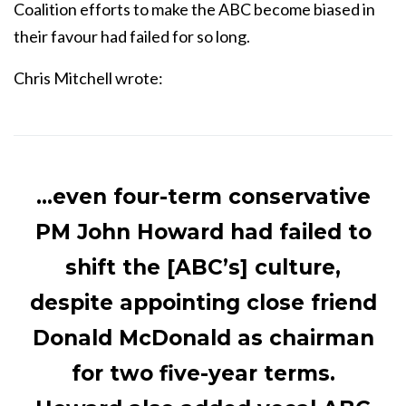
Coalition efforts to make the ABC become biased in
their favour had failed for so long.
Chris Mitchell wrote:
…even four-term conservative
PM John Howard had failed to
shift the [ABC’s] culture,
despite appointing close friend
Donald McDonald as chairman
for two five-year terms.