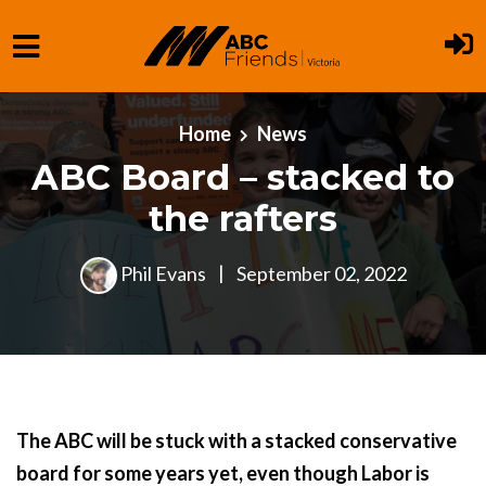
Skip to main content
Home
News
ABC Board – stacked to
the rafters
Phil Evans
|
September 02, 2022
The ABC will be stuck with a stacked conservative
board for some years yet, even though Labor is