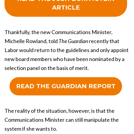
ARTICLE
Thankfully, the new Communications Minister,
Michelle Rowland, told
The Guardian
recently that
Labor would return to the guidelines and only appoint
new board members who have been nominated by a
selection panel on the basis of merit.
READ THE GUARDIAN REPORT
The reality of the situation, however, is that the
Communications Minister can still manipulate the
system if she wants to.