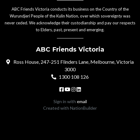
ABC Friends Victoria conducts its business on the Country of the
Wurundjeri People of the Kulin Nation, over which sovereignty was
never ceded. We acknowledge their custodianship and pay our respects
to Elders, past, present and emerging.
ABC Friends Victoria
Ross House, 247-251 Flinders Lane, Melbourne, Victoria
3000
1300 108 126
Sign in with
email
Created with
NationBuilder