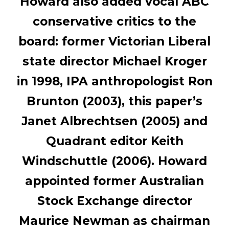
Howard also added vocal ABC
conservative critics to the
board: former Victorian Liberal
state director Michael Kroger
in 1998, IPA anthropologist Ron
Brunton (2003), this paper’s
Janet Albrechtsen (2005) and
Quadrant editor Keith
Windschuttle (2006). Howard
appointed former Australian
Stock Exchange director
Maurice Newman as chairman