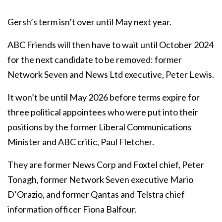
Gersh’s term isn’t over until May next year.
ABC Friends will then have to wait until October 2024
for the next candidate to be removed: former
Network Seven and News Ltd executive, Peter Lewis.
It won’t be until May 2026 before terms expire for
three political appointees who were put into their
positions by the former Liberal Communications
Minister and ABC critic, Paul Fletcher.
They are former News Corp and Foxtel chief, Peter
Tonagh, former Network Seven executive Mario
D’Orazio, and former Qantas and Telstra chief
information officer Fiona Balfour.