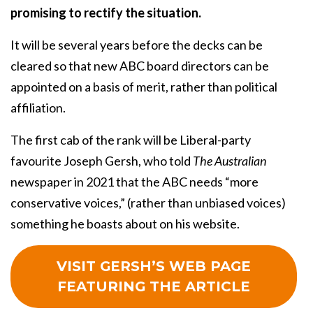
promising to rectify the situation.
It will be several years before the decks can be
cleared so that new ABC board directors can be
appointed on a basis of merit, rather than political
affiliation.
The first cab of the rank will be Liberal-party
favourite Joseph Gersh, who told
The Australian
newspaper in 2021 that the ABC needs “more
conservative voices,” (rather than unbiased voices)
something he boasts about on his website.
VISIT GERSH’S WEB PAGE
FEATURING THE ARTICLE