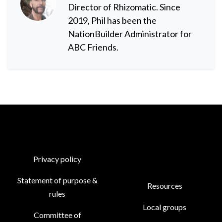
Director of Rhizomatic. Since
2019, Phil has been the
NationBuilder Administrator for
ABC Friends.
Privacy policy
Statement of purpose &
Resources
rules
Local groups
Committee of