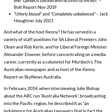
and “QandA is stacked with activists of the left!”
–
Bolt Report Nov 2019
“Utterly biased”
and
“Completely unbalanced”
– Jack
Houghton July 2021
And what of the host Kenny? He has served in a
variety of staff positions for SA Liberal Premiers John
Olsen and Rob Kerin, and for Liberal Foreign Minister
Alexander Downer, before concentrating on a media
career, currently as a columnist for Murdoch’s The
Australian newspaper and as host of the Kenny
Report on SkyNews Australia.
In February 2014, when interviewing Julie Bishop
about the ABC run ‘Australia Network’, broadcasting
into the Pacific region, he described it as “an
indulgence for Australian taxpayers that in fact the