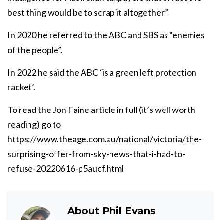
best thing would be to scrap it altogether.”
In 2020 he referred to the ABC and SBS as “enemies
of the people”.
In 2022 he said the ABC ‘is a green left protection
racket’.
To read the Jon Faine article in full (it’s well worth
reading) go to
https://www.theage.com.au/national/victoria/the-
surprising-offer-from-sky-news-that-i-had-to-
refuse-20220616-p5aucf.html
About
Phil Evans