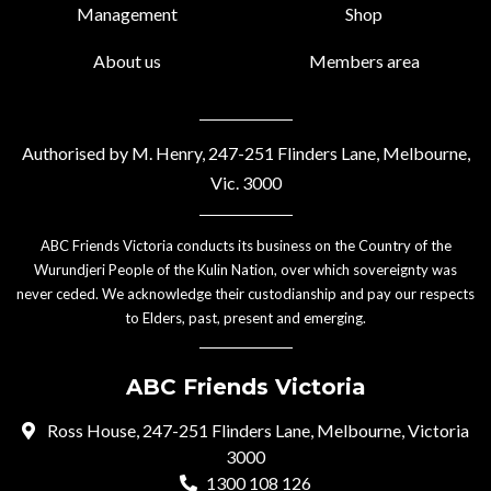
Management
Shop
About us
Members area
Authorised by M. Henry, 247-251 Flinders Lane, Melbourne,
Vic. 3000
ABC Friends Victoria conducts its business on the Country of the
Wurundjeri People of the Kulin Nation, over which sovereignty was
never ceded. We acknowledge their custodianship and pay our respects
to Elders, past, present and emerging.
ABC Friends Victoria
Ross House, 247-251 Flinders Lane, Melbourne, Victoria
3000
1300 108 126