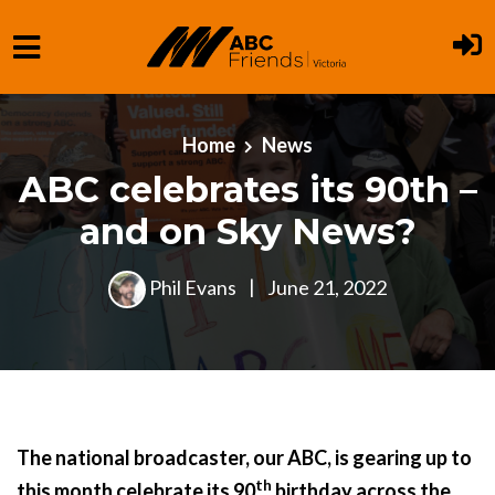
Skip to main content
Home
News
ABC celebrates its 90th –
and on Sky News?
Phil Evans
|
June 21, 2022
The national broadcaster, our ABC, is gearing up to
th
this month celebrate its 90
birthday across the