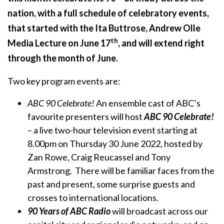
nation, with a full schedule of celebratory events,
that started with the Ita Buttrose, Andrew Olle
th
Media Lecture on June 17
, and will extend right
through the month of June.
Two key program events are:
ABC 90 Celebrate!
An ensemble cast of ABC’s
favourite presenters will host
ABC 90 Celebrate!
– a live two-hour television event starting at
8.00pm on Thursday 30 June 2022, hosted by
Zan Rowe, Craig Reucassel and Tony
Armstrong. There will be familiar faces from the
past and present, some surprise guests and
crosses to international locations.
90 Years of ABC Radio
will broadcast across our