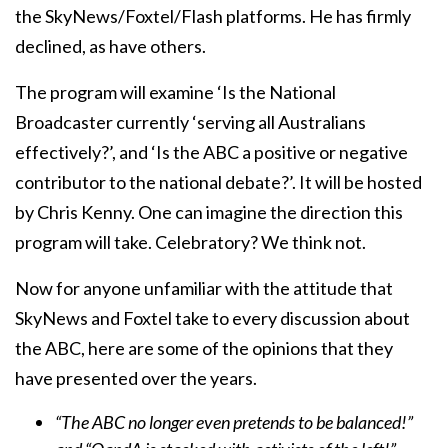
the SkyNews/Foxtel/Flash platforms. He has firmly
declined, as have others.
The program will examine ‘Is the National
Broadcaster currently ‘serving all Australians
effectively?’, and ‘Is the ABC a positive or negative
contributor to the national debate?’. It will be hosted
by Chris Kenny. One can imagine the direction this
program will take. Celebratory? We think not.
Now for anyone unfamiliar with the attitude that
SkyNews and Foxtel take to every discussion about
the ABC, here are some of the opinions that they
have presented over the years.
“The ABC no longer even pretends to be balanced!”