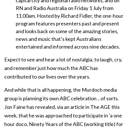
capital city and regional radio networks, and on
RN and Radio Australia on Friday 1 July from
11.00am. Hosted by Richard Fidler, the one-hour
program features presenters past and present
and looks back on some of the amazing stories,
news and music that’s kept Australians
entertained and informed across nine decades.
Expect to see and hear a lot of nostalgia, to laugh, cry,
and remember just how much the ABC has
contributed to our lives over the years.
And while that is all happening, the Murdoch media
group is planning its own ABC celebration .. of sorts.
Jon Faine has revealed, via an article in The AGE this
week, that he was approached to participate in ‘a one
hour doco, Ninety Years of the ABC (working title) for