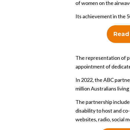
of women on the airwav
Its achievement in the 5
Read 
The representation of pe
appointment of dedicated 
In 2022, the ABC partne
million Australians living 
The partnership include
disability to host and c
websites, radio, social m