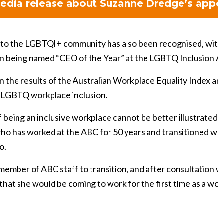
edia release about Suzanne Dredge’s app
to the LGBTQI+ community has also been recognised, w
n being named “CEO of the Year” at the LGBTQ Inclusion
the results of the Australian Workplace Equality Index and
 LGBTQ workplace inclusion.
 being an inclusive workplace cannot be better illustrated 
ho has worked at the ABC for 50 years and transitioned wh
o.
member of ABC staff to transition, and after consultation
that she would be coming to work for the first time as a w