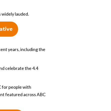
s widely lauded.
ative
cent years, including the
nd celebrate the 4.4
 for people with
tent featured across ABC