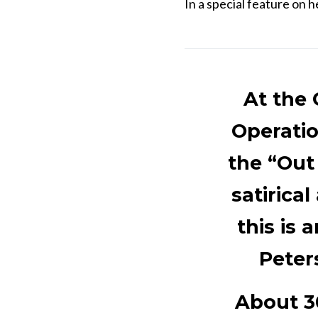
In a special feature on h
At the 
Operatio
the “Out
satirica
this is 
Peter
About 3