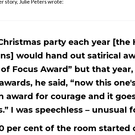
er story, Julie Peters wrote:
Christmas party each year [the
ns] would hand out satirical aw
 of Focus Award” but that year, 
l awards, he said, “now this one's
an award for courage and it goes
s.” I was speechless – unusual f
0 per cent of the room started 