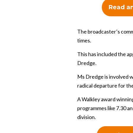
Read an
The broadcaster’s commi
times.
This has included the a
Dredge.
Ms Dredge is involved wi
radical departure for th
A Walkley award winning
programmes like 7.30 an
division.