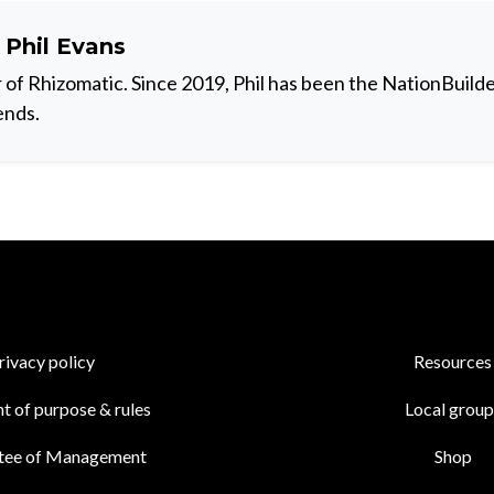
t
Phil Evans
 of Rhizomatic. Since 2019, Phil has been the NationBuilde
ends.
rivacy policy
Resources
t of purpose & rules
Local group
tee of Management
Shop