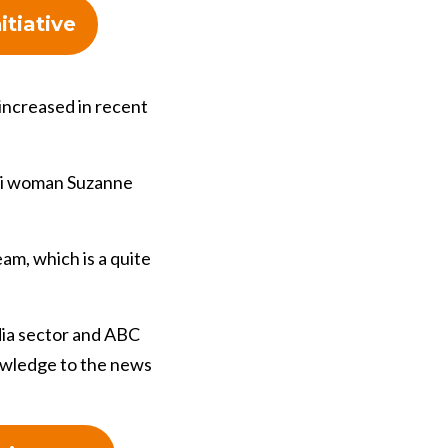
itiative
increased in recent
uri woman Suzanne
am, which is a quite
dia sector and ABC
owledge to the news