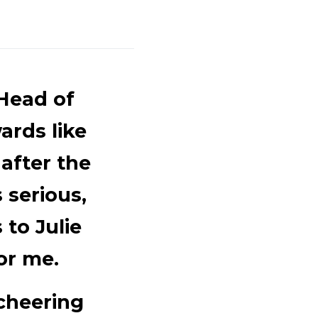
 Head of
ards like
after the
 serious,
 to Julie
or me.
cheering