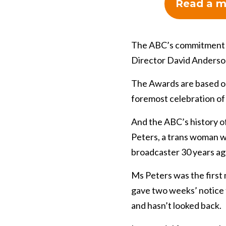
Read a m
The ABC’s commitment 
Director David Anderso
The Awards are based on 
foremost celebration of
And the ABC’s history of
Peters, a trans woman w
broadcaster 30 years ag
Ms Peters was the first 
gave two weeks’ notice 
and hasn’t looked back.