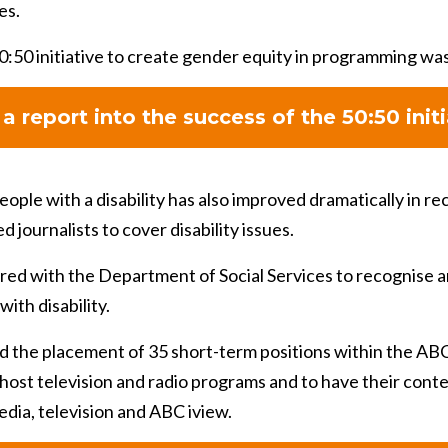
es.
0:50 initiative to create gender equity in programming wa
a report into the success of the 50:50 initi
ople with a disability has also improved dramatically in re
journalists to cover disability issues.
red with the Department of Social Services to recognise a
with disability.
d the placement of 35 short-term positions within the ABC
o-host television and radio programs and to have their con
edia, television and ABC iview.