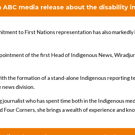
 ABC media release about the disability in
tment to First Nations representation has also markedly 
ppointment of the first Head of Indigenous News, Wiradj
th the formation of a stand-alone Indigenous reporting te
e news division.
 journalist who has spent time both in the Indigenous me
d Four Corners, she brings a wealth of experience and kn