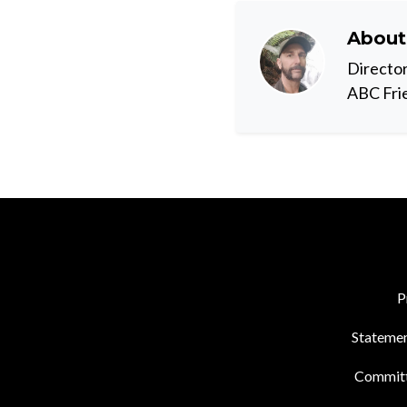
Abou
Director
ABC Fri
P
Statemen
Commit