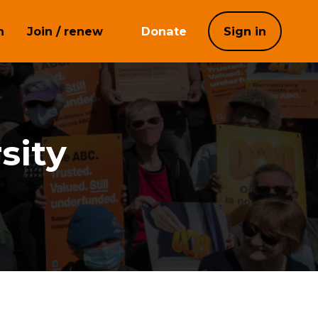
h
Join / renew
Donate
Sign in
sity