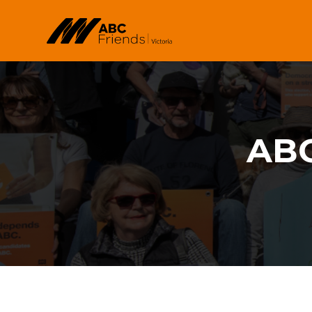
Skip to main content
ABC