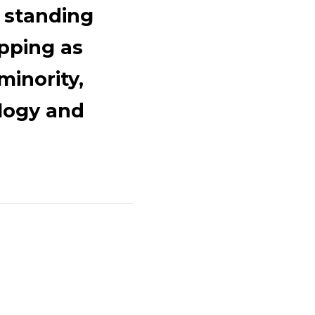
 standing
pping as
minority,
logy and