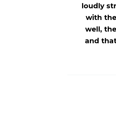
loudly s
with th
well, th
and tha