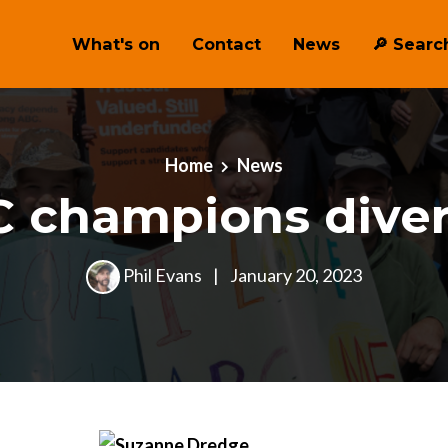
What's on
Contact
News
🔎 ︎Searc
Home
News
 champions diver
Phil Evans
|
January 20, 2023