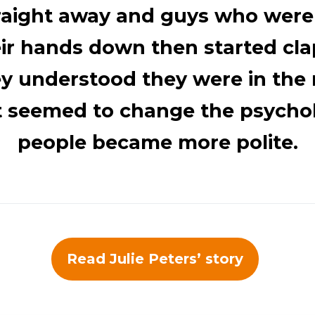
traight away and guys who were
eir hands down then started cla
ey understood they were in the 
t seemed to change the psycho
people became more polite.
Read Julie Peters’ story