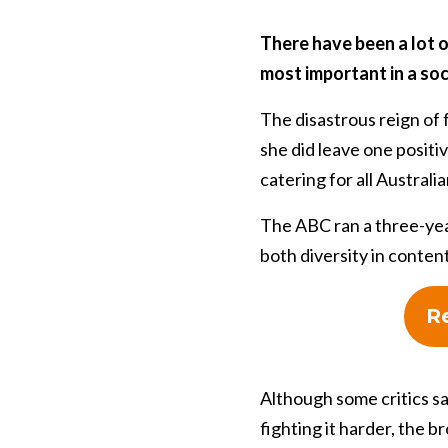
There have been a lot o
most important in a soc
The disastrous reign of
she did leave one positi
catering for all Australia
The ABC ran a three-yea
both diversity in conten
Re
Although some critics sa
fighting it harder, the 