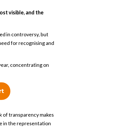
st visible, and the
d in controversy, but
 need for recognising and
year, concentrating on
rt
ack of transparency makes
se in the representation