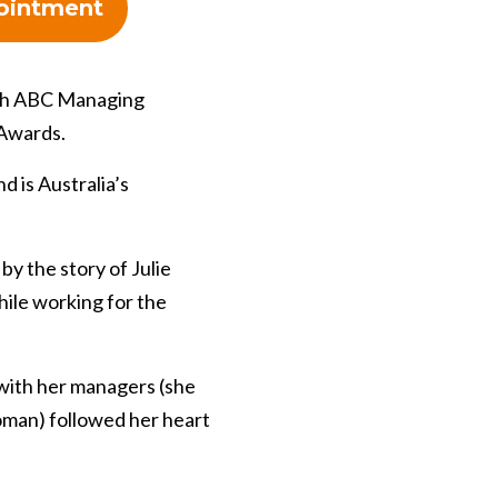
ointment
ith ABC Managing
 Awards.
 is Australia’s
by the story of Julie
ile working for the
 with her managers (she
oman) followed her heart