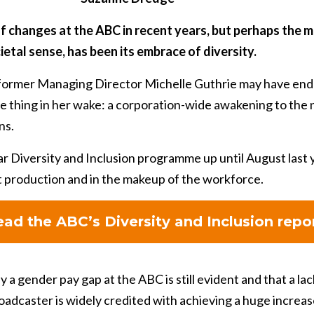
f changes at the ABC in recent years, but perhaps the mo
ietal sense, has been its embrace of diversity.
 former Managing Director Michelle Guthrie may have ende
ve thing in her wake: a corporation-wide awakening to the
ns.
r Diversity and Inclusion programme up until August last 
t production and in the makeup of the workforce.
ad the ABC’s Diversity and Inclusion repo
y a gender pay gap at the ABC is still evident and that a l
broadcaster is widely credited with achieving a huge increa