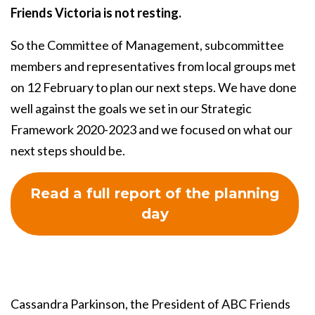
Friends Victoria is not resting.
So the Committee of Management, subcommittee
members and representatives from local groups met
on 12 February to plan our next steps. We have done
well against the goals we set in our Strategic
Framework 2020-2023 and we focused on what our
next steps should be.
Read a full report of the planning
day
Cassandra Parkinson, the President of ABC Friends