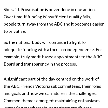
She said. Privatisation is never done in one action.
Over time, if funding is insufficient quality falls,
people turn away from the ABC and it becomes easier
to privatise.
So the national body will continue to fight for
adequate funding with a focus on independence. For
example, truly merit-based appointments to the ABC
Board and transparency in the process.
A significant part of the day centred on the work of
the ABC Friends Victoria subcommittees, their roles
and goals and how we can address the challenges.
Common themes emerged: maintaining enthusiasm,
increasing membership, engaging more diverse