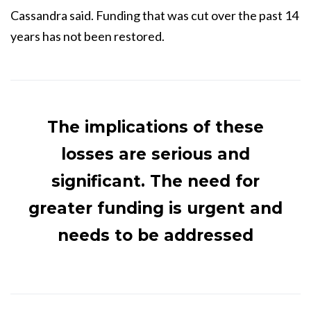
Cassandra said. Funding that was cut over the past 14
years has not been restored.
The implications of these
losses are serious and
significant. The need for
greater funding is urgent and
needs to be addressed