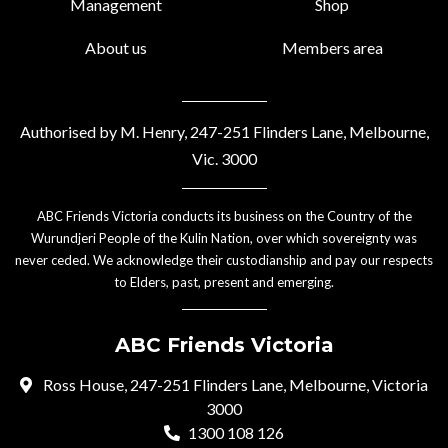
Management
Shop
About us
Members area
Authorised by M. Henry, 247-251 Flinders Lane, Melbourne,
Vic. 3000
ABC Friends Victoria conducts its business on the Country of the
Wurundjeri People of the Kulin Nation, over which sovereignty was
never ceded. We acknowledge their custodianship and pay our respects
to Elders, past, present and emerging.
ABC Friends Victoria
Ross House, 247-251 Flinders Lane, Melbourne, Victoria
3000
1300 108 126