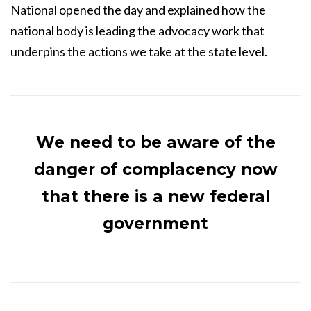
National opened the day and explained how the
national body is leading the advocacy work that
underpins the actions we take at the state level.
We need to be aware of the
danger of complacency now
that there is a new federal
government