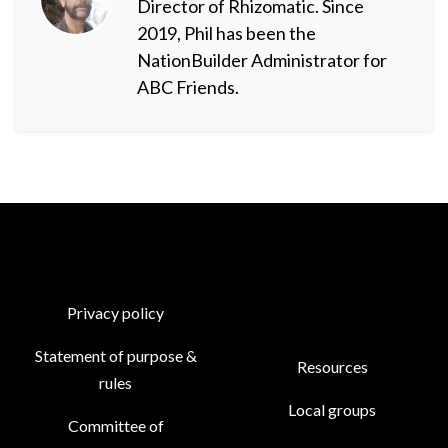
Director of Rhizomatic. Since
2019, Phil has been the
NationBuilder Administrator for
ABC Friends.
Privacy policy
Statement of purpose &
Resources
rules
Local groups
Committee of