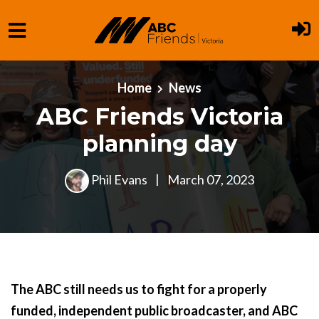
Skip to main content
Home
News
ABC Friends Victoria
planning day
Phil Evans
|
March 07, 2023
The ABC still needs us to fight for a properly
funded, independent public broadcaster, and ABC