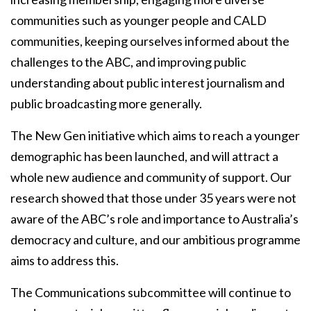
communities such as younger people and CALD
communities, keeping ourselves informed about the
challenges to the ABC, and improving public
understanding about public interest journalism and
public broadcasting more generally.
The New Gen initiative
which aims to reach a younger
demographic has been launched, and will attract a
whole new audience and community of support. Our
research showed that those under 35 years were not
aware of the ABC’s role and importance to Australia’s
democracy and culture, and our ambitious programme
aims to address this.
The Communications subcommittee will continue to