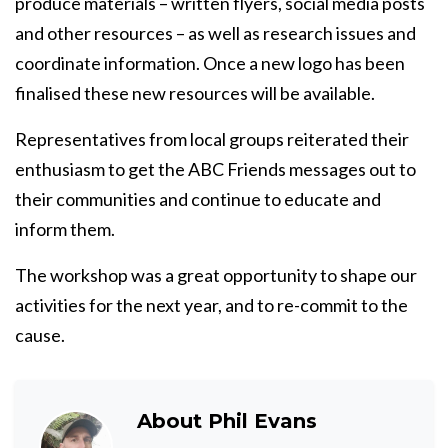
produce materials – written flyers, social media posts
and other resources – as well as research issues and
coordinate information. Once a new logo has been
finalised these new resources will be available.
Representatives from local groups reiterated their
enthusiasm to get the ABC Friends messages out to
their communities and continue to educate and
inform them.
The workshop was a great opportunity to shape our
activities for the next year, and to re-commit to the
cause.
About
Phil Evans