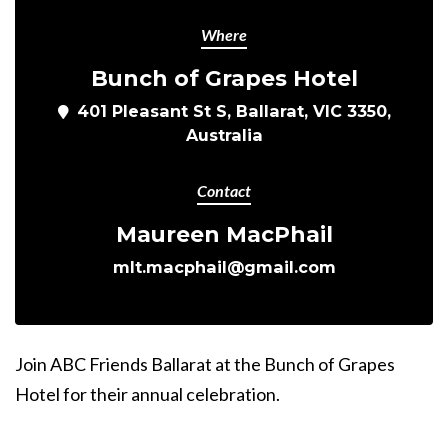
Where
Bunch of Grapes Hotel
401 Pleasant St S, Ballarat, VIC 3350,
Australia
Contact
Maureen MacPhail
mlt.macphail@gmail.com
Join ABC Friends Ballarat at the Bunch of Grapes
Hotel for their annual celebration.