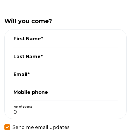
Will you come?
First Name*
Last Name*
Email*
Mobile phone
No. of guests
Send me email updates