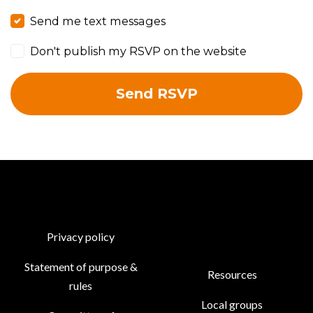
Send me text messages
Don't publish my RSVP on the website
Privacy policy
Statement of purpose &
Resources
rules
Local groups