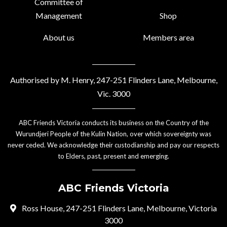
Committee of
Management
Shop
About us
Members area
Authorised by M. Henry, 247-251 Flinders Lane, Melbourne,
Vic. 3000
ABC Friends Victoria conducts its business on the Country of the
Wurundjeri People of the Kulin Nation, over which sovereignty was
never ceded. We acknowledge their custodianship and pay our respects
to Elders, past, present and emerging.
ABC Friends Victoria
Ross House, 247-251 Flinders Lane, Melbourne, Victoria
3000