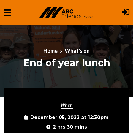
Skip to main content
Home
What's on
End of year lunch
When
December 05, 2022 at 12:30pm
2 hrs 30 mins