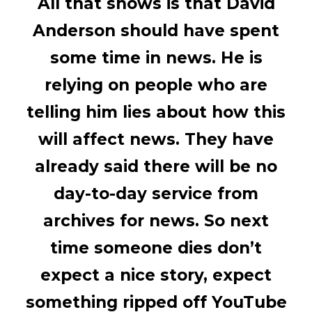
All that shows is that David
Anderson should have spent
some time in news. He is
relying on people who are
telling him lies about how this
will affect news. They have
already said there will be no
day-to-day service from
archives for news. So next
time someone dies don’t
expect a nice story, expect
something ripped off YouTube