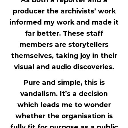
As both a reporter and a
producer the archivists’ work
informed my work and made it
far better. These staff
members are storytellers
themselves, taking joy in their
visual and audio discoveries.
Pure and simple, this is
vandalism. It’s a decision
which leads me to wonder
whether the organisation is
fully fit for purpose as a public