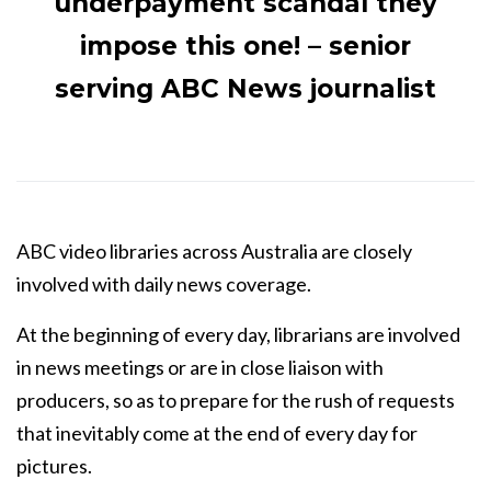
underpayment scandal they
impose this one! – senior
serving ABC News journalist
ABC video libraries across Australia are closely
involved with daily news coverage.
At the beginning of every day, librarians are involved
in news meetings or are in close liaison with
producers, so as to prepare for the rush of requests
that inevitably come at the end of every day for
pictures.