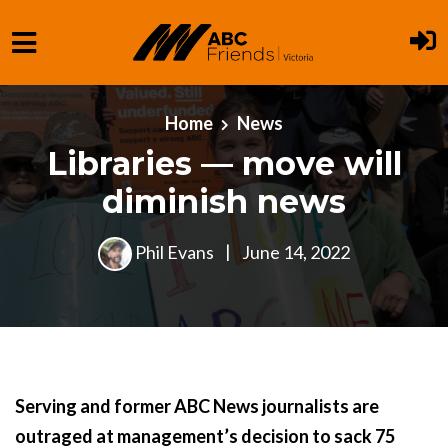
Skip to main content
Home
News
Libraries — move will
diminish news
Phil Evans
|
June 14, 2022
Serving and former ABC News journalists are
outraged at management’s decision to sack 75