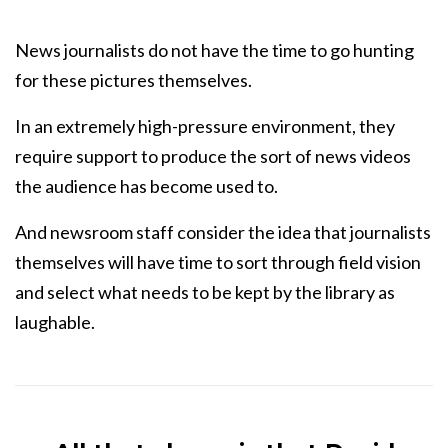
News journalists do not have the time to go hunting
for these pictures themselves.
In an extremely high-pressure environment, they
require support to produce the sort of news videos
the audience has become used to.
And newsroom staff consider the idea that journalists
themselves will have time to sort through field vision
and select what needs to be kept by the library as
laughable.