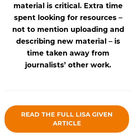
material is critical. Extra time
spent looking for resources –
not to mention uploading and
describing new material – is
time taken away from
journalists’ other work.
READ THE FULL LISA GIVEN
ARTICLE