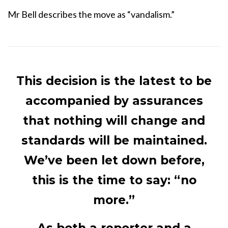
Mr Bell describes the move as “vandalism.”
This decision is the latest to be
accompanied by assurances
that nothing will change and
standards will be maintained.
We’ve been let down before,
this is the time to say: “no
more.”