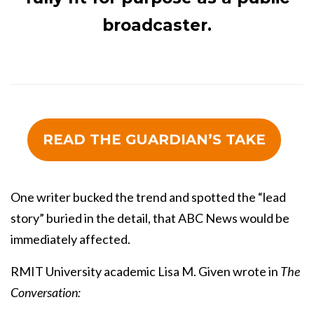
broadcaster.
READ THE GUARDIAN’S TAKE
One writer bucked the trend and spotted the “lead
story” buried in the detail, that ABC News would be
immediately affected.
RMIT University academic Lisa M. Given wrote in
The
Conversation: