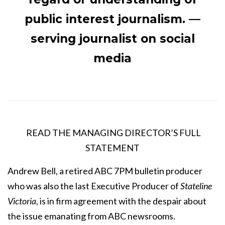
public interest journalism. —
serving journalist on social
media
READ THE MANAGING DIRECTOR’S FULL
STATEMENT
Andrew Bell, a retired ABC 7PM bulletin producer
who was also the last Executive Producer of
Stateline
Victoria
, is in firm agreement with the despair about
the issue emanating from ABC newsrooms.