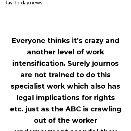
day-to-day news.
Everyone thinks it’s crazy and
another level of work
intensification. Surely journos
are not trained to do this
specialist work which also has
legal implications for rights
etc. just as the ABC is crawling
out of the worker