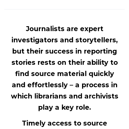
Journalists are expert
investigators and storytellers,
but their success in reporting
stories rests on their ability to
find source material quickly
and effortlessly – a process in
which librarians and archivists
play a key role.
Timely access to source