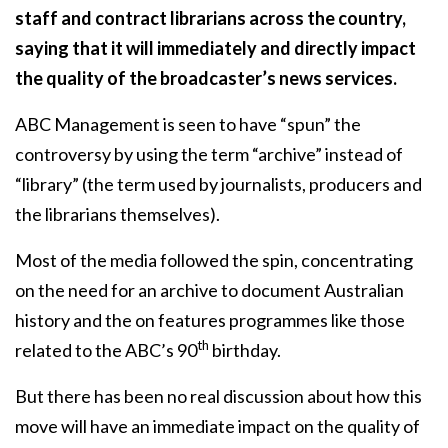
staff and contract librarians across the country,
saying that it will immediately and directly impact
the quality of the broadcaster’s news services.
ABC Management is seen to have “spun” the
controversy by using the term “archive” instead of
“library” (the term used by journalists, producers and
the librarians themselves).
Most of the media followed the spin, concentrating
on the need for an archive to document Australian
history and the on features programmes like those
th
related to the ABC’s 90
birthday.
But there has been no real discussion about how this
move will have an immediate impact on the quality of