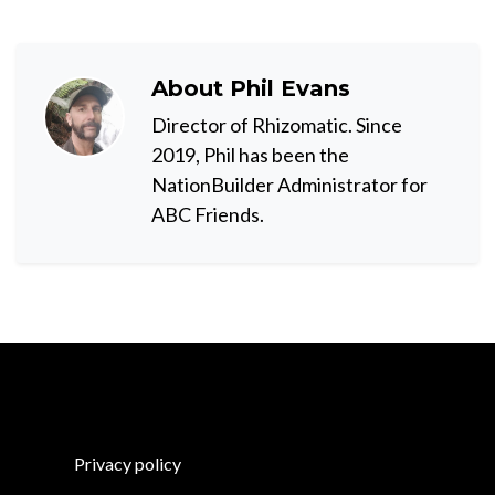
About
Phil Evans
Director of Rhizomatic. Since
2019, Phil has been the
NationBuilder Administrator for
ABC Friends.
Privacy policy