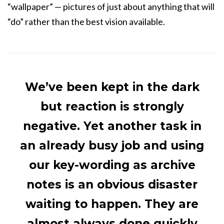
“wallpaper” — pictures of just about anything that will
“do” rather than the best vision available.
We’ve been kept in the dark
but reaction is strongly
negative. Yet another task in
an already busy job and using
our key-wording as archive
notes is an obvious disaster
waiting to happen. They are
almost always done quickly