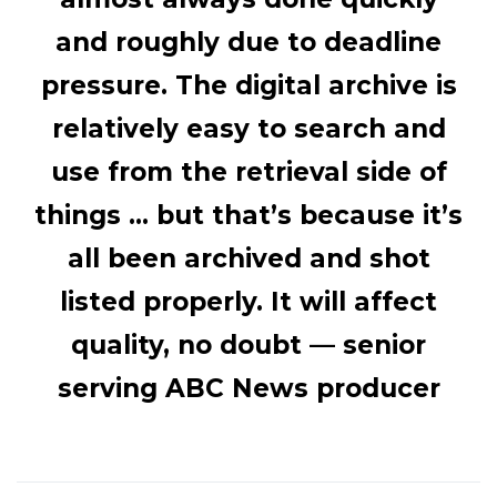
and roughly due to deadline
pressure. The digital archive is
relatively easy to search and
use from the retrieval side of
things … but that’s because it’s
all been archived and shot
listed properly. It will affect
quality, no doubt —
senior
serving ABC News producer