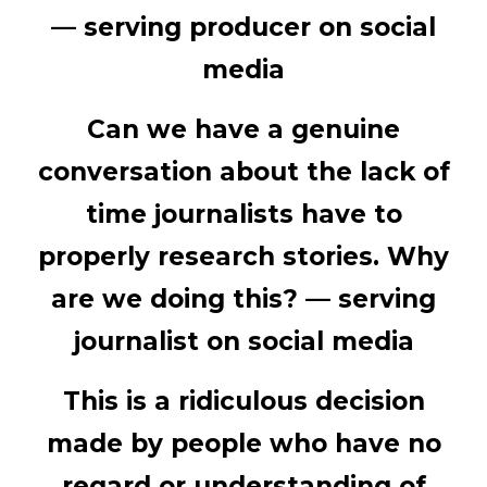
—
serving producer on social
media
Can we have a genuine
conversation about the lack of
time journalists have to
properly research stories. Why
are we doing this? —
serving
journalist on social media
This is a ridiculous decision
made by people who have no
regard or understanding of