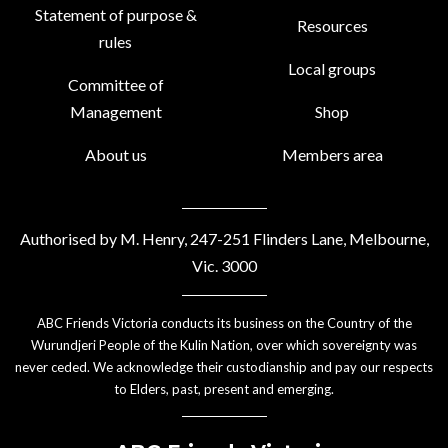
Statement of purpose &
Resources
rules
Local groups
Committee of
Management
Shop
About us
Members area
Authorised by M. Henry, 247-251 Flinders Lane, Melbourne,
Vic. 3000
ABC Friends Victoria conducts its business on the Country of the
Wurundjeri People of the Kulin Nation, over which sovereignty was
never ceded. We acknowledge their custodianship and pay our respects
to Elders, past, present and emerging.