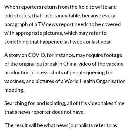
When reporters return from the field to write and
edit stories, that rush is inevitable, because every
paragraph of a TV news report needs to be covered
with appropriate pictures, which may refer to
something that happened last week or last year.
A story on COVID, for instance, may require footage
of the original outbreak in China, video of the vaccine
production process, shots of people queuing for
vaccines, and pictures of a World Health Organisation
meeting.
Searching for, and isolating, all of this video takes time
that a news reporter does not have.
The result will be what news journalists refer to as