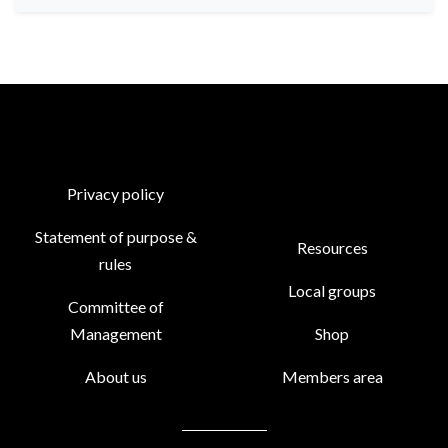
Privacy policy
Statement of purpose &
Resources
rules
Local groups
Committee of
Management
Shop
About us
Members area