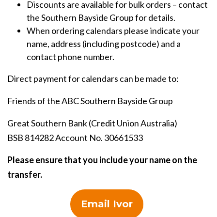
Discounts are available for bulk orders – contact
the Southern Bayside Group for details.
When ordering calendars please indicate your
name, address (including postcode) and a
contact phone number.
Direct payment for calendars can be made to:
Friends of the ABC Southern Bayside Group
Great Southern Bank (Credit Union Australia)
BSB 814282 Account No. 30661533
Please ensure that you include your name on the
transfer.
Email Ivor