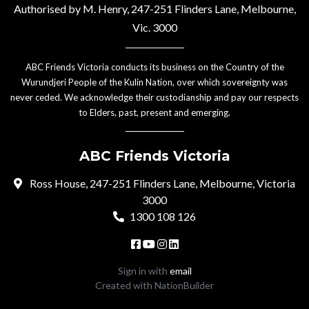
Authorised by M. Henry, 247-251 Flinders Lane, Melbourne,
Vic. 3000
ABC Friends Victoria conducts its business on the Country of the
Wurundjeri People of the Kulin Nation, over which sovereignty was
never ceded. We acknowledge their custodianship and pay our respects
to Elders, past, present and emerging.
ABC Friends Victoria
Ross House, 247-251 Flinders Lane, Melbourne, Victoria
3000
1300 108 126
Sign in with
email
Created with
NationBuilder