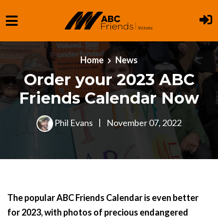
Skip to main content
Home
News
Order your 2023 ABC
Friends Calendar Now
Phil Evans
|
November 07, 2022
The popular ABC Friends Calendar is even better
for 2023, with photos of precious endangered