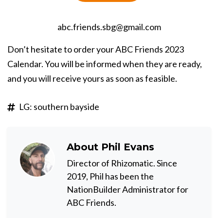
abc.friends.sbg@gmail.com
Don’t hesitate to order your ABC Friends 2023
Calendar. You will be informed when they are ready,
and you will receive yours as soon as feasible.
LG: southern bayside
About
Phil Evans
Director of Rhizomatic. Since
2019, Phil has been the
NationBuilder Administrator for
ABC Friends.