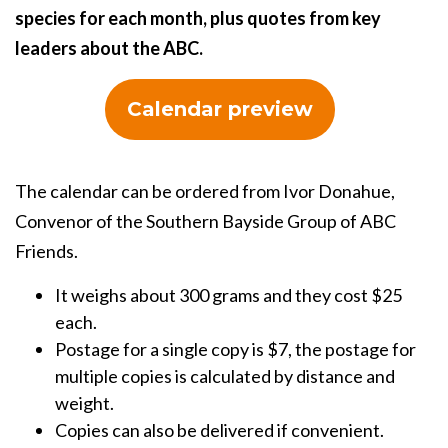
species for each month, plus quotes from key
leaders about the ABC.
Calendar preview
The calendar can be ordered from Ivor Donahue,
Convenor of the Southern Bayside Group of ABC
Friends.
It weighs about 300 grams and they cost $25
each.
Postage for a single copy is $7, the postage for
multiple copies is calculated by distance and
weight.
Copies can also be delivered if convenient.