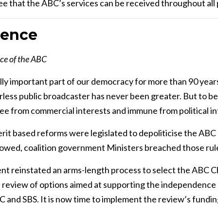
 that the ABC’s services can be received throughout all p
dence
ce of the ABC
ly important part of our democracy for more than 90 years. 
rless public broadcaster has never been greater. But to b
ee from commercial interests and immune from political i
erit based reforms were legislated to depoliticise the AB
llowed, coalition government Ministers breached those rul
t reinstated an arms-length process to select the ABC C
 review of options aimed at supporting the independence 
 and SBS. It is now time to implement the review’s fundin