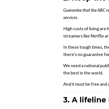
Guarantee that the ABC rem
services.
High costs of living are
streamers like Netflix 
In these tough times, th
there’s no guarantee for
We need a national publi
the best in the world.
And it must be free and a
3. A lifeline