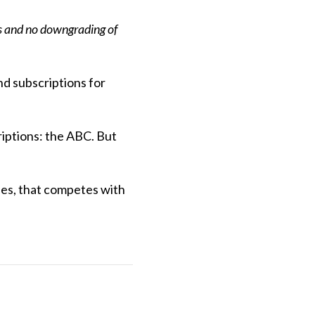
ns and no downgrading of
nd subscriptions for
riptions: the ABC. But
ries, that competes with