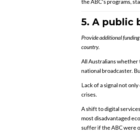
the ABC’s programs, staf
5. A public 
Provide additional funding 
country.
All Australians whether t
national broadcaster. But
Lack of a signal not onl
crises.
A shift to digital servi
most disadvantaged econo
suffer if the ABC were on