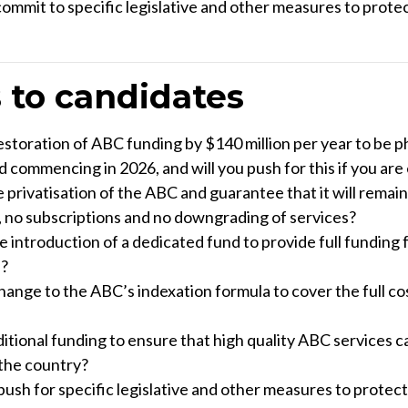
o commit to specific legislative and other measures to prote
 to candidates
storation of ABC funding by $140 million per year to be p
d commencing in 2026, and will you push for this if you are
 privatisation of the ABC and guarantee that it will remain 
, no subscriptions and no downgrading of services?
e introduction of a dedicated fund to provide full funding 
?
ange to the ABC’s indexation formula to cover the full cos
tional funding to ensure that high quality ABC services ca
 the country?
u push for specific legislative and other measures to protec