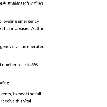
 Australians safe in times
f providing emergency
es has increased. At the
gency division operated
 number rose to 659 –
nding.
ents, to meet the full
eceive this vital