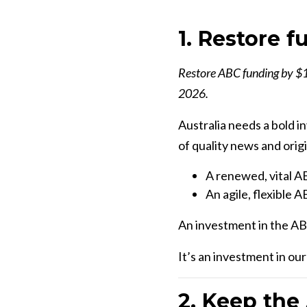
1. Restore 
Restore ABC funding by $14
2026.
Australia needs a bold i
of quality news and orig
A renewed, vital AB
An agile, flexible A
An investment in the ABC
It’s an investment in ou
2. Keep the