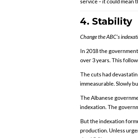
service – it could mean 
4. Stabili
Change the ABC’s indexation
In 2018 the government p
over 3 years. This follo
The cuts had devastatin
immeasurable. Slowly bu
The Albanese government
indexation. The governme
But the indexation formul
production. Unless urgent