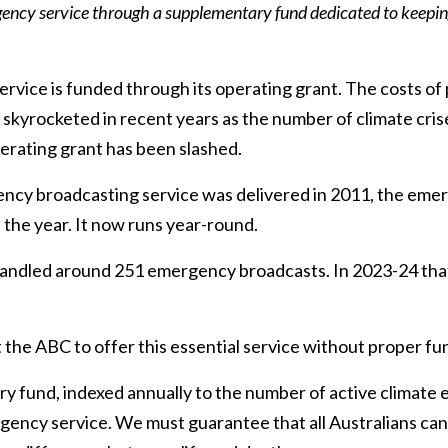
ency service through a supplementary fund dedicated to keeping
vice is funded through its operating grant. The costs o
skyrocketed in recent years as the number of climate cris
erating grant has been slashed.
cy broadcasting service was delivered in 2011, the emer
 the year. It now runs year-round.
andled around 251 emergency broadcasts. In 2023-24 that
ct the ABC to offer this essential service without proper fu
fund, indexed annually to the number of active climate ev
ency service. We must guarantee that all Australians can r