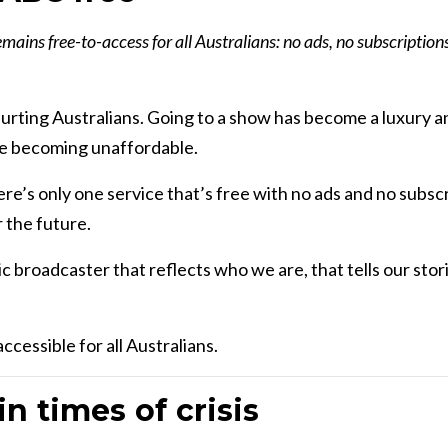
ains free-to-access for all Australians: no ads, no subscriptio
 hurting Australians. Going to a show has become a luxury a
are becoming unaffordable.
ere’s only one service that’s free with no ads and no subsc
 the future.
c broadcaster that reflects who we are, that tells our sto
ccessible for all Australians.
 in times of crisis