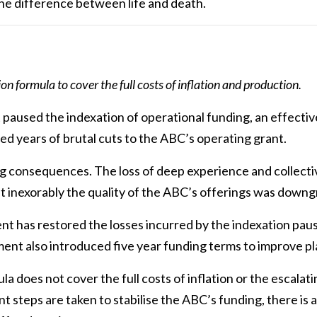
the difference between life and death.
ty
 formula to cover the full costs of inflation and production.
aused the indexation of operational funding, an effective
wed years of brutal cuts to the ABC’s operating grant.
g consequences. The loss of deep experience and collec
t inexorably the quality of the ABC’s offerings was downg
 has restored the losses incurred by the indexation paus
nt also introduced five year funding terms to improve pla
a does not cover the full costs of inflation or the escalat
 steps are taken to stabilise the ABC’s funding, there is a 