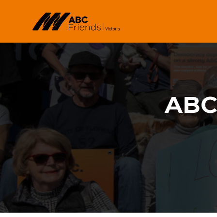
Skip to main content
ABC 