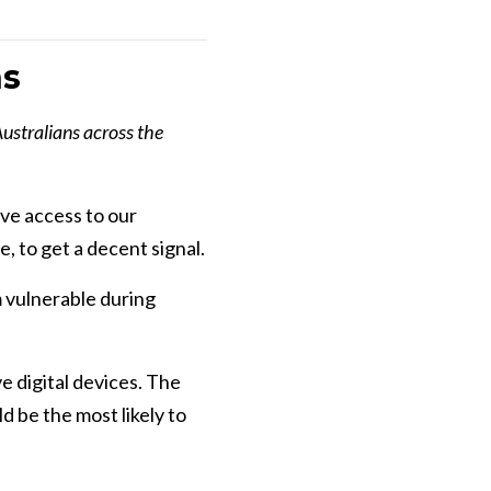
ns
Australians across the
ave access to our
e, to get a decent signal.
m vulnerable during
e digital devices. The
 be the most likely to