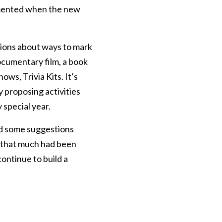
emented when the new
ions about ways to mark
ocumentary film, a book
ws, Trivia Kits. It’s
 proposing activities
 special year.
and some suggestions
lt that much had been
ontinue to build a