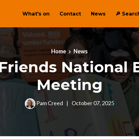
What's on
Contact
News
🔎 ︎Searc
Home
News
Friends National 
Meeting
Pam Creed
|
October 07, 2025