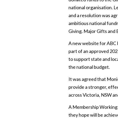
national organisation. L
and a resolution was agre
ambitious national fund
Giving. Major Gifts and
A new website for ABC F
part of an approved 202
to support state and loc
the national budget.
It was agreed that Moniq
provide a stronger, effe
across Victoria, NSW an
A Membership Working p
they hope will be achie