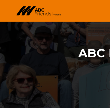
Skip to main content
ABC 