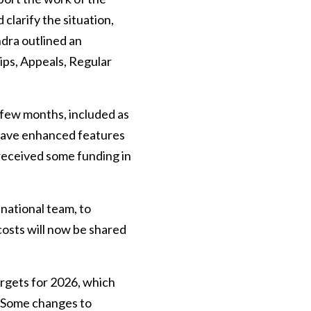
clarify the situation,
ndra outlined an
ips, Appeals, Regular
 few months, included as
 have enhanced features
 received some funding in
national team, to
costs will now be shared
rgets for 2026, which
. Some changes to