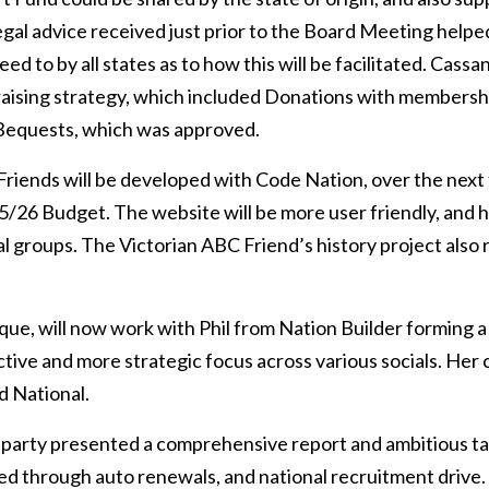
egal advice received just prior to the Board Meeting helped 
ed to by all states as to how this will be facilitated. Cassa
raising strategy, which included Donations with membersh
 Bequests, which was approved.
riends will be developed with Code Nation, over the next
5/26 Budget. The website will be more user friendly, and
al groups. The Victorian ABC Friend’s history project also
ue, will now work with Phil from Nation Builder forming a 
ctive and more strategic focus across various socials. Her 
d National.
arty presented a comprehensive report and ambitious ta
ved through auto renewals, and national recruitment drive