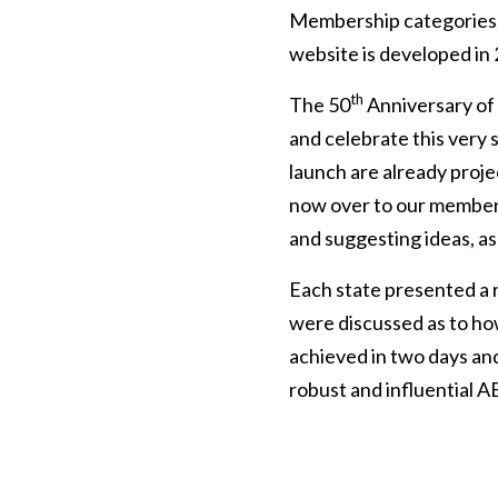
Membership categories,
website is developed in
th
The 50
Anniversary of
and celebrate this very 
launch are already proje
now over to our member
and suggesting ideas, as
Each state presented a r
were discussed as to how
achieved in two days an
robust and influential A