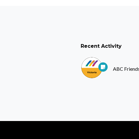
Recent Activity
ABC Friends