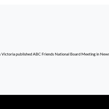
 Victoria
published
ABC Friends National Board Meeting
in
New