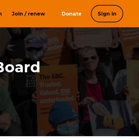
h
Join / renew
Donate
Sign in
Board