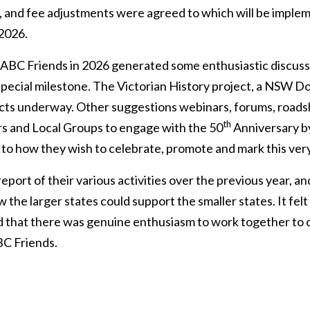
 and fee adjustments were agreed to which will be impl
 2026.
 ABC Friends in 2026 generated some enthusiastic discuss
special milestone. The Victorian History project, a NSW D
cts underway. Other suggestions webinars, forums, roadsho
th
s and Local Groups to engage with the 50
Anniversary by
 to how they wish to celebrate, promote and mark this very
eport of their various activities over the previous year, 
 the larger states could support the smaller states. It fe
d that there was genuine enthusiasm to work together to c
BC Friends.