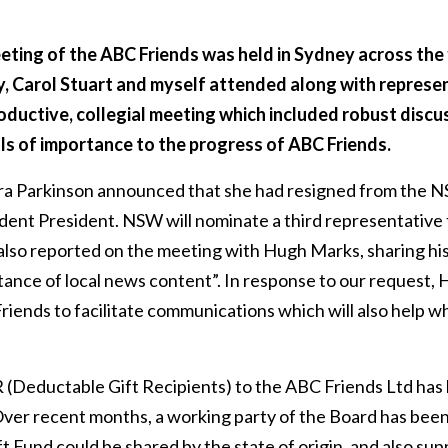
ting of the ABC Friends was held in Sydney across the 
, Carol Stuart and myself attended along with represen
roductive, collegial meeting which included robust disc
ls of importance to the progress of ABC Friends.
ra Parkinson announced that she had resigned from the
ent President. NSW will nominate a third representative 
so reported on the meeting with Hugh Marks, sharing his 
tance of local news content”. In response to our request,
riends to facilitate communications which will also help 
 (Deductable Gift Recipients) to the ABC Friends Ltd ha
Over recent months, a working party of the Board has bee
t Fund could be shared by the state of origin, and also sup