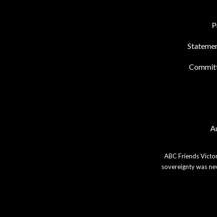
P
Statemen
Commit
Au
ABC Friends Victor
sovereignty was nev