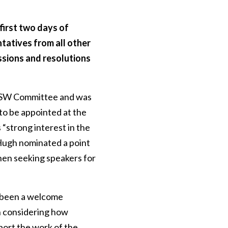
first two days of
tatives from all other
ussions and resolutions
 NSW Committee and was
to be appointed at the
“strong interest in the
 Hugh nominated a point
when seeking speakers for
s been a welcome
n considering how
port the work of the