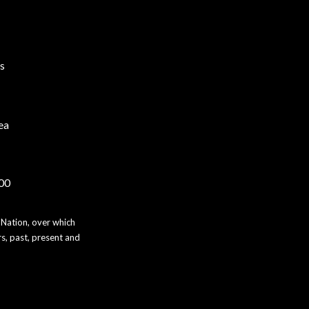
s
ea
000
 Nation, over which
s, past, present and