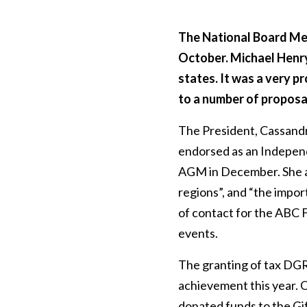
The National Board Mee
October. Michael Henry
states. It was a very p
to a number of proposa
The President, Cassand
endorsed as an Independ
AGM in December. She al
regions”, and “the impor
of contact for the ABC F
events.
The granting of tax DGR
achievement this year. 
donated funds to the Gif