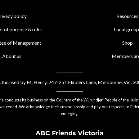
rivacy policy
Resources
t of purpose & rules
Local group
tee of Management
Shop
About us
Members ar
thorised by M. Henry, 247-251 Flinders Lane, Melbourne, Vic. 3
ia conducts its business on the Country of the Wurundjeri People of the Kulin
er ceded. We acknowledge their custodianship and pay our respects to Elder
emerging.
ABC Friends Victoria