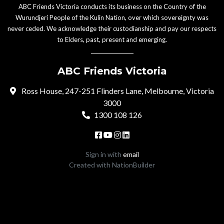
ABC Friends Victoria conducts its business on the Country of the
Wurundjeri People of the Kulin Nation, over which sovereignty was
never ceded. We acknowledge their custodianship and pay our respects
to Elders, past, present and emerging.
ABC Friends Victoria
Ross House, 247-251 Flinders Lane, Melbourne, Victoria
3000
1300 108 126
Sign in with
email
Created with
NationBuilder