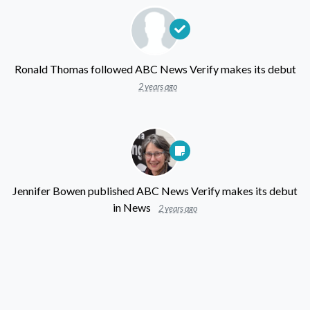
Ronald Thomas
followed
ABC News Verify makes its debut
2 years ago
Jennifer Bowen
published
ABC News Verify makes its debut
in
News
2 years ago