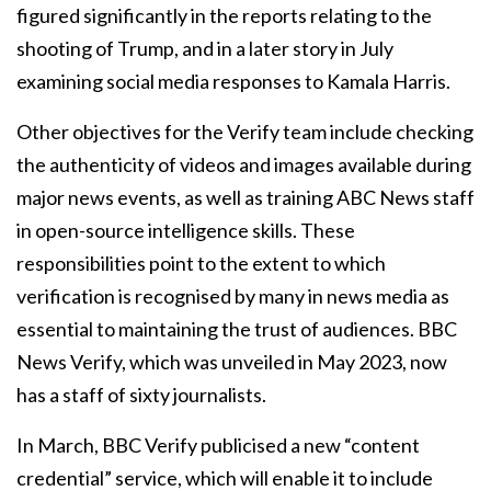
figured significantly in the reports relating to the
shooting of Trump, and in a later story in July
examining social media responses to Kamala Harris.
Other objectives for the Verify team include checking
the authenticity of videos and images available during
major news events, as well as training ABC News staff
in open-source intelligence skills. These
responsibilities point to the extent to which
verification is recognised by many in news media as
essential to maintaining the trust of audiences. BBC
News Verify, which was unveiled in May 2023, now
has a staff of sixty journalists.
In March, BBC Verify publicised a new “content
credential” service, which will enable it to include