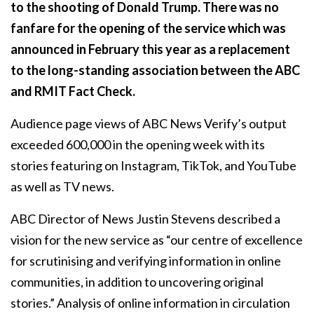
to the shooting of Donald Trump. There was no
fanfare for the opening of the service which was
announced in February this year as a replacement
to the long-standing association between the ABC
and RMIT Fact Check.
Audience page views of ABC News Verify’s output
exceeded 600,000 in the opening week with its
stories featuring on Instagram, TikTok, and YouTube
as well as TV news.
ABC Director of News Justin Stevens described a
vision for the new service as “our centre of excellence
for scrutinising and verifying information in online
communities, in addition to uncovering original
stories.” Analysis of online information in circulation