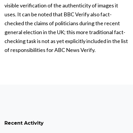
visible verification of the authenticity of images it
uses. It can be noted that BBC Verify also fact-
checked the claims of politicians during the recent
general election in the UK; this more traditional fact-
checking task is not as yet explicitly included in the list
of responsibilities for ABC News Verify.
Recent Activity