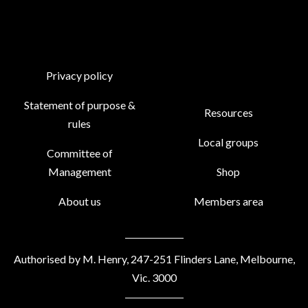
Privacy policy
Statement of purpose &
Resources
rules
Local groups
Committee of
Management
Shop
About us
Members area
Authorised by M. Henry, 247-251 Flinders Lane, Melbourne,
Vic. 3000