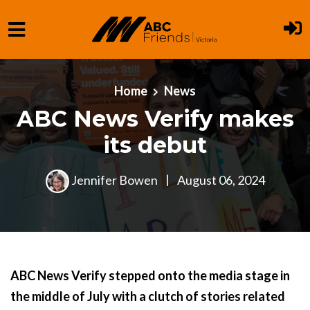
Skip to main content
Home
News
ABC News Verify makes
its debut
Jennifer Bowen
|
August 06, 2024
ABC News Verify stepped onto the media stage in
the middle of July with a clutch of stories related