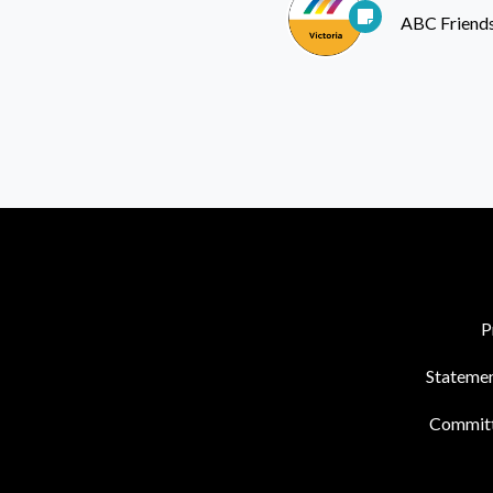
ABC Friends
P
Statemen
Commit