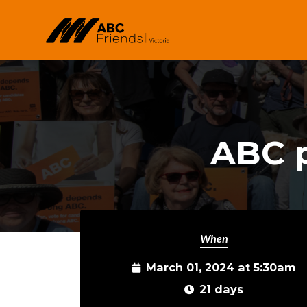
Skip to main content
ABC p
When
March 01, 2024 at 5:30am
21 days