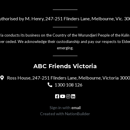
thorised by M. Henry, 247-251 Flinders Lane, Melbourne, Vic. 3
ia conducts its business on the Country of the Wurundjeri People of the Kulin
er ceded. We acknowledge their custodianship and pay our respects to Elder
emerging.
ABC Friends Victoria
Ross House, 247-251 Flinders Lane, Melbourne, Victoria 3000
1300 108 126
Sign in with
email
Created with
NationBuilder