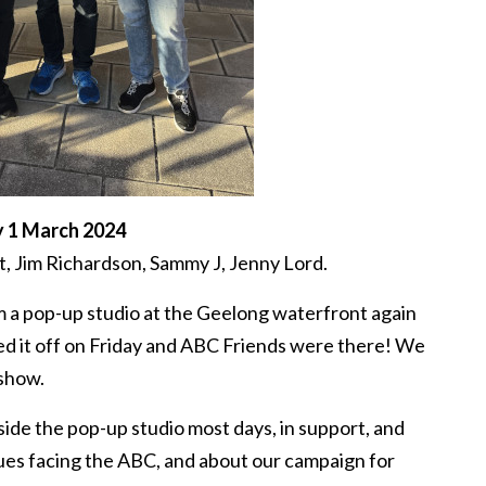
y 1 March 2024
, Jim Richardson, Sammy J, Jenny Lord.
 a pop-up studio at the Geelong waterfront again
ed it off on Friday and ABC Friends were there! We
 show.
ide the pop-up studio most days, in support, and
sues facing the ABC, and about our campaign for