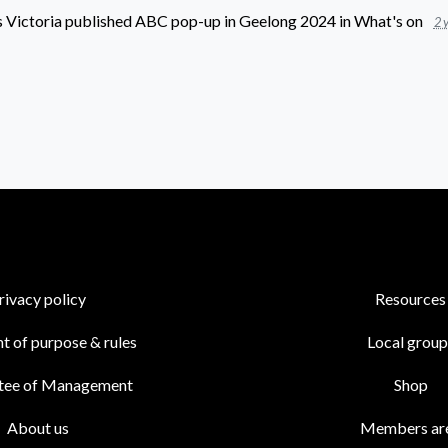
 Victoria
published
ABC pop-up in Geelong 2024
in
What's on
2 
rivacy policy
Resources
t of purpose & rules
Local group
tee of Management
Shop
About us
Members ar