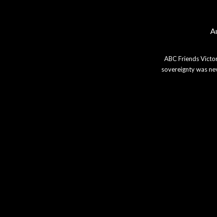
Au
ABC Friends Victor
sovereignty was nev