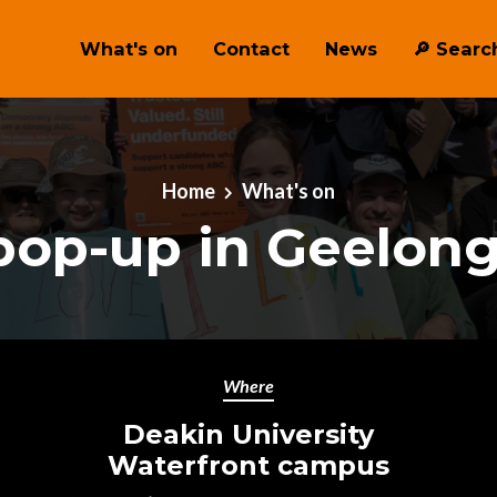
What's on
Contact
News
🔎 ︎Searc
Home
What's on
op-up in Geelon
Where
Deakin University
Waterfront campus