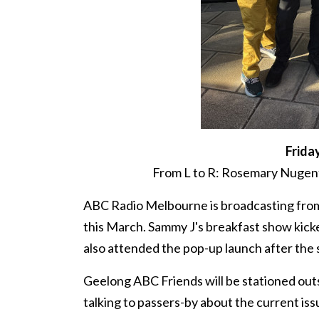
Frida
From L to R: Rosemary Nugent
ABC Radio Melbourne is broadcasting from
this March. Sammy J's breakfast show kick
also attended the pop-up launch after the
Geelong ABC Friends will be stationed outs
talking to passers-by about the current is