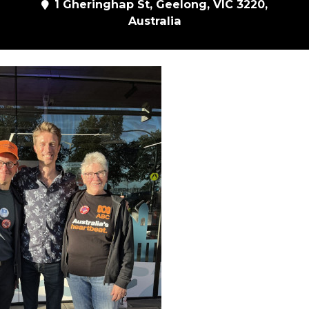
1 Gheringhap St, Geelong, VIC 3220,
Australia