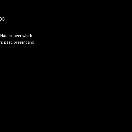
000
 Nation, over which
s, past, present and