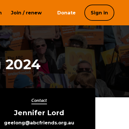
h
Join / renew
Donate
Sign in
g 2024
Contact
Jennifer Lord
geelong@abcfriends.org.au