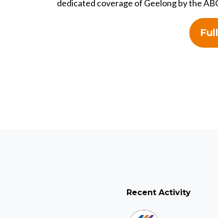
dedicated coverage of Geelong by the AB
Ful
Recent Activity