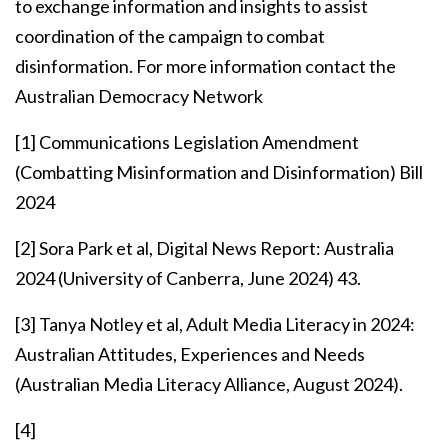
to exchange information and insights to assist
coordination of the campaign to combat
disinformation. For more information contact the
Australian Democracy Network
[1]
Communications Legislation Amendment
(Combatting Misinformation and Disinformation) Bill
2024
[2]
Sora Park et al, Digital News Report: Australia
2024 (University of Canberra, June 2024) 43.
[3]
Tanya Notley et al, Adult Media Literacy in 2024:
Australian Attitudes, Experiences and Needs
(Australian Media Literacy Alliance, August 2024).
[4]