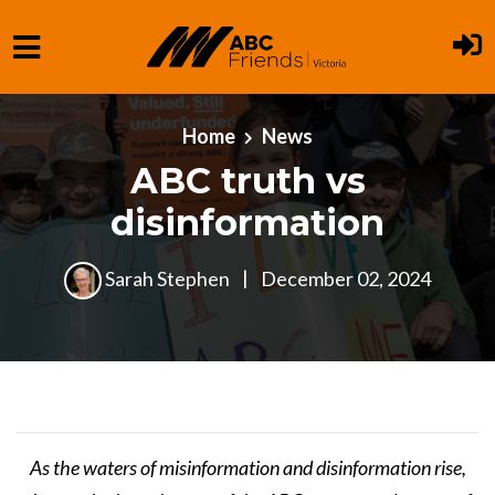
Skip to main content
Home
News
ABC truth vs
disinformation
Sarah Stephen
|
December 02, 2024
As the waters of misinformation and disinformation rise,