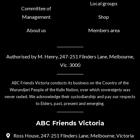
Local groups
Committee of
Management
Shop
About us
Members area
Authorised by M. Henry, 247-251 Flinders Lane, Melbourne,
Vic. 3000
ABC Friends Victoria conducts its business on the Country of the
Wurundjeri People of the Kulin Nation, over which sovereignty was
never ceded. We acknowledge their custodianship and pay our respects
to Elders, past, present and emerging.
ABC Friends Victoria
Ross House, 247-251 Flinders Lane, Melbourne, Victoria