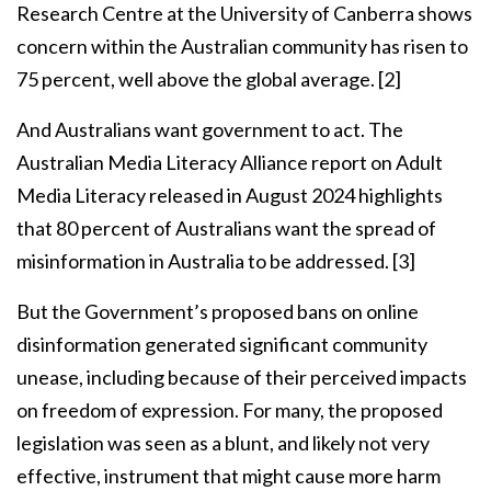
Research Centre at the University of Canberra shows
concern within the Australian community has risen to
75 percent, well above the global average.
[2]
And Australians want government to act. The
Australian Media Literacy Alliance report on Adult
Media Literacy released in August 2024 highlights
that 80 percent of Australians want the spread of
misinformation in Australia to be addressed.
[3]
But the Government’s proposed bans on online
disinformation generated significant community
unease, including because of their perceived impacts
on freedom of expression. For many, the proposed
legislation was seen as a blunt, and likely not very
effective, instrument that might cause more harm