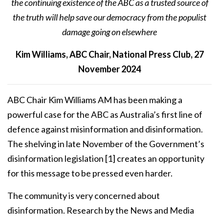
the continuing existence of the ABC as a trusted source of
the truth will help save our democracy from the populist
damage going on elsewhere
Kim Williams, ABC Chair, National Press Club, 27
November 2024
ABC Chair Kim Williams AM has been making a
powerful case for the ABC as Australia’s first line of
defence against misinformation and disinformation.
The shelving in late November of the Government’s
disinformation legislation
[1]
creates an opportunity
for this message to be pressed even harder.
The community is very concerned about
disinformation. Research by the News and Media