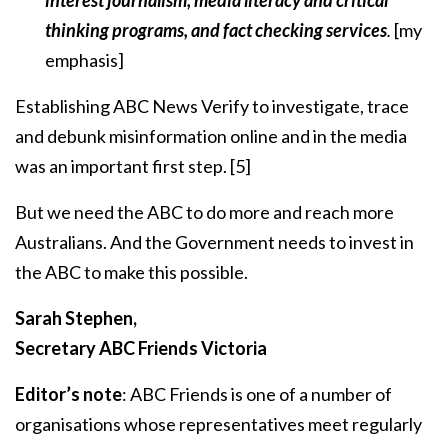
interest journalism, media literacy and critical
thinking programs, and fact checking services
.
[my
emphasis]
Establishing ABC News Verify to investigate, trace
and debunk misinformation online and in the media
was an important first step.
[5]
But we need the ABC to do more and reach more
Australians. And the Government needs to invest in
the ABC to make this possible.
Sarah Stephen,
Secretary ABC Friends Victoria
Editor’s note
: ABC Friends is one of a number of
organisations whose representatives meet regularly