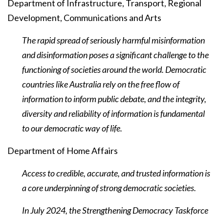
Department of Infrastructure, Transport, Regional
Development, Communications and Arts
The rapid spread of seriously harmful misinformation
and disinformation poses a significant challenge to the
functioning of societies around the world. Democratic
countries like Australia rely on the free flow of
information to inform public debate, and the integrity,
diversity and reliability of information is fundamental
to our democratic way of life.
Department of Home Affairs
Access to credible, accurate, and trusted information is
a core underpinning of strong democratic societies.
In July 2024, the Strengthening Democracy Taskforce