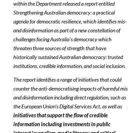
within the Department released a report entitled
Strengthening Australian democracy: a practical
agenda for democratic resilience, which identifies mis-
and disinformation as part of a new constellation of
challenges facing Australia’s democracy which
threaten three sources of strength that have
historically sustained Australian democracy: trusted
institutions, credible information, and social inclusion.
The report identifies a range of initiatives that could
counter the anti-democratising impacts of harmful mis
and disinformation including direct regulation, such as
the European Union’s Digital Services Act, as well as
initiatives that support the flow of credible
information including investments in public