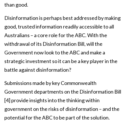
than good.
Disinformation is perhaps best addressed by making
good, trusted information readily accessible to all
Australians – a core role for the ABC. With the
withdrawal of its Disinformation Bill, will the
Government now look to the ABC and make a
strategic investment so it can be a key player in the
battle against disinformation?
Submissions made by key Commonwealth
Government departments on the Disinformation Bill
[4]
provide insights into the thinking within
government on the risks of disinformation – and the
potential for the ABC to be part of the solution.