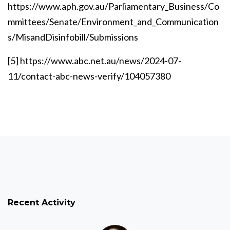
https://www.aph.gov.au/Parliamentary_Business/Co
mmittees/Senate/Environment_and_Communication
s/MisandDisinfobill/Submissions
[5]
https://www.abc.net.au/news/2024-07-
11/contact-abc-news-verify/104057380
Recent Activity