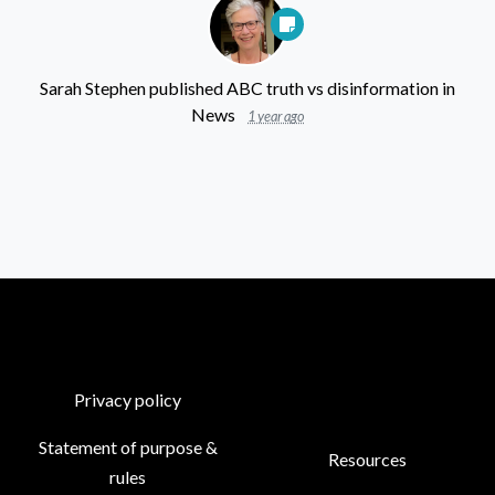
Sarah Stephen
published
ABC truth vs disinformation
in
News
1 year ago
Privacy policy
Statement of purpose &
Resources
rules