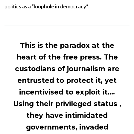
politics as a “loophole in democracy”:
This is the paradox at the
heart of the free press. The
custodians of journalism are
entrusted to protect it, yet
incentivised to exploit it….
Using their privileged status ,
they have intimidated
governments, invaded