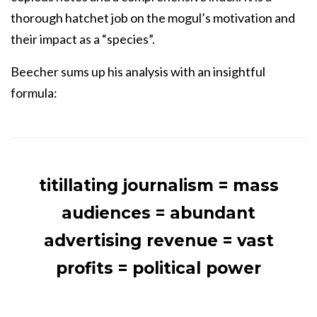
thorough hatchet job on the mogul’s motivation and
their impact as a “species”.
Beecher sums up his analysis with an insightful
formula:
titillating journalism = mass
audiences = abundant
advertising revenue = vast
profits = political power