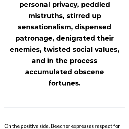
personal privacy, peddled
mistruths, stirred up
sensationalism, dispensed
patronage, denigrated their
enemies, twisted social values,
and in the process
accumulated obscene
fortunes.
On the positive side, Beecher expresses respect for