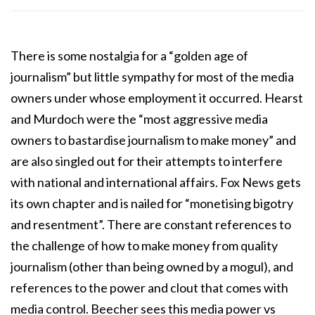
There is some nostalgia for a “golden age of
journalism” but little sympathy for most of the media
owners under whose employment it occurred. Hearst
and Murdoch were the “most aggressive media
owners to bastardise journalism to make money” and
are also singled out for their attempts to interfere
with national and international affairs. Fox News gets
its own chapter and is nailed for “monetising bigotry
and resentment”. There are constant references to
the challenge of how to make money from quality
journalism (other than being owned by a mogul), and
references to the power and clout that comes with
media control. Beecher sees this media power vs