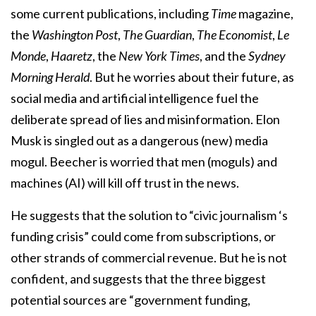
some current publications, including
Time
magazine,
the
Washington Post
,
The Guardian
,
The Economist
,
Le
Monde
,
Haaretz
, the
New York Times
, and the
Sydney
Morning Herald
. But he worries about their future, as
social media and artificial intelligence fuel the
deliberate spread of lies and misinformation. Elon
Musk is singled out as a dangerous (new) media
mogul. Beecher is worried that men (moguls) and
machines (AI) will kill off trust in the news.
He suggests that the solution to “civic journalism ‘s
funding crisis” could come from subscriptions, or
other strands of commercial revenue. But he is not
confident, and suggests that the three biggest
potential sources are “government funding,