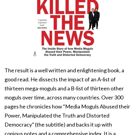
The result is a well written and enlightening book, a
good read. He dissects the impact of an A-list of
thirteen mega-moguls and a B-list of thirteen other
moguls over time, across many countries. Over 300
pages he chronicles how “Media Moguls Abused their
Power, Manipulated the Truth and Distorted
Democracy” (the subtitle) and backs it up with
copious notes and a comprehensive index. It is a