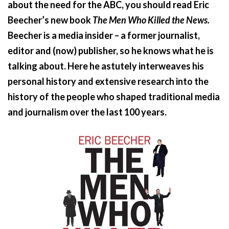
about the need for the ABC, you should read Eric
Beecher’s new book
The Men Who Killed the News.
Beecher is a media insider – a former journalist,
editor and (now) publisher, so he knows what he is
talking about. Here he astutely interweaves his
personal history and extensive research into the
history of the people who shaped traditional media
and journalism over the last 100 years.