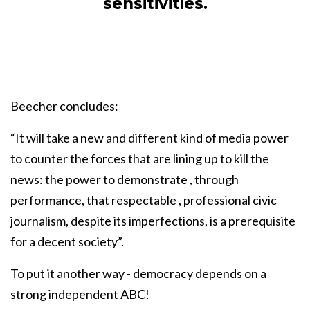
sensitivities.
Beecher concludes:
“It will take a new and different kind of media power
to counter the forces that are lining up to kill the
news: the power to demonstrate , through
performance, that respectable , professional civic
journalism, despite its imperfections, is a prerequisite
for a decent society”.
To put it another way - democracy depends on a
strong independent ABC!