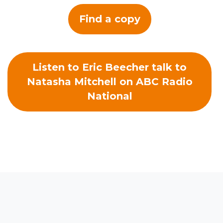
Find a copy
Listen to Eric Beecher talk to
Natasha Mitchell on ABC Radio
National