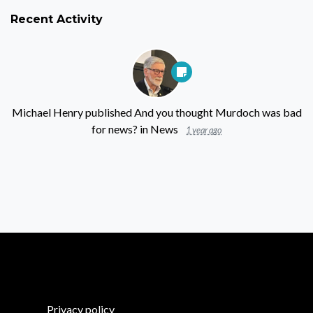
Recent Activity
Michael Henry
published
And you thought Murdoch was bad
for news?
in
News
1 year ago
Privacy policy