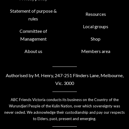
Statement of purpose &
Resources
rules
Local groups
Committee of
Management
Shop
About us
Members area
Authorised by M. Henry, 247-251 Flinders Lane, Melbourne,
Vic. 3000
ABC Friends Victoria conducts its business on the Country of the
Wurundjeri People of the Kulin Nation, over which sovereignty was
never ceded. We acknowledge their custodianship and pay our respects
to Elders, past, present and emerging.