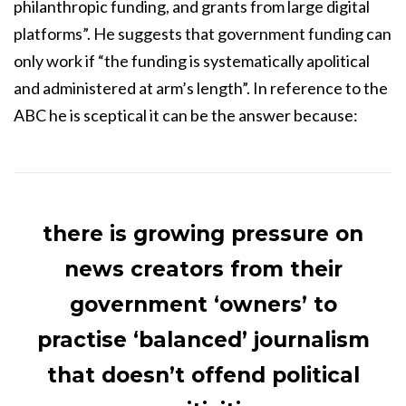
philanthropic funding, and grants from large digital
platforms”. He suggests that government funding can
only work if “the funding is systematically apolitical
and administered at arm’s length”. In reference to the
ABC he is sceptical it can be the answer because:
there is growing pressure on
news creators from their
government ‘owners’ to
practise ‘balanced’ journalism
that doesn’t offend political