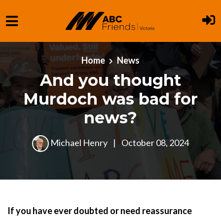
Skip to main content
Home
News
And you thought
Murdoch was bad for
news?
Michael Henry
|
October 08, 2024
If you have ever doubted or need reassurance