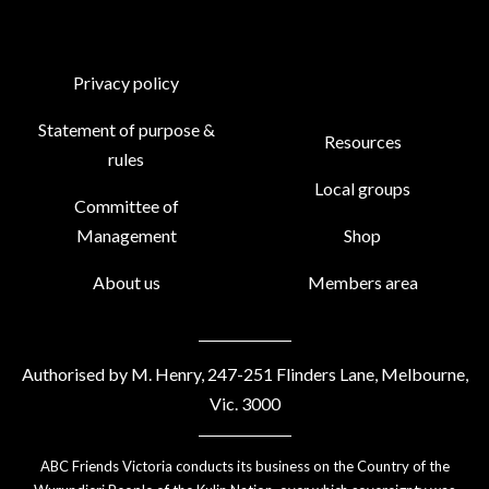
Privacy policy
Statement of purpose &
Resources
rules
Local groups
Committee of
Management
Shop
About us
Members area
Authorised by M. Henry, 247-251 Flinders Lane, Melbourne,
Vic. 3000
ABC Friends Victoria conducts its business on the Country of the