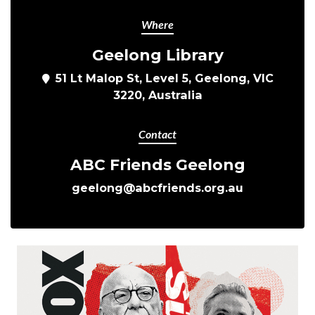
Where
Geelong Library
51 Lt Malop St, Level 5, Geelong, VIC
3220, Australia
Contact
ABC Friends Geelong
geelong@abcfriends.org.au