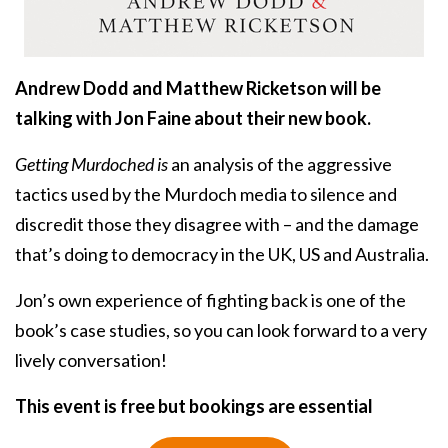
Andrew Dodd and Matthew Ricketson will be
talking with Jon Faine about their new book.
Getting Murdoched is
an analysis of the aggressive
tactics used by the Murdoch media to silence and
discredit those they disagree with – and the damage
that’s doing to democracy in the UK, US and Australia.
Jon’s own experience of fighting back is one of the
book’s case studies, so you can look forward to a very
lively conversation!
This event is free but bookings are essential