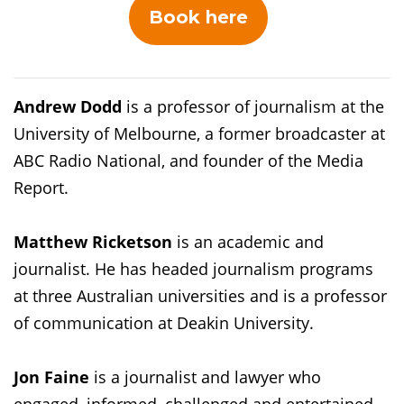
Book here
Andrew Dodd
is a professor of journalism at the
University of Melbourne, a former broadcaster at
ABC Radio National, and founder of the Media
Report.
Matthew Ricketson
is an academic and
journalist. He has headed journalism programs
at three Australian universities and is a professor
of communication at Deakin University.
Jon Faine
is a journalist and lawyer who