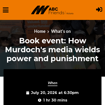
Skip to main content
Home
What's on
Book event: How
Murdoch's media wields
power and punishment
When
July 20, 2026 at 6:30pm
1 hr 30 mins