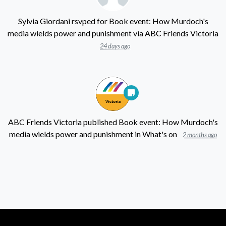
Sylvia Giordani
rsvped for
Book event: How Murdoch's
media wields power and punishment
via
ABC Friends Victoria
24 days ago
ABC Friends Victoria
published
Book event: How Murdoch's
media wields power and punishment
in
What's on
2 months ago