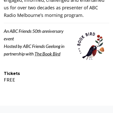
engaged, informed, challenged and entertained
us for over two decades as presenter of ABC
Radio Melbourne’s morning program.
An ABC Friends 50th anniversary
event
Hosted by ABC Friends Geelong in
partnership with
The Book Bird
Tickets
FREE