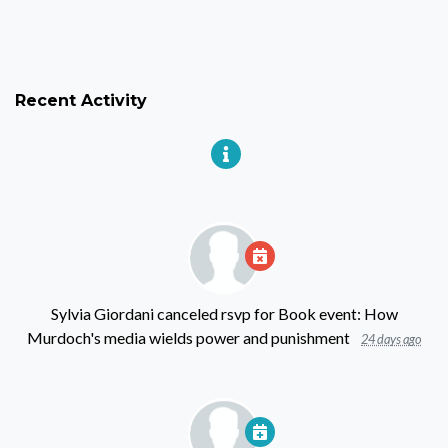
Recent Activity
Sylvia Giordani
canceled rsvp for
Book event: How
Murdoch's media wields power and punishment
24 days ago