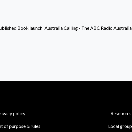
ublished
Book launch: Australia Calling - The ABC Radio Australia
rivacy policy
Resources
t of purpose & rules
Local group