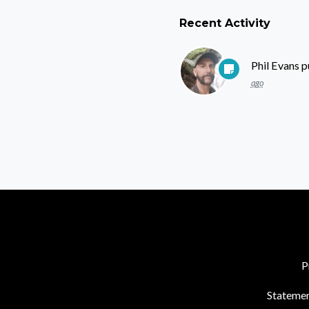
Recent Activity
Phil Evans
p
ago
P
Statemen