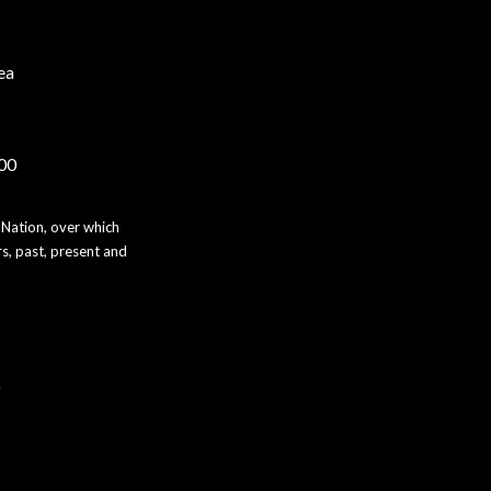
ea
000
 Nation, over which
s, past, present and