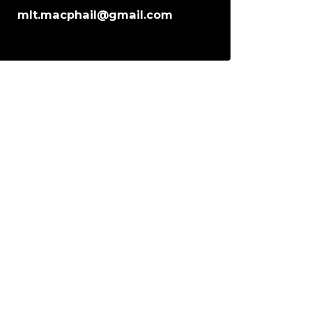
mlt.macphail@gmail.com