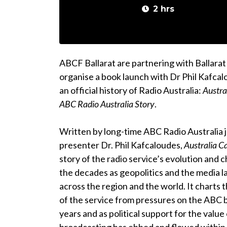
2 hrs
ABCF Ballarat are partnering with Ballarat
organise a book launch with Dr Phil Kafca
an official history of Radio Australia:
Austra
ABC Radio Australia Story
.
Written by long-time ABC Radio Australia j
presenter Dr. Phil Kafcaloudes,
Australia Ca
story of the radio service’s evolution and
the decades as geopolitics and the media l
across the region and the world. It charts 
of the service from pressures on the ABC 
years and as political support for the value