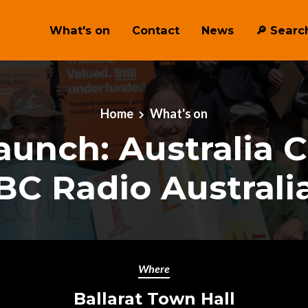
What's on
Contact
News
🔎 ︎Searc
Home
What's on
aunch: Australia Ca
BC Radio Australia
Where
Ballarat Town Hall