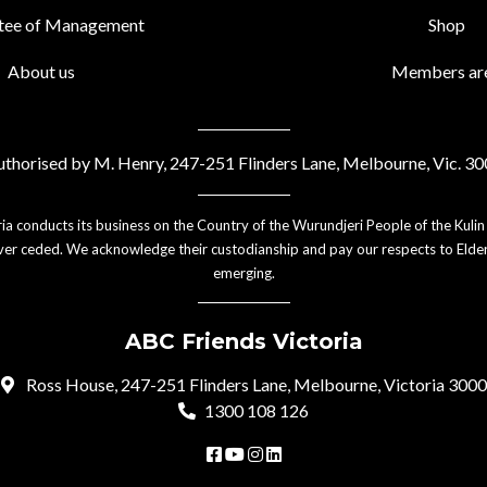
tee of Management
Shop
About us
Members ar
thorised by M. Henry, 247-251 Flinders Lane, Melbourne, Vic. 3
ia conducts its business on the Country of the Wurundjeri People of the Kulin
er ceded. We acknowledge their custodianship and pay our respects to Elder
emerging.
ABC Friends Victoria
Ross House, 247-251 Flinders Lane, Melbourne, Victoria 3000
1300 108 126