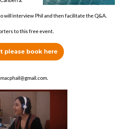
 Canberra.
o will interview Phil and then facilitate the Q&A.
ers to this free event.
ut please book here
.macphail@gmail.com
.