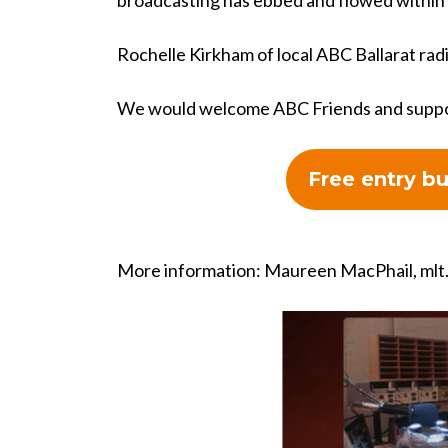
broadcasting has ebbed and flowed within
Rochelle Kirkham of local ABC Ballarat radi
We would welcome ABC Friends and support
Free entry b
More information: Maureen MacPhail,
mlt