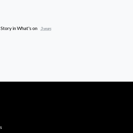
 Story
in
What's on
3 years
s