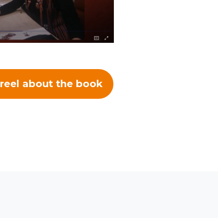
reel about the book