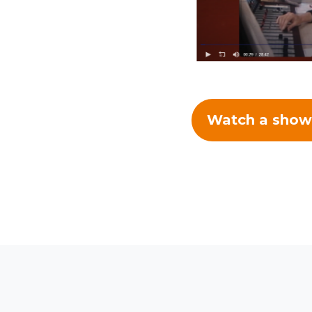
Watch a show