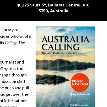
225 Sturt St, Ballarat Central, VIC
3350, Australia
 Library to
loudes who wrote
lia Calling. The
ournalist and
lling
tells the
 change through
andscape shift
the push and pull
budget over the
 of international