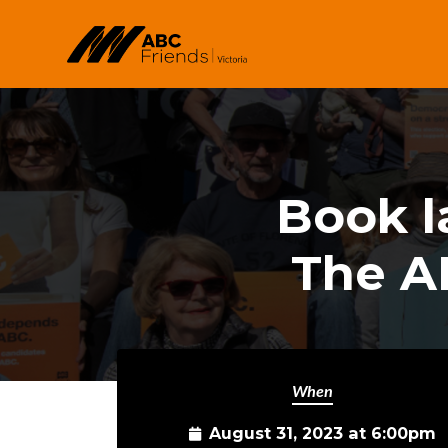
Skip to main content
Book l
The A
When
August 31, 2023 at 6:00pm