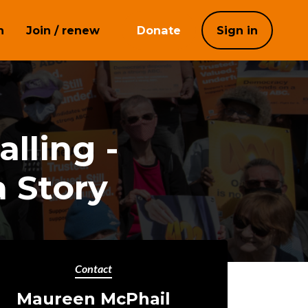
h
Join / renew
Donate
Sign in
lling -
 Story
Contact
Maureen McPhail