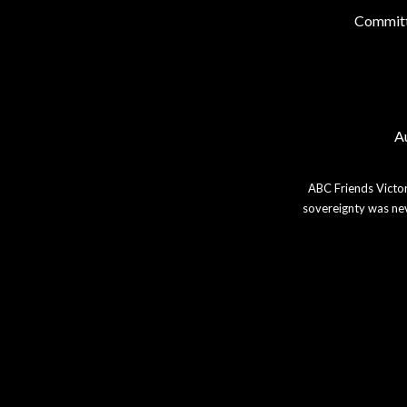
Commit
Au
ABC Friends Victor
sovereignty was nev