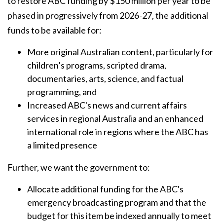
to restore ABC funding by $150 million per year to be
phased in progressively from 2026-27, the additional
funds to be available for:
More original Australian content, particularly for
children’s programs, scripted drama,
documentaries, arts, science, and factual
programming, and
Increased ABC's news and current affairs
services in regional Australia and an enhanced
international role in regions where the ABC has
a limited presence
Further, we want the government to:
Allocate additional funding for the ABC's
emergency broadcasting program and that the
budget for this item be indexed annually to meet