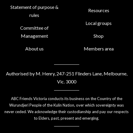
Statement of purpose &
Resources
rules
Local groups
Committee of
Management
Shop
About us
Members area
Authorised by M. Henry, 247-251 Flinders Lane, Melbourne,
Vic. 3000
ABC Friends Victoria conducts its business on the Country of the
Wurundjeri People of the Kulin Nation, over which sovereignty was
never ceded. We acknowledge their custodianship and pay our respects
to Elders, past, present and emerging.