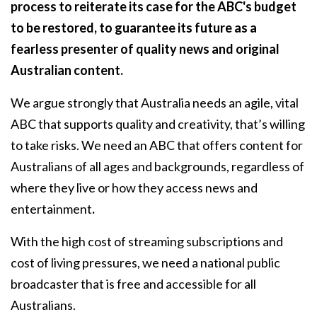
process to reiterate its case for the ABC's budget
to be restored, to guarantee its future as a
fearless presenter of quality news and original
Australian content.
We argue strongly that Australia needs an agile, vital
ABC that supports quality and creativity, that’s willing
to take risks. We need an ABC that offers content for
Australians of all ages and backgrounds, regardless of
where they live or how they access news and
entertainment
.
With the high cost of streaming subscriptions and
cost of living pressures, we need a national public
broadcaster that is free and accessible for all
Australians.