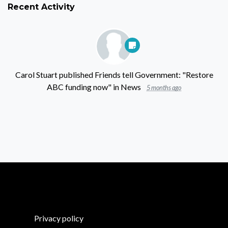
Recent Activity
Carol Stuart
published
Friends tell Government: "Restore
ABC funding now"
in
News
5 months ago
Privacy policy