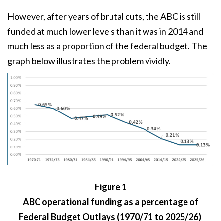
However, after years of brutal cuts, the ABC is still
funded at much lower levels than it was in 2014 and
much less as a proportion of the federal budget. The
graph below illustrates the problem vividly.
Figure 1
ABC operational funding as a percentage of
Federal Budget Outlays (1970/71 to 2025/26)