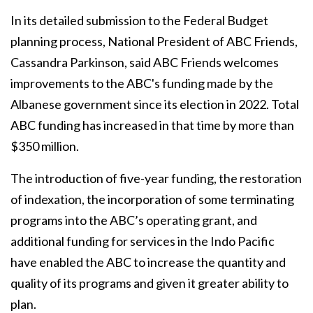
In its detailed submission to the Federal Budget
planning process, National President of ABC Friends,
Cassandra Parkinson, said ABC Friends welcomes
improvements to the ABC's funding made by the
Albanese government since its election in 2022. Total
ABC funding has increased in that time by more than
$350 million.
The introduction of five-year funding, the restoration
of indexation, the incorporation of some terminating
programs into the ABC’s operating grant, and
additional funding for services in the Indo Pacific
have enabled the ABC to increase the quantity and
quality of its programs and given it greater ability to
plan.