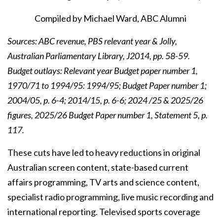
Compiled by Michael Ward, ABC Alumni
Sources: ABC revenue, PBS relevant year & Jolly,
Australian Parliamentary Library, J2014, pp. 58-59.
Budget outlays: Relevant year Budget paper number 1,
1970/71 to 1994/95: 1994/95; Budget Paper number 1;
2004/05, p. 6-4; 2014/15, p. 6-6; 2024 /25 & 2025/26
figures, 2025/26 Budget Paper number 1, Statement 5, p.
117
.
These cuts have led to heavy reductions in original
Australian screen content, state-based current
affairs programming, TV arts and science content,
specialist radio programming, live music recording and
international reporting. Televised sports coverage