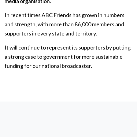
media organisation.
In recent times ABC Friends has grown in numbers
and strength, with more than 86,000 members and
supporters in every state and territory.
It will continue to represent its supporters by putting
a strong case to government for more sustainable
funding for our national broadcaster.