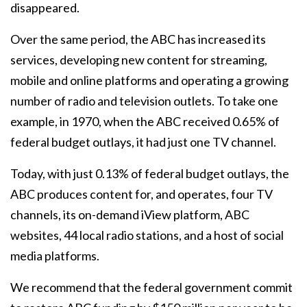
disappeared.
Over the same period, the ABC has increased its
services, developing new content for streaming,
mobile and online platforms and operating a growing
number of radio and television outlets. To take one
example, in 1970, when the ABC received 0.65% of
federal budget outlays, it had just one TV channel.
Today, with just 0.13% of federal budget outlays, the
ABC produces content for, and operates, four TV
channels, its on-demand iView platform, ABC
websites, 44 local radio stations, and a host of social
media platforms.
We recommend that the federal government commit