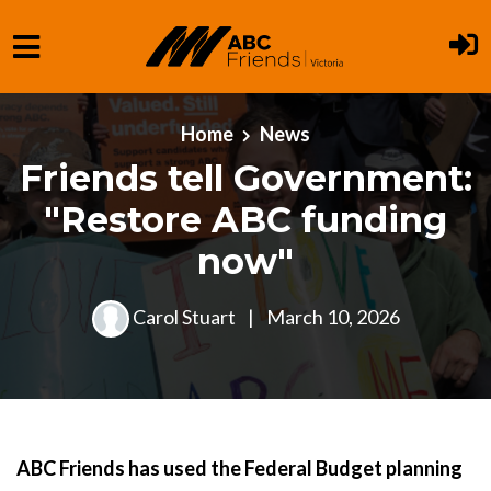
Skip to main content
Home
News
Friends tell Government:
"Restore ABC funding
now"
Carol Stuart
|
March 10, 2026
ABC Friends has used the Federal Budget planning