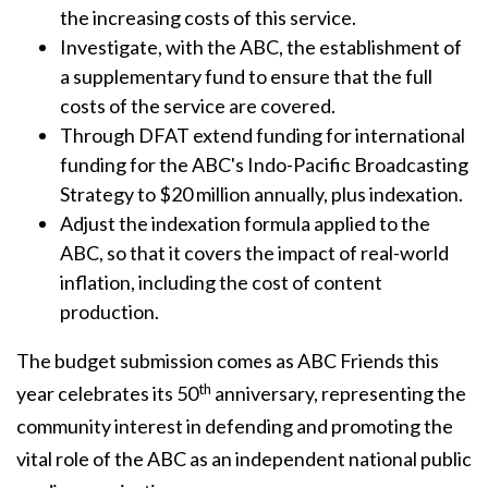
the increasing costs of this service.
Investigate, with the ABC, the establishment of
a supplementary fund to ensure that the full
costs of the service are covered.
Through DFAT extend funding for international
funding for the ABC's Indo-Pacific Broadcasting
Strategy to $20 million annually, plus indexation.
Adjust the indexation formula applied to the
ABC, so that it covers the impact of real-world
inflation, including the cost of content
production.
The budget submission comes as ABC Friends this
th
year celebrates its 50
anniversary, representing the
community interest in defending and promoting the
vital role of the ABC as an independent national public