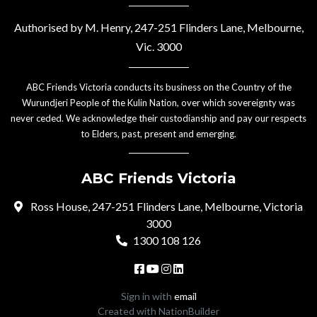
Authorised by M. Henry, 247-251 Flinders Lane, Melbourne,
Vic. 3000
ABC Friends Victoria conducts its business on the Country of the
Wurundjeri People of the Kulin Nation, over which sovereignty was
never ceded. We acknowledge their custodianship and pay our respects
to Elders, past, present and emerging.
ABC Friends Victoria
Ross House, 247-251 Flinders Lane, Melbourne, Victoria
3000
1300 108 126
Sign in with
email
Created with
NationBuilder