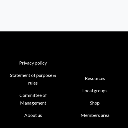
Privacy policy
Statement of purpose &
Resources
rules
Local groups
Committee of
Management
Shop
About us
Members area