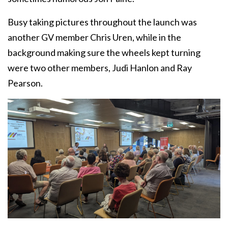
Busy taking pictures throughout the launch was
another GV member Chris Uren, while in the
background making sure the wheels kept turning
were two other members, Judi Hanlon and Ray
Pearson.