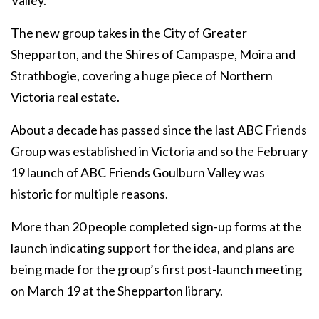
Valley.
The new group takes in the City of Greater
Shepparton, and the Shires of Campaspe, Moira and
Strathbogie, covering a huge piece of Northern
Victoria real estate.
About a decade has passed since the last ABC Friends
Group was established in Victoria and so the February
19 launch of ABC Friends Goulburn Valley was
historic for multiple reasons.
More than 20 people completed sign-up forms at the
launch indicating support for the idea, and plans are
being made for the group’s first post-launch meeting
on March 19 at the Shepparton library.