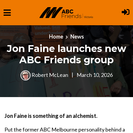
Skip to main content
Home
News
Jon Faine launches new
ABC Friends group
Robert McLean
|
March 10, 2026
Jon Faine is something of an alchemist.
Put the former ABC Melbourne personality behind a