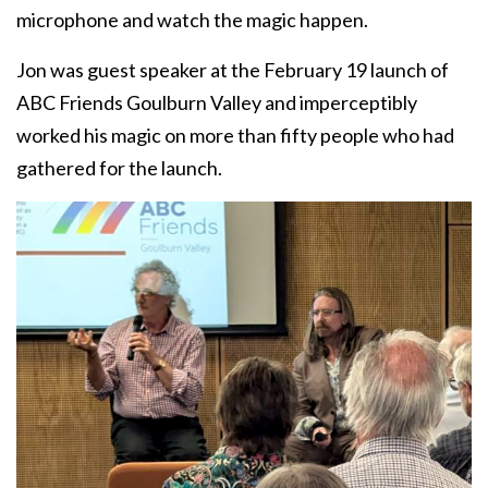
microphone and watch the magic happen.
Jon was guest speaker at the February 19 launch of
ABC Friends Goulburn Valley and imperceptibly
worked his magic on more than fifty people who had
gathered for the launch.