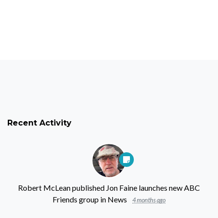
Recent Activity
Robert McLean
published
Jon Faine launches new ABC
Friends group
in
News
4 months ago