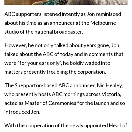
ABC supporters listened intently as Jon reminisced
about his time as an announcer at the Melbourne
studio of the national broadcaster.
However, he not only talked about years gone, Jon
talked about the ABC of today and in comments that
were “for your ears only”, he boldly waded into
matters presently troubling the corporation.
The Shepparton-based ABC announcer, Nic Healey,
who presently hosts ABC mornings across Victoria,
acted as Master of Ceremonies for the launch and so
introduced Jon.
With the cooperation of the newly appointed Head of