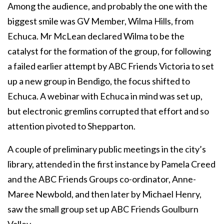
Among the audience, and probably the one with the
biggest smile was GV Member, Wilma Hills, from
Echuca. Mr McLean declared Wilma to be the
catalyst for the formation of the group, for following
a failed earlier attempt by ABC Friends Victoria to set
up a new group in Bendigo, the focus shifted to
Echuca. A webinar with Echuca in mind was set up,
but electronic gremlins corrupted that effort and so
attention pivoted to Shepparton.
A couple of preliminary public meetings in the city’s
library, attended in the first instance by Pamela Creed
and the ABC Friends Groups co-ordinator, Anne-
Maree Newbold, and then later by Michael Henry,
saw the small group set up ABC Friends Goulburn