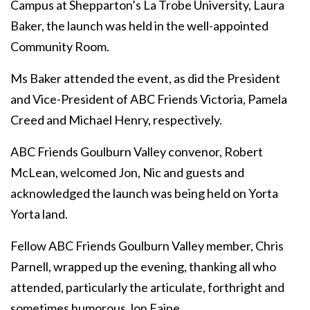
Campus at Shepparton’s La Trobe University, Laura
Baker, the launch was held in the well-appointed
Community Room.
Ms Baker attended the event, as did the President
and Vice-President of ABC Friends Victoria, Pamela
Creed and Michael Henry, respectively.
ABC Friends Goulburn Valley convenor, Robert
McLean, welcomed Jon, Nic and guests and
acknowledged the launch was being held on Yorta
Yorta land.
Fellow ABC Friends Goulburn Valley member, Chris
Parnell, wrapped up the evening, thanking all who
attended, particularly the articulate, forthright and
sometimes humorous Jon Faine.