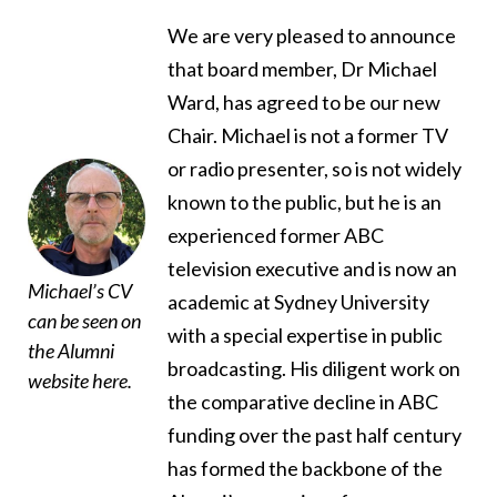
We are very pleased to announce
that board member, Dr Michael
Ward, has agreed to be our new
Chair. Michael is not a former TV
or radio presenter, so is not widely
known to the public, but he is an
experienced former ABC
television executive and is now an
Michael’s CV
academic at Sydney University
can be seen on
with a special expertise in public
the Alumni
broadcasting. His diligent work on
website
here
.
the comparative decline in ABC
funding over the past half century
has formed the backbone of the