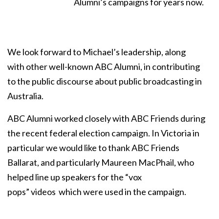
Alumni’s campaigns for years now.
We look forward to Michael’s leadership, along
with other well-known ABC Alumni, in contributing
to the public discourse about public broadcasting in
Australia.
ABC Alumni worked closely with ABC Friends during
the recent federal election campaign. In Victoria in
particular we would like to thank ABC Friends
Ballarat, and particularly Maureen MacPhail, who
helped line up speakers for the “vox
pops” videos which were used in the campaign.