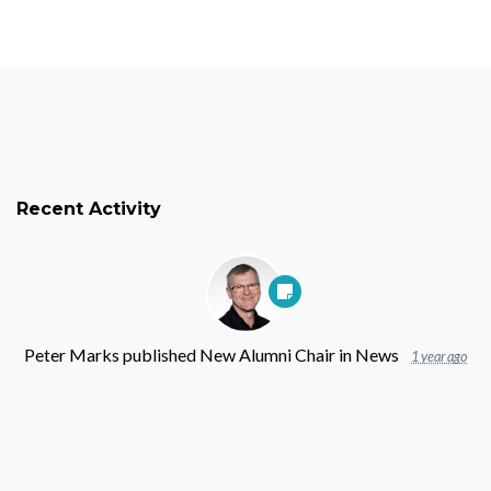
Recent Activity
Peter Marks
published
New Alumni Chair
in
News
1 year ago