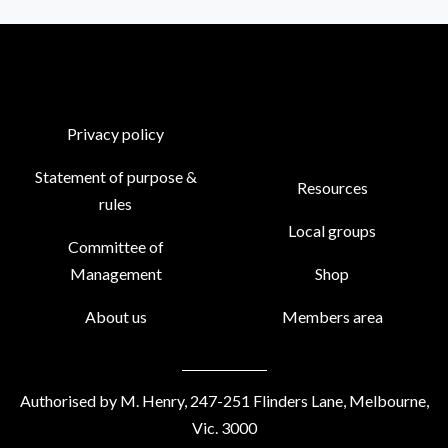
Privacy policy
Statement of purpose &
Resources
rules
Local groups
Committee of
Management
Shop
About us
Members area
Authorised by M. Henry, 247-251 Flinders Lane, Melbourne,
Vic. 3000