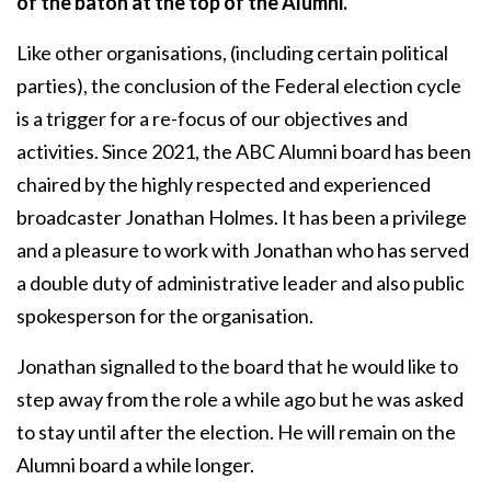
of the baton at the top of the Alumni.
Like other organisations, (including certain political
parties), the conclusion of the Federal election cycle
is a trigger for a re-focus of our objectives and
activities. Since 2021, the ABC Alumni board has been
chaired by the highly respected and experienced
broadcaster Jonathan Holmes. It has been a privilege
and a pleasure to work with Jonathan who has served
a double duty of administrative leader and also public
spokesperson for the organisation.
Jonathan signalled to the board that he would like to
step away from the role a while ago but he was asked
to stay until after the election. He will remain on the
Alumni board a while longer.