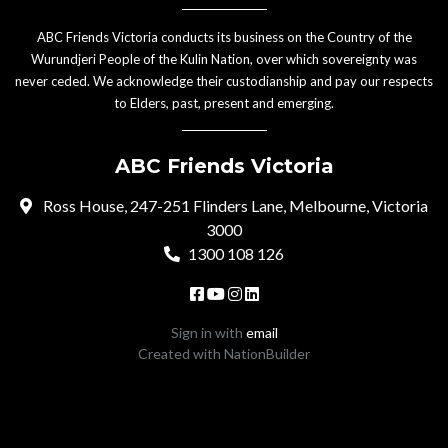
ABC Friends Victoria conducts its business on the Country of the
Wurundjeri People of the Kulin Nation, over which sovereignty was
never ceded. We acknowledge their custodianship and pay our respects
to Elders, past, present and emerging.
ABC Friends Victoria
Ross House, 247-251 Flinders Lane, Melbourne, Victoria
3000
1300 108 126
Sign in with
email
Created with
NationBuilder