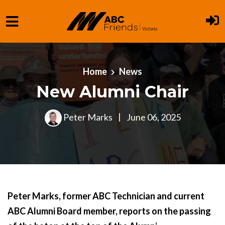
Skip to main content
Home
News
New Alumni Chair
Peter Marks
|
June 06, 2025
Peter Marks, former ABC Technician and current
ABC Alumni Board member, reports on the passing