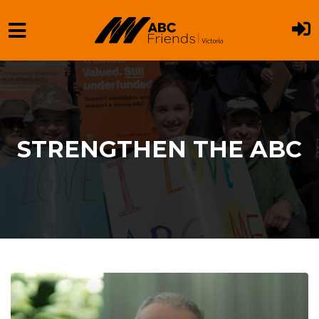
Skip to main content
STRENGTHEN THE ABC