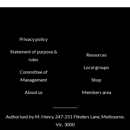
Privacy policy
Statement of purpose &
Resources
rules
Local groups
Committee of
Management
Shop
About us
Members area
Authorised by M. Henry, 247-251 Flinders Lane, Melbourne,
Vic. 3000