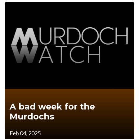
A bad week for the
Murdochs
Feb 04, 2025