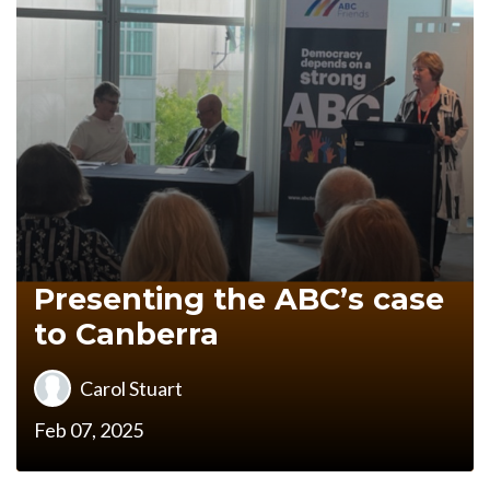
Presenting the ABC’s case
to Canberra
Carol Stuart
Feb 07, 2025