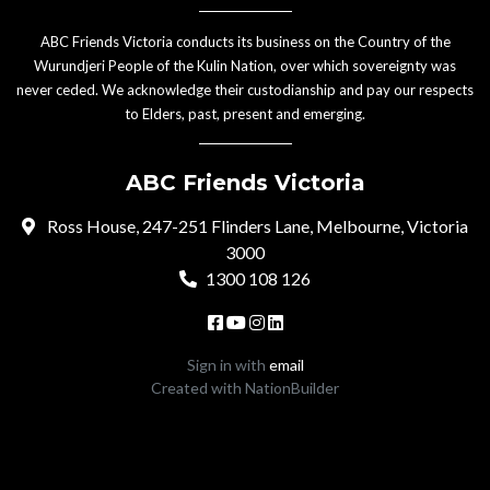
ABC Friends Victoria conducts its business on the Country of the
Wurundjeri People of the Kulin Nation, over which sovereignty was
never ceded. We acknowledge their custodianship and pay our respects
to Elders, past, present and emerging.
ABC Friends Victoria
Ross House, 247-251 Flinders Lane, Melbourne, Victoria
3000
1300 108 126
Sign in with
email
Created with
NationBuilder