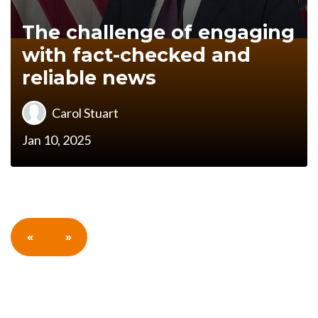
The challenge of engaging
with fact-checked and
reliable news
Carol Stuart
Jan 10, 2025
«
»