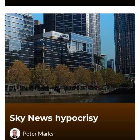
Sky News hypocrisy
Peter Marks