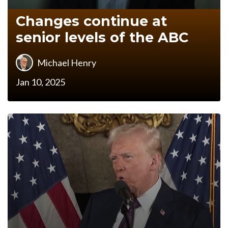
Changes continue at
senior levels of the ABC
Michael Henry
Jan 10, 2025