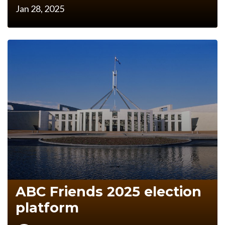
Jan 28, 2025
ABC Friends 2025 election
platform