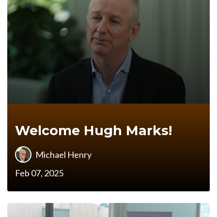
Welcome Hugh Marks!
Michael Henry
Feb 07, 2025