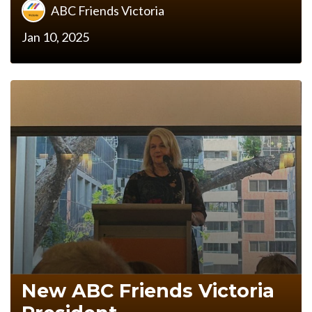
ABC Friends Victoria
Jan 10, 2025
New ABC Friends Victoria