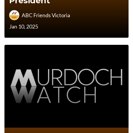
President
ABC Friends Victoria
Jan 10, 2025