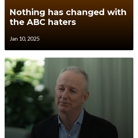
Nothing has changed with
the ABC haters
Jan 10, 2025