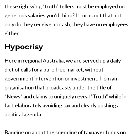
these rightwing “truth” tellers must be employed on
generous salaries you’d think? It turns out that not
only do they receive no cash, they have no employees
either.
Hypocrisy
Here in regional Australia, we are served up a daily
diet of calls for a pure free market, without
government intervention or investment, from an
organisation that broadcasts under the title of
“News” and claims to uniquely reveal “Truth” while in
fact elaborately avoiding tax and clearly pushing a
political agenda.
Banging on about the spending of taxpayer funds on