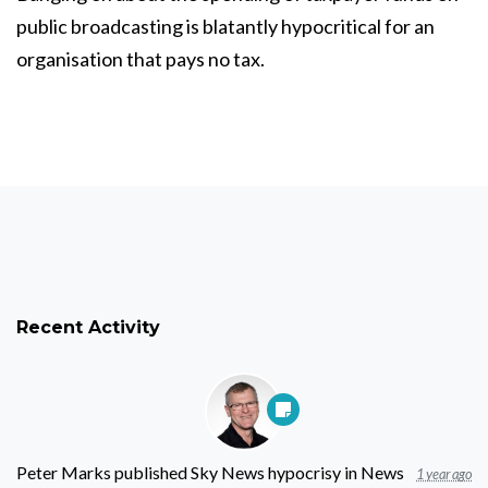
public broadcasting is blatantly hypocritical for an
organisation that pays no tax.
Recent Activity
Peter Marks
published
Sky News hypocrisy
in
News
1 year ago