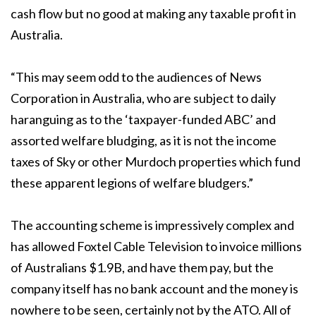
cash flow but no good at making any taxable profit in
Australia.
“This may seem odd to the audiences of News
Corporation in Australia, who are subject to daily
haranguing as to the ‘taxpayer-funded ABC’ and
assorted welfare bludging, as it is not the income
taxes of Sky or other Murdoch properties which fund
these apparent legions of welfare bludgers.”
The accounting scheme is impressively complex and
has allowed Foxtel Cable Television to invoice millions
of Australians $1.9B, and have them pay, but the
company itself has no bank account and the money is
nowhere to be seen, certainly not by the ATO. All of