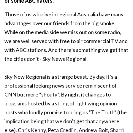
of some ABC haters.
Those of us who live in regional Australia have many
advantages over our friends from the big smoke.
While on the media side we miss out on some radio,
we are well served with free to air commercial TV and
with ABC stations. And there’s something we get that
the cities don’t - Sky News Regional.
Sky New Regional is a strange beast. By day, it’s a
professional looking news service reminiscent of
CNN but more “shouty”. By night it changes to
programs hosted by a string of right wing opinion
hosts who loudly promise to bring us “The Truth” (the
implication being that we don’t get that anywhere
else). Chris Kenny, Peta Credlin, Andrew Bolt, Sharri