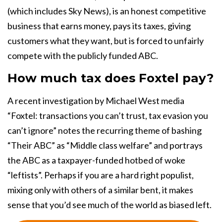
(which includes Sky News), is an honest competitive
business that earns money, pays its taxes, giving
customers what they want, but is forced to unfairly
compete with the publicly funded ABC.
How much tax does Foxtel pay?
A recent investigation by Michael West media
“Foxtel: transactions you can’t trust, tax evasion you
can’t ignore” notes the recurring theme of bashing
“Their ABC” as “Middle class welfare” and portrays
the ABC as a taxpayer-funded hotbed of woke
“leftists”. Perhaps if you are a hard right populist,
mixing only with others of a similar bent, it makes
sense that you’d see much of the world as biased left.