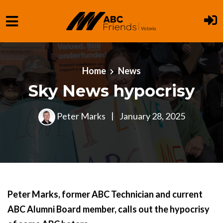
Skip to main content
Home
News
Sky News hypocrisy
Peter Marks
|
January 28, 2025
Peter Marks, former ABC Technician and current
ABC Alumni Board member, calls out the hypocrisy