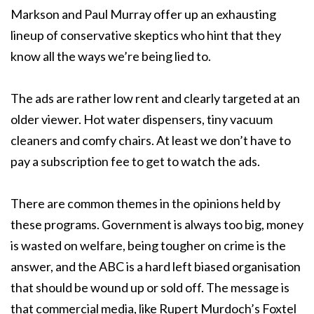
Markson and Paul Murray offer up an exhausting
lineup of conservative skeptics who hint that they
know all the ways we’re being lied to.
The ads are rather low rent and clearly targeted at an
older viewer. Hot water dispensers, tiny vacuum
cleaners and comfy chairs. At least we don’t have to
pay a subscription fee to get to watch the ads.
There are common themes in the opinions held by
these programs. Government is always too big, money
is wasted on welfare, being tougher on crime is the
answer, and the ABC is a hard left biased organisation
that should be wound up or sold off. The message is
that commercial media, like Rupert Murdoch’s Foxtel