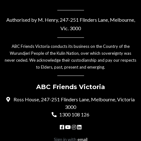
Authorised by M. Henry, 247-251 Flinders Lane, Melbourne,
Vic. 3000
ABC Friends Victoria conducts its business on the Country of the
Wurundjeri People of the Kulin Nation, over which sovereignty was
never ceded. We acknowledge their custodianship and pay our respects
to Elders, past, present and emerging.
ABC Friends Victoria
Ross House, 247-251 Flinders Lane, Melbourne, Victoria
3000
1300 108 126
Sign in with
email