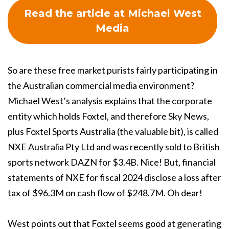
Read the article at Michael West
Media
So are these free market purists fairly participating in
the Australian commercial media environment?
Michael West’s analysis explains that the corporate
entity which holds Foxtel, and therefore Sky News,
plus Foxtel Sports Australia (the valuable bit), is called
NXE Australia Pty Ltd and was recently sold to British
sports network DAZN for $3.4B. Nice! But, financial
statements of NXE for fiscal 2024 disclose a loss after
tax of $96.3M on cash flow of $248.7M. Oh dear!
West points out that Foxtel seems good at generating