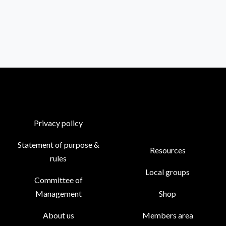
Privacy policy
Statement of purpose &
Resources
rules
Local groups
Committee of
Management
Shop
About us
Members area