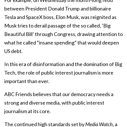
between President Donald Trump and billionaire
Tesla and SpaceX boss, Elon Musk, was reignited as
Musk tries to derail passage of the so called, ‘Big
Beautiful Bill’ through Congress, drawing attention to
what he called “insane spending” that would deepen
US debt.
In this era of disinformation and the domination of Big
Tech, the role of public interest journalism is more
important than ever.
ABC Friends believes that our democracy needs a
strong and diverse media, with public interest
journalism at its core.
The continued high standards set by
Media Watch
, a