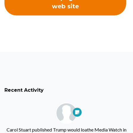
web site
Recent Activity
Carol Stuart
published
Trump would loathe Media Watch
in