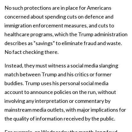
No such protections are in place for Americans
concerned about spending cuts on defence and
immigration enforcement measures, and cuts to
healthcare programs, which the Trump administration
describes as “savings” to eliminate fraud and waste.
No fact checking there.
Instead, they must witness a social media slanging
match between Trump and his critics or former
buddies. Trump uses his personal social media
account to announce policies on the run, without
involving any interpretation or commentary by
mainstream media outlets, with major implications for
the quality of information received by the public.
For example, on Wednesday the month-long feud