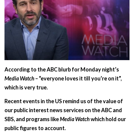
According to the ABC blurb for Monday night’s
Media Watch
– “everyone loves it till you’re on it”,
which is very true.
Recent events in the US remind us of the value of
our public interest news services on the ABC and
SBS, and programs like
Media Watch
which hold our
public figures to account.