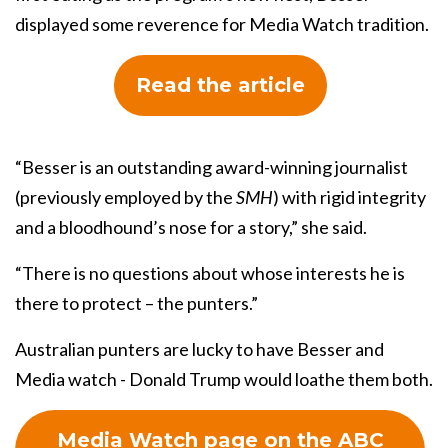
displayed some reverence for Media Watch tradition.
Read the article
“Besser is an outstanding award-winning journalist
(previously employed by the
SMH
) with rigid integrity
and a bloodhound’s nose for a story,” she said.
“There is no questions about whose interests he is
there to protect – the punters.”
Australian punters are lucky to have Besser and
Media watch - Donald Trump would loathe them both.
Media Watch page on the ABC