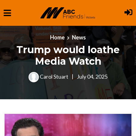
Skip to main content
Home
News
Trump would loathe
Media Watch
Carol Stuart
|
July 04, 2025