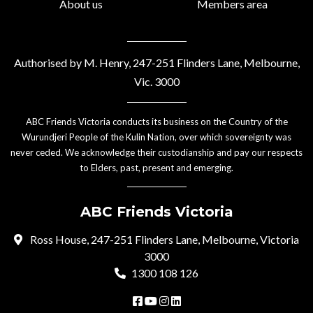
About us
Members area
Authorised by M. Henry, 247-251 Flinders Lane, Melbourne,
Vic. 3000
ABC Friends Victoria conducts its business on the Country of the
Wurundjeri People of the Kulin Nation, over which sovereignty was
never ceded. We acknowledge their custodianship and pay our respects
to Elders, past, present and emerging.
ABC Friends Victoria
Ross House, 247-251 Flinders Lane, Melbourne, Victoria
3000
1300 108 126