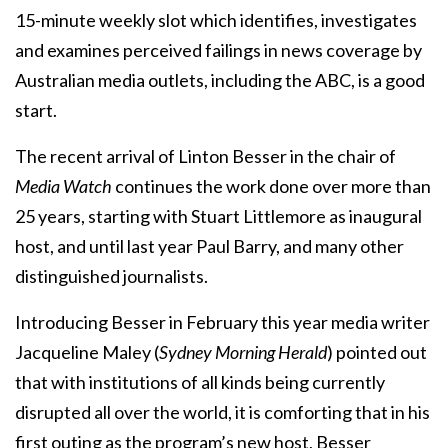
15-minute weekly slot which identifies, investigates
and examines perceived failings in news coverage by
Australian media outlets, including the ABC, is a good
start.
The recent arrival of Linton Besser in the chair of
Media Watch
continues the work done over more than
25 years, starting with Stuart Littlemore as inaugural
host, and until last year Paul Barry, and many other
distinguished journalists.
Introducing Besser in February this year media writer
Jacqueline Maley (
Sydney Morning Herald
) pointed out
that with institutions of all kinds being currently
disrupted all over the world, it is comforting that in his
first outing as the program’s new host, Besser