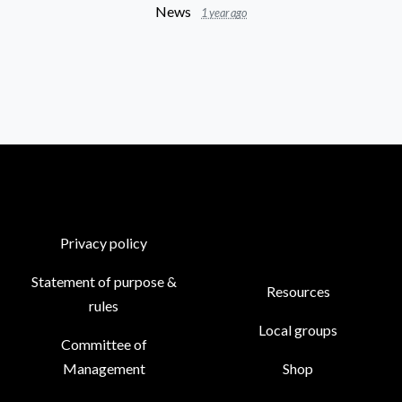
News
1 year ago
Privacy policy
Statement of purpose &
Resources
rules
Local groups
Committee of
Management
Shop