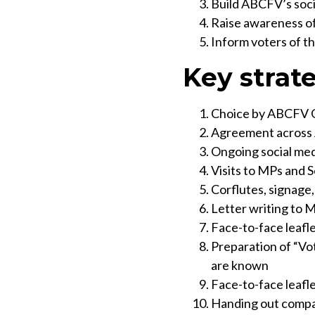
Build ABCFV’s soci
Raise awareness of 
Inform voters of th
Key strat
Choice by ABCFV Gr
Agreement across 
Ongoing social med
Visits to MPs and S
Corflutes, signage,
Letter writing to 
Face-to-face leafl
Preparation of “Vo
are known
Face-to-face leafl
Handing out compar