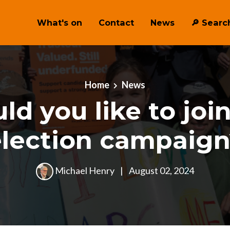
What's on
Contact
News
🔎 ︎Searc
Home
News
d you like to joi
election campaign
Michael Henry
|
August 02, 2024