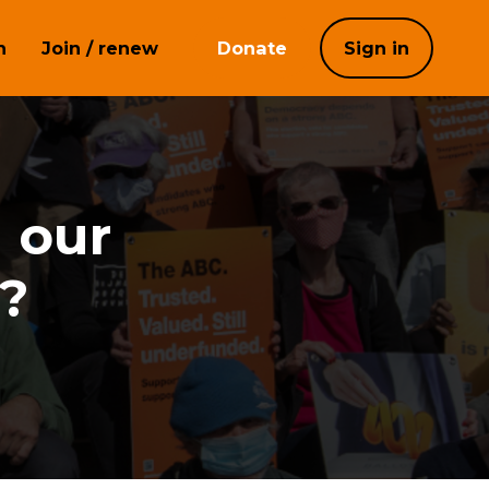
h
Join / renew
Donate
Sign in
n our
?