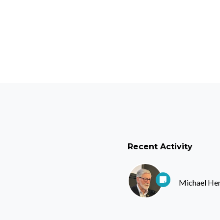
Recent Activity
Michael He