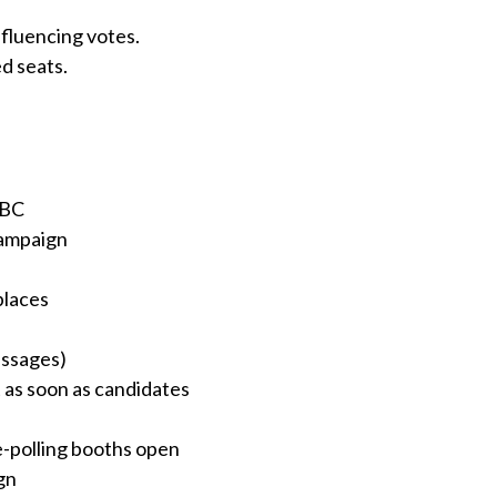
nfluencing votes.
d seats.
ABC
campaign
places
essages)
 as soon as candidates
e-polling booths open
gn