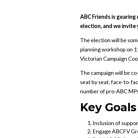
ABC Friends is gearing 
election, and we invite 
The election will be som
planning workshop on 11
Victorian Campaign Coord
The campaign will be co-
seat by seat, face-to-fa
number of pro-ABC MPs
Key Goals
Inclusion of support
Engage ABCFV Grou