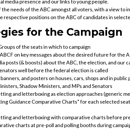
al media presence and our links to young people.
the needs of the ABC amongst all voters, with a view to i
e respective positions on the ABC of candidates in selecte
egies for the Campaign
oups of the seats in which to campaign
ABCF on key messages about the desired future for the 
ia posts (& boosts) about the ABC, the election, and our 
enators well before the federal election is called
 banners, and posters on houses, cars, shops and in public 
Ministers, Shadow Ministers, and MPs and Senators
etting and letterboxing as election approaches (generic m
ting Guidance Comparative Charts” for each selected seat
etting and letterboxing with comparative charts before pr
ative charts at pre-poll and polling booths during campai