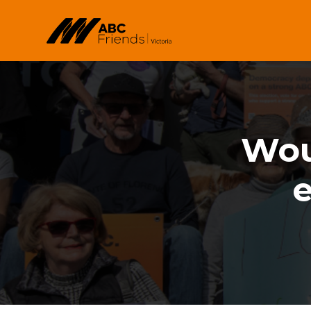
Skip to main content
Woul