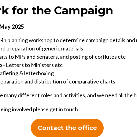
k for the Campaign
n May 2025
l-in planning workshop to determine campaign details an
nd preparation of generic materials
sits to MPs and Senators, and posting of corflutes etc
5
- Letters to Ministers etc
afleting & letterboxing
reparation and distribution of comparative charts
e many different roles and activities, and we need all the 
being involved please get in touch.
Contact the office