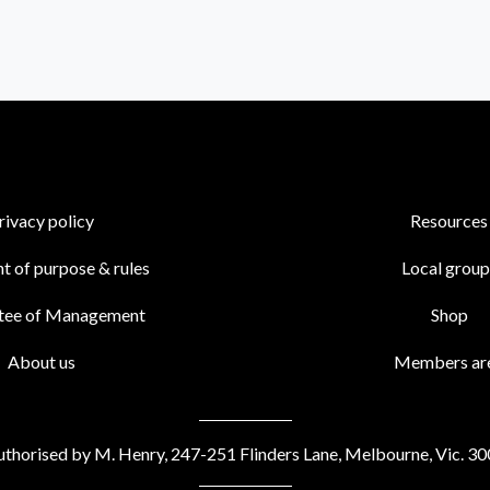
rivacy policy
Resources
t of purpose & rules
Local group
tee of Management
Shop
About us
Members ar
thorised by M. Henry, 247-251 Flinders Lane, Melbourne, Vic. 3