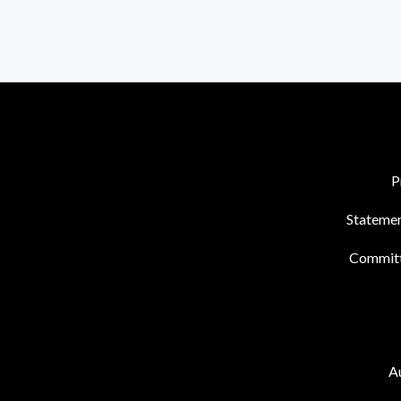
P
Statemen
Commit
Au