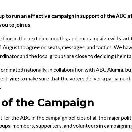
up to run an effective campaign in support of the ABC at
you to join us.
etime in the next nine months, and our campaign will start 
 August to agree on seats, messages, and tactics. We hav
inator and the local groups are close to deciding their ta
ordinated nationally, in collaboration with ABC Alumni, but 
ce, trying to make sure that the voters deliver a parliame
.
 of the Campaign
 for the ABC in the campaign policies of all the major politi
ps, members, supporters, and volunteers in campaigning