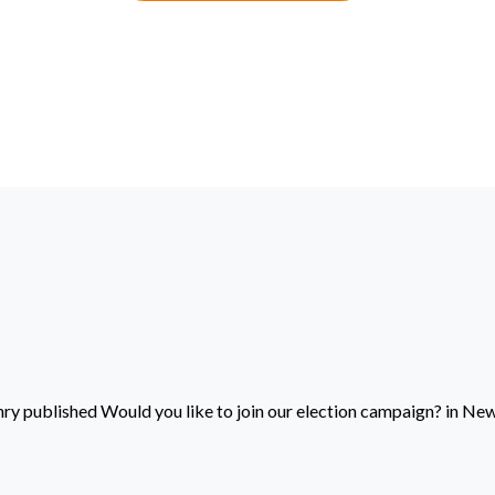
nry
published
Would you like to join our election campaign?
in
New