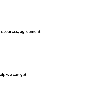
d resources, agreement
help we can get.