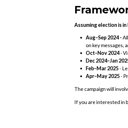
Framewor
Assuming election is i
Aug–Sep 2024 -
Al
on key messages, a
Oct–Nov 2024
- Vi
Dec 2024–Jan 202
Feb–Mar 2025
- Le
Apr–May 2025
- P
The campaign will involv
If you are interested in 