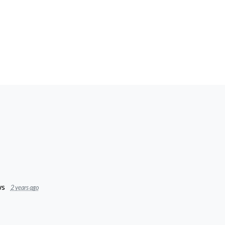
s
2 years ago