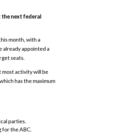
 the next federal
this month, with a
e already appointed a
rget seats.
most activity will be
nt which has the maximum
cal parties.
 for the ABC.