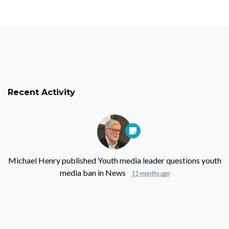
Recent Activity
Michael Henry
published
Youth media leader questions youth
media ban
in
News
11 months ago