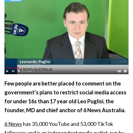
Few people are better placed to comment on the
government’s plans to restrict social media access
for under 16s than 17 year old Leo Puglisi, the
founder, MD and chief anchor of 6 News Australia.
6 News
has 35,000 YouTube and 53,000 TikTok
followers and is an independent media outlet, run by