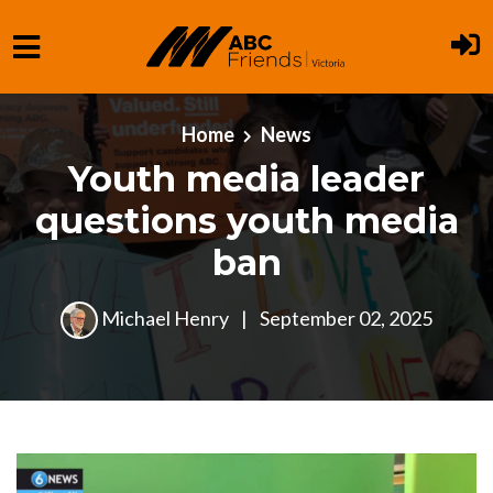
Skip to main content
Home
News
Youth media leader
questions youth media
ban
Michael Henry
|
September 02, 2025