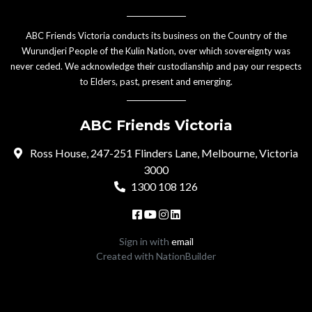
ABC Friends Victoria conducts its business on the Country of the
Wurundjeri People of the Kulin Nation, over which sovereignty was
never ceded. We acknowledge their custodianship and pay our respects
to Elders, past, present and emerging.
ABC Friends Victoria
Ross House, 247-251 Flinders Lane, Melbourne, Victoria
3000
1300 108 126
Sign in with
email
Created with
NationBuilder