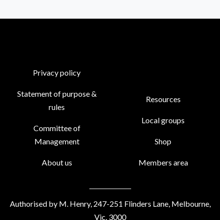
Privacy policy
Statement of purpose &
Resources
rules
Local groups
Committee of
Management
Shop
About us
Members area
Authorised by M. Henry, 247-251 Flinders Lane, Melbourne,
Vic. 3000