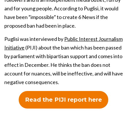
and for young people. According to Puglisi, it would
have been “impossible” to create 6 News if the
proposed ban had been in place.
Puglisi was interviewed by
Public Interest Journalism
Initiative
(PIJI) about the ban which has been passed
by parliament with bipartisan support and comes into
effect in December. He thinks the ban does not
account for nuances, will be ineffective, and will have
negative consequences.
Read the PIJI report here