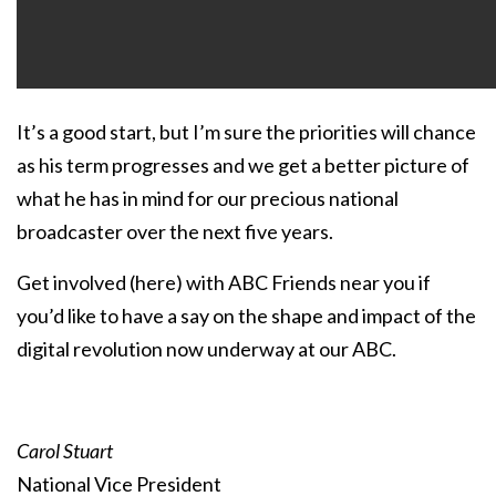
It’s a good start, but I’m sure the priorities will chance
as his term progresses and we get a better picture of
what he has in mind for our precious national
broadcaster over the next five years.
Get involved (
here
) with ABC Friends near you if
you’d like to have a say on the shape and impact of the
digital revolution now underway at our ABC.
Carol Stuart
National Vice President