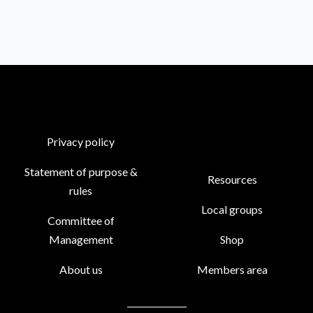
Privacy policy
Statement of purpose &
Resources
rules
Local groups
Committee of
Management
Shop
About us
Members area