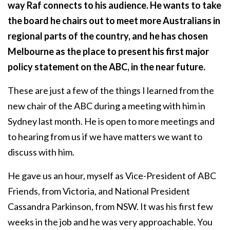
way Raf connects to his audience. He wants to take
the board he chairs out to meet more Australians in
regional parts of the country, and he has chosen
Melbourne as the place to present his first major
policy statement on the ABC, in the near future.
These are just a few of the things I learned from the
new chair of the ABC during a meeting with him in
Sydney last month. He is open to more meetings and
to hearing from us if we have matters we want to
discuss with him.
He gave us an hour, myself as Vice-President of ABC
Friends, from Victoria, and National President
Cassandra Parkinson, from NSW. It was his first few
weeks in the job and he was very approachable. You