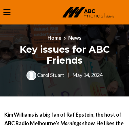
Skip to main content
Home
News
Key issues for ABC
Friends
Carol Stuart
|
May 14, 2024
Kim Williams is a big fan of Raf Epstein, the host of
ABC Radio Melbourne’s
Mornings
show. He likes the