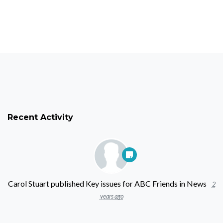
Recent Activity
Carol Stuart
published
Key issues for ABC Friends
in
News
2
years ago