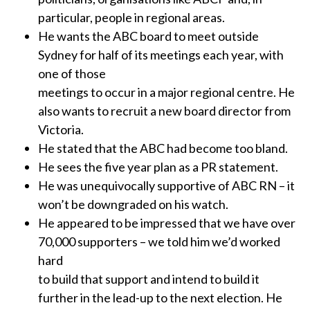
particular, people in regional areas.
He wants the ABC board to meet outside
Sydney for half of its meetings each year, with
one of those
meetings to occur in a major regional centre. He
also wants to recruit a new board director from
Victoria.
He stated that the ABC had become too bland.
He sees the five year plan as a PR statement.
He was unequivocally supportive of ABC RN – it
won’t be downgraded on his watch.
He appeared to be impressed that we have over
70,000 supporters – we told him we’d worked
hard
to build that support and intend to build it
further in the lead-up to the next election. He