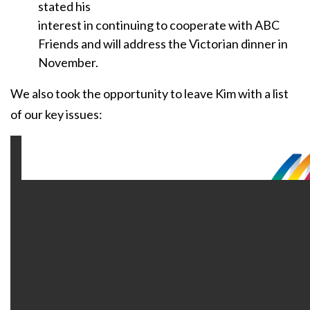
stated his
interest in continuing to cooperate with ABC
Friends and will address the Victorian dinner in
November.
We also took the opportunity to leave Kim with a list
of our key issues: