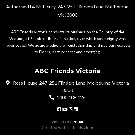
Authorised by M. Henry, 247-251 Flinders Lane, Melbourne,
Vic. 3000
ABC Friends Victoria conducts its business on the Country of the
Wurundjeri People of the Kulin Nation, over which sovereignty was
never ceded. We acknowledge their custodianship and pay our respects
to Elders, past, present and emerging.
ABC Friends Victoria
Ross House, 247-251 Flinders Lane, Melbourne, Victoria
3000
1300 108 126
Sign in with
email
Created with
NationBuilder