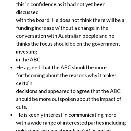
this in confidence as it had not yet been
discussed
with the board. He does not think there will be a
funding increase without a change in the
conversation with Australian people and he
thinks the focus should be on the government
investing
in the ABC.
He agreed that the ABC should be more
forthcoming about the reasons why it makes
certain
decisions and appeared to agree that the ABC
should be more outspoken about the impact of
cuts.
He is keenly interest in communicating more
with a wide range of interested parties including
politicians, organisations like ABCF and, in