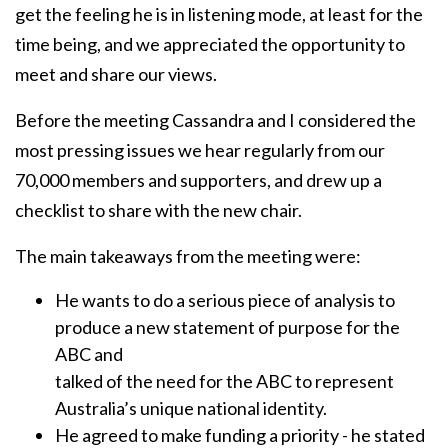
get the feeling he is in listening mode, at least for the
time being, and we appreciated the opportunity to
meet and share our views.
Before the meeting Cassandra and I considered the
most pressing issues we hear regularly from our
70,000 members and supporters, and drew up a
checklist to share with the new chair.
The main takeaways from the meeting were:
He wants to do a serious piece of analysis to
produce a new statement of purpose for the
ABC and
talked of the need for the ABC to represent
Australia’s unique national identity.
He agreed to make funding a priority - he stated